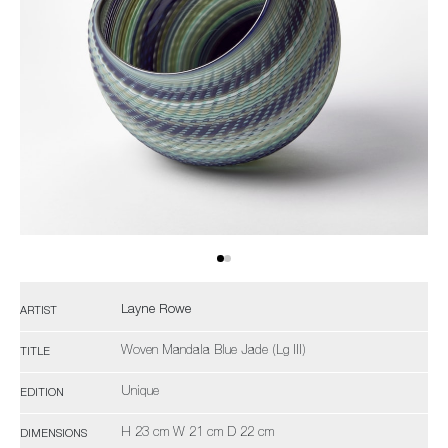
Layne Rowe
ARTIST
Woven Mandala Blue Jade (Lg III)
TITLE
Unique
EDITION
H 23 cm W 21 cm D 22 cm
DIMENSIONS