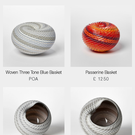
Woven Three Tone Blue Basket
Passerine Basket
POA
£ 1250