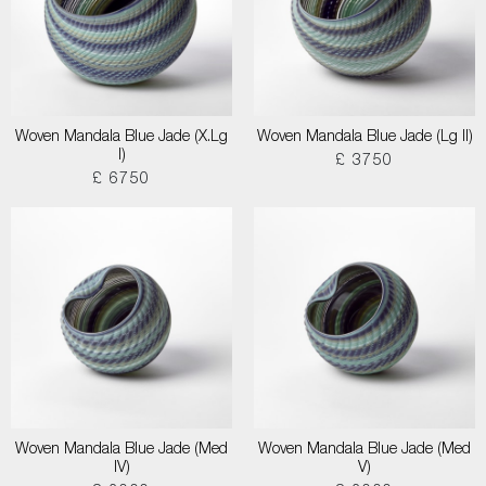
Woven Mandala Blue Jade (X.Lg
Woven Mandala Blue Jade (Lg II)
I)
£ 3750
£ 6750
Woven Mandala Blue Jade (Med
Woven Mandala Blue Jade (Med
IV)
V)