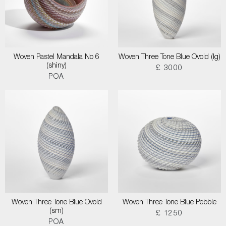
Woven Pastel Mandala No 6
Woven Three Tone Blue Ovoid (lg)
(shiny)
£ 3000
POA
Woven Three Tone Blue Ovoid
Woven Three Tone Blue Pebble
(sm)
£ 1250
POA