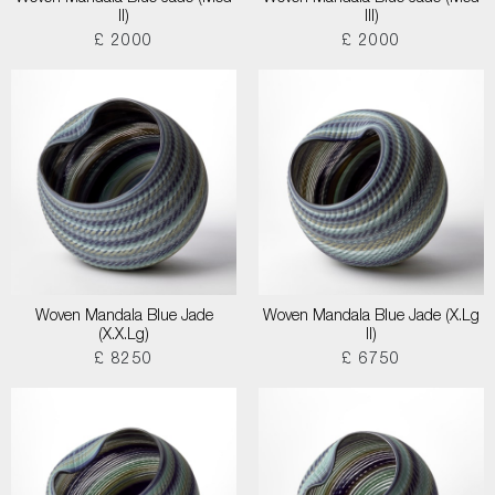
II)
III)
£ 2000
£ 2000
Woven Mandala Blue Jade
Woven Mandala Blue Jade (X.Lg
(X.X.Lg)
II)
£ 8250
£ 6750