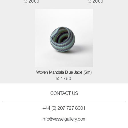
£ 2000
£ 2000
Woven Mandala Blue Jade (Sm)
£ 1750
CONTACT US
+44 (0) 207 727 8001
info@vesselgallery.com