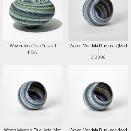
Woven Jade Blue Basket I
Woven Mandala Blue Jade (Med
I)
POA
£ 2000
Woven Mandala Blue Jade (Med
Woven Mandala Blue Jade (Med