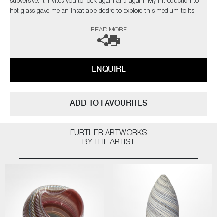
subversive. It invites you to look again and again. My introduction to
hot glass gave me an insatiable desire to explore this medium to its
limits. I find glass an inspiration in itself but have found inspiration
READ MORE
from the natural world and its issues”
The artist can also create pieces to commission, please contact the
gallery for further information.
ENQUIRE
ADD TO FAVOURITES
FURTHER ARTWORKS
BY THE ARTIST