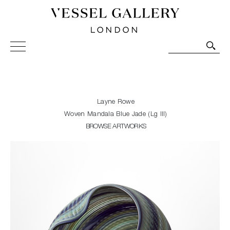
Vessel Gallery London - Contemporary Art-Glass
Sculpture and Decorative Art. Exhibitions, Sales and
Commissions.
Layne Rowe
Woven Mandala Blue Jade (Lg III)
BROWSE ARTWORKS