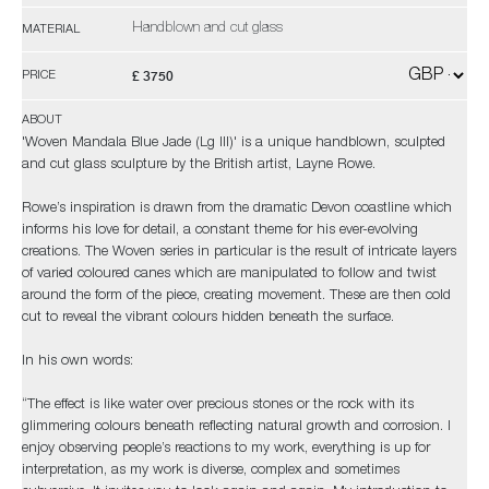
Handblown and cut glass
MATERIAL
£ 3750
PRICE
ABOUT
'Woven Mandala Blue Jade (Lg III)' is a unique handblown, sculpted
and cut glass sculpture by the British artist, Layne Rowe.
Rowe’s inspiration is drawn from the dramatic Devon coastline which
informs his love for detail, a constant theme for his ever-evolving
creations. The Woven series in particular is the result of intricate layers
of varied coloured canes which are manipulated to follow and twist
around the form of the piece, creating movement. These are then cold
cut to reveal the vibrant colours hidden beneath the surface.
In his own words:
“The effect is like water over precious stones or the rock with its
glimmering colours beneath reflecting natural growth and corrosion. I
enjoy observing people’s reactions to my work, everything is up for
interpretation, as my work is diverse, complex and sometimes