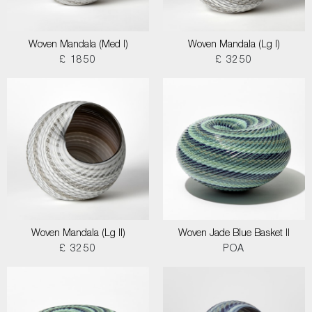
Woven Mandala (Med I)
Woven Mandala (Lg I)
£ 1850
£ 3250
Woven Mandala (Lg II)
Woven Jade Blue Basket II
£ 3250
POA