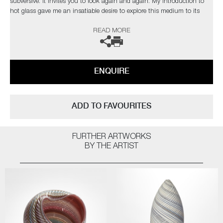
subversive. It invites you to look again and again. My introduction to
hot glass gave me an insatiable desire to explore this medium to its
limits. I find glass an inspiration in itself but have found inspiration
READ MORE
from the natural world and its issues”
The artist can also create pieces to commission, please contact the
gallery for further information.
ENQUIRE
ADD TO FAVOURITES
FURTHER ARTWORKS
BY THE ARTIST