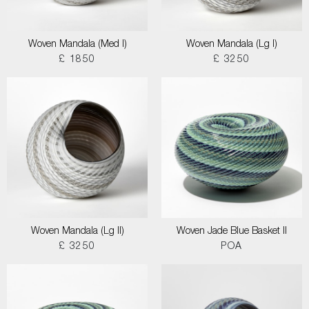
Woven Mandala (Med I)
Woven Mandala (Lg I)
£ 1850
£ 3250
Woven Mandala (Lg II)
Woven Jade Blue Basket II
£ 3250
POA