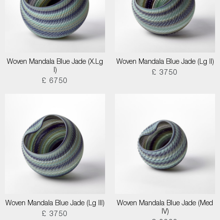
Woven Mandala Blue Jade (X.Lg
Woven Mandala Blue Jade (Lg II)
I)
£ 3750
£ 6750
Woven Mandala Blue Jade (Lg III)
Woven Mandala Blue Jade (Med
IV)
£ 3750