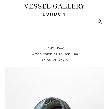
Vessel Gallery London - Contemporary Art-Glass
Sculpture and Decorative Art. Exhibitions, Sales and
Commissions.
Layne Rowe
Woven Mandala Blue Jade (Sm)
BROWSE ARTWORKS