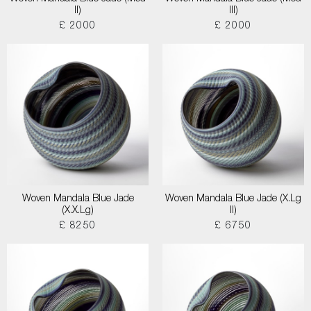
II)
III)
£ 2000
£ 2000
Woven Mandala Blue Jade
Woven Mandala Blue Jade (X.Lg
(X.X.Lg)
II)
£ 8250
£ 6750