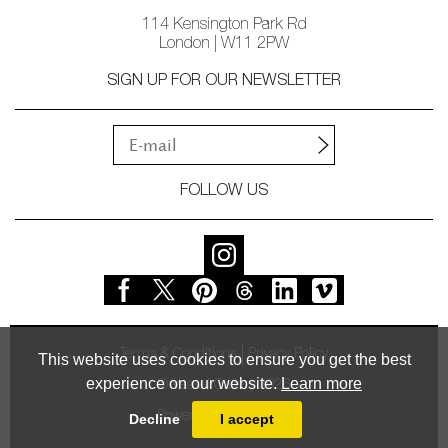
114 Kensington Park Rd
London | W11 2PW
SIGN UP FOR OUR NEWSLETTER
FOLLOW US
Terms & Conditions
Privacy Policy
This website uses cookies to ensure you get the best
experience on our website.
Learn more
© Vessel Gallery 2026
Powered by
MasterArt
Decline
I accept