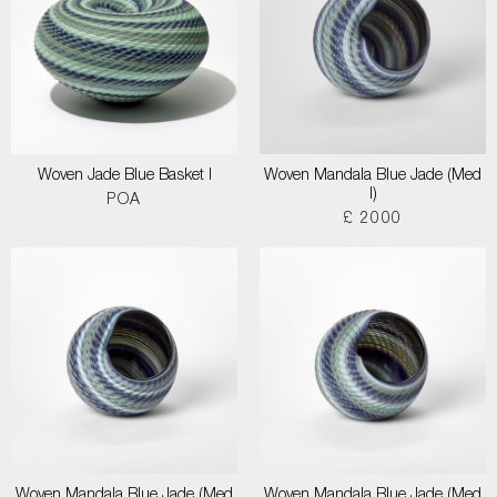
Woven Jade Blue Basket I
Woven Mandala Blue Jade (Med
I)
POA
£ 2000
Woven Mandala Blue Jade (Med
Woven Mandala Blue Jade (Med