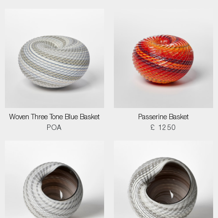
Woven Three Tone Blue Basket
Passerine Basket
POA
£ 1250