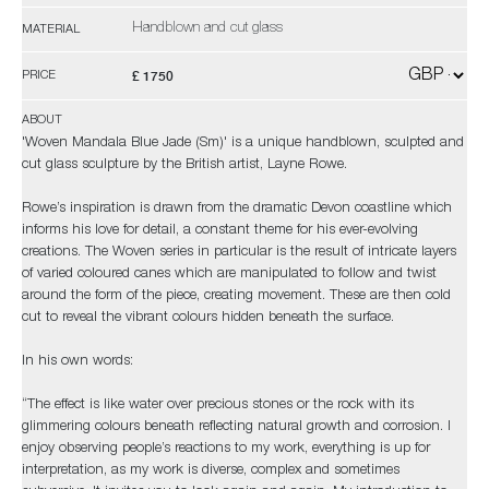
Handblown and cut glass
MATERIAL
£ 1750
PRICE
ABOUT
'Woven Mandala Blue Jade (Sm)' is a unique handblown, sculpted and
cut glass sculpture by the British artist, Layne Rowe.
Rowe’s inspiration is drawn from the dramatic Devon coastline which
informs his love for detail, a constant theme for his ever-evolving
creations. The Woven series in particular is the result of intricate layers
of varied coloured canes which are manipulated to follow and twist
around the form of the piece, creating movement. These are then cold
cut to reveal the vibrant colours hidden beneath the surface.
In his own words:
“The effect is like water over precious stones or the rock with its
glimmering colours beneath reflecting natural growth and corrosion. I
enjoy observing people’s reactions to my work, everything is up for
interpretation, as my work is diverse, complex and sometimes