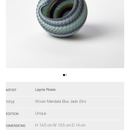
Layne Rowe
ARTIST
Woven Mandala Blue Jade (Sm)
TITLE
Unique
EDITION
H 14.5 cm W 13.5 cm D 14 cm
DIMENSIONS