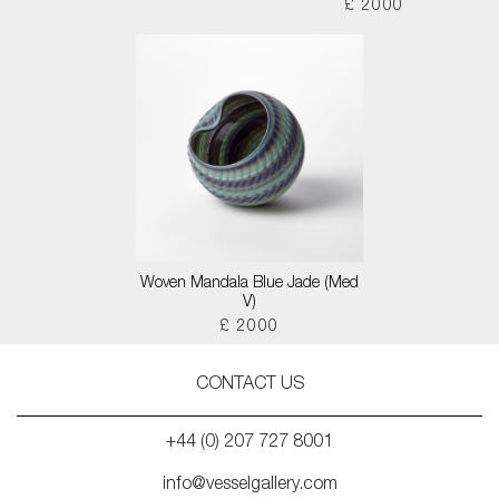
£ 2000
Woven Mandala Blue Jade (Med
V)
£ 2000
CONTACT US
+44 (0) 207 727 8001
info@vesselgallery.com