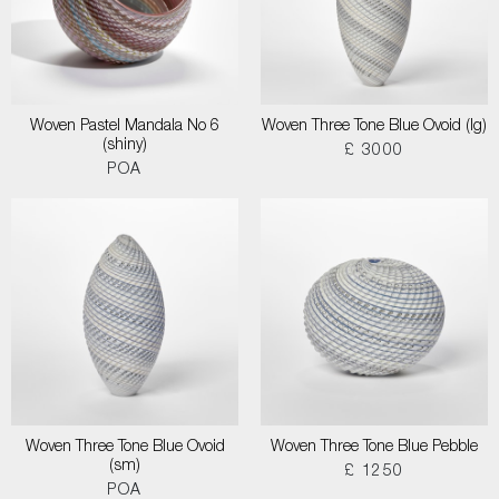
Woven Pastel Mandala No 6
Woven Three Tone Blue Ovoid (lg)
(shiny)
£ 3000
POA
Woven Three Tone Blue Ovoid
Woven Three Tone Blue Pebble
(sm)
£ 1250
POA