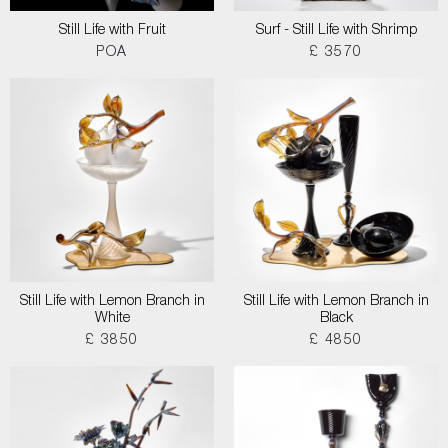
Still Life with Fruit
Surf - Still Life with Shrimp
POA
£ 3570
Still Life with Lemon Branch in
Still Life with Lemon Branch in
White
Black
£ 3850
£ 4850