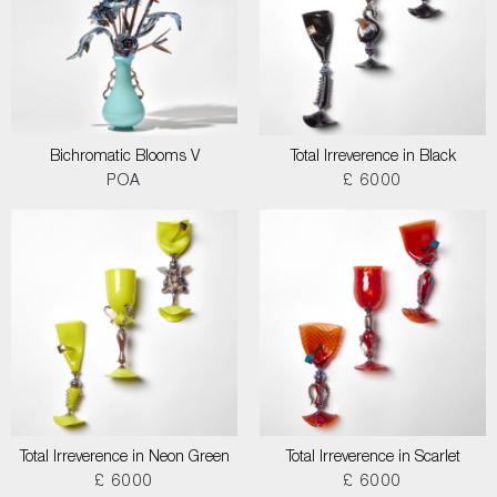
Bichromatic Blooms V
Total Irreverence in Black
POA
£ 6000
Total Irreverence in Neon Green
Total Irreverence in Scarlet
£ 6000
£ 6000