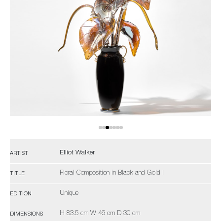
Elliot Walker
ARTIST
Floral Composition in Black and Gold I
TITLE
Unique
EDITION
H 83.5 cm W 46 cm D 30 cm
DIMENSIONS