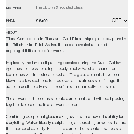
Handblown & sculpted glass
MATERIAL
£ 8400
PRICE
ABOUT
'Floral Composition in Black and Gold I' is a unique glass sculpture by
the British artist, Elliot Walker. It has been created as part of his
ongoing still life series of artworks.
Inspired by the lavish oil paintings created during the Dutch Golden
Age, these compositions ingeniously employ Venetian chandelier
techniques within their construction. The glass elements have been
blown to allow each one to slide over long stainless steel fittings, that
act both aesthetically (where seen) and mechanically, as a stem.
The artwork is shipped as separate components and will need placing
together to create the final artwork as seen.
Combining exceptional glass making skills with a novelist’s ability for
storytelling, Walker literally sculpts his glass, creating artworks that are
the essence of curiosity. His still life compositions contain symbols of