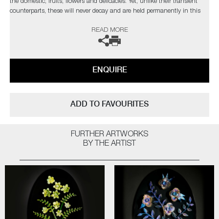
the domestic; fruits, flowers and delicacies. Yet, unlike their transient
counterparts, these will never decay and are held permanently in this
fleeting moment.
READ MORE
The artist can also create pieces to commission, please contact the
gallery for further information.
ENQUIRE
ADD TO FAVOURITES
FURTHER ARTWORKS
BY THE ARTIST