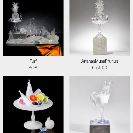
Turf
AnanasMusaPrunus
POA
£ 5000