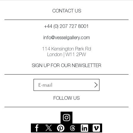
CONTACT US
+44 (0) 207 727 8001
info@vesselgallery.com
114 Kensington Park Rd
London | W11 2PW
SIGN UP FOR OUR NEWSLETTER
FOLLOW US