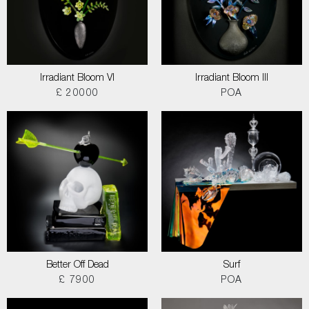
Irradiant Bloom VI
Irradiant Bloom III
£ 20000
POA
Better Off Dead
Surf
£ 7900
POA