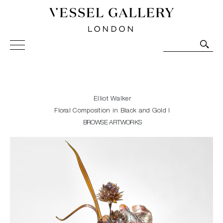
Vessel Gallery London - Contemporary Art-Glass
Sculpture and Decorative Art. Exhibitions, Sales and
Commissions.
Elliot Walker
Floral Composition in Black and Gold I
BROWSE ARTWORKS