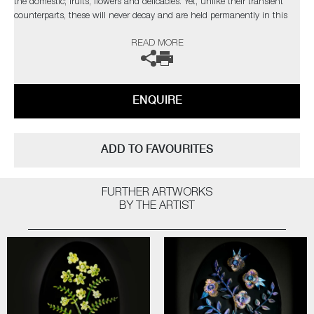
the domestic; fruits, flowers and delicacies. Yet, unlike their transient
counterparts, these will never decay and are held permanently in this
fleeting moment.
READ MORE
The artist can also create pieces to commission, please contact the
gallery for further information.
ENQUIRE
ADD TO FAVOURITES
FURTHER ARTWORKS
BY THE ARTIST