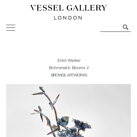
Vessel Gallery London - Contemporary Art-Glass
Sculpture and Decorative Art. Exhibitions, Sales and
Commissions.
Elliot Walker
Bichromatic Blooms V
BROWSE ARTWORKS