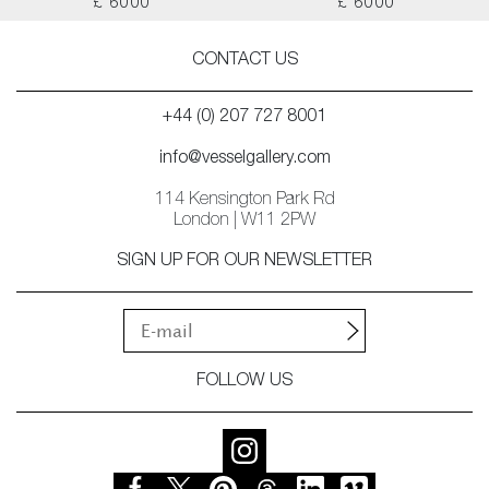
£ 6000
£ 6000
CONTACT US
+44 (0) 207 727 8001
info@vesselgallery.com
114 Kensington Park Rd
London | W11 2PW
SIGN UP FOR OUR NEWSLETTER
FOLLOW US