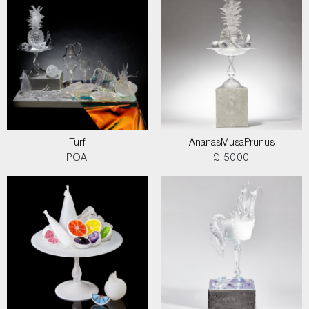
Turf
AnanasMusaPrunus
POA
£ 5000