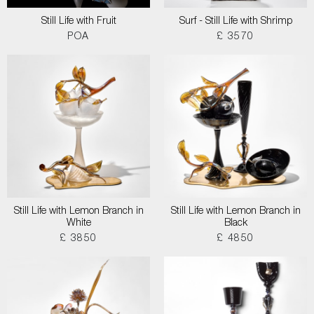
Still Life with Fruit
Surf - Still Life with Shrimp
POA
£ 3570
Still Life with Lemon Branch in
Still Life with Lemon Branch in
White
Black
£ 3850
£ 4850