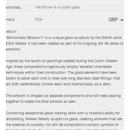
Handblown & sculpted glass
MATERIAL
POA
PRICE
ABOUT
'Bichromatic Blooms V' is a unique glass sculpture by the British artist,
Elliot Walker. It has been created as part of his ongoing still life series of
artworks.
Inspired by the lavish oil paintings created during the Dutch Golden
Age, these compositions ingeniously employ Venetian chandelier
techniques within their construction. The glass elements have been
blown to allow each one to slide over long stainless steel fittings, that
act both aesthetically (where seen) and mechanically, as a stem.
The artwork is shipped as separate components and will need placing
together to create the final artwork as seen.
Combining exceptional glass making skills with a novelist’s ability for
storytelling, Walker literally sculpts his glass, creating artworks that are
the essence of curiosity. His still life compositions contain symbols of