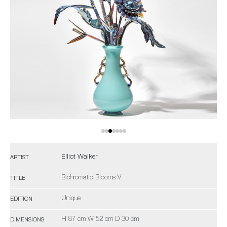
Elliot Walker
ARTIST
Bichromatic Blooms V
TITLE
Unique
EDITION
H 87 cm W 52 cm D 30 cm
DIMENSIONS