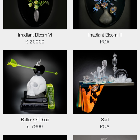
Irradiant Bloom VI
Irradiant Bloom III
£ 20000
POA
Better Off Dead
Surf
£ 7900
POA