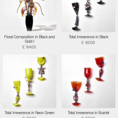
Floral Composition in Black and
Total Irreverence in Black
Gold I
£ 6000
£ 8400
Total Irreverence in Neon Green
Total Irreverence in Scarlet