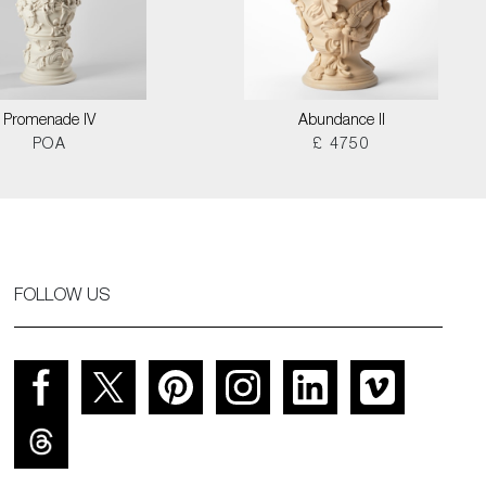
Promenade IV
Abundance II
POA
£ 4750
FOLLOW US