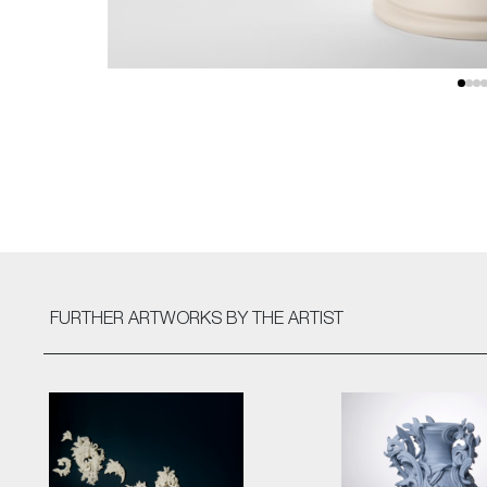
FURTHER ARTWORKS
BY THE ARTIST