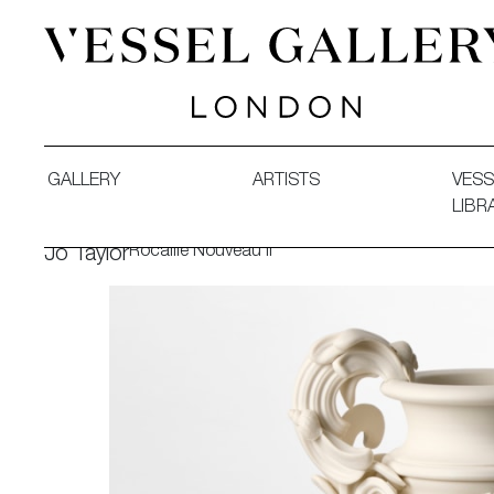
Vessel Gallery London - Contemporary Art-Glass Sculpture
GALLERY
ARTISTS
VESS
LIBR
Rocaille Nouveau II
Jo Taylor