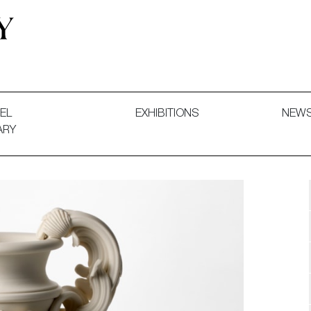
 and Decorative Art. Exhibitions, Sales and Commissions.
EL
EXHIBITIONS
NEW
ARY