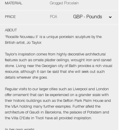
MATERIAL
Grogged Porcelain
PRICE
POA
ABOUT
'Rocaille Nouveau II’ is a unique porcelain sculpture by the
British artist, Jo Taylor.
Taylor’s inspiration comes from highly decorative architectural
features such as ornate plaster ceilings, wrought iron and carved
stone. Living near the Georgian city of Bath provides a rich visual
resource, although it can be said that she will seek out such
details wherever she goes.
Regular visits to our larger cities such as Liverpool and London
offer ornament that can be experienced on a grander scale with
their historic buildings such as the Sefton Park Palm House and
the V&A holding many further examples. Further afield the
architecture of Gaudi in Barcelona, the palaces of Potsdam and
the Villa D'Este in Tivoli have all provided inspiration.