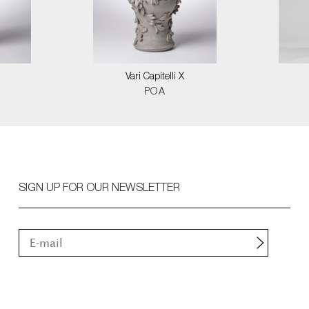
Vari Capitelli X
POA
SIGN UP FOR OUR NEWSLETTER