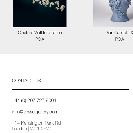
Cincture Wall Installation
Vari Capitelli IX
POA
POA
CONTACT US
+44 (0) 207 727 8001
info@vesselgallery.com
114 Kensington Park Rd
London | W11 2PW