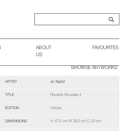
S
ABOUT
FAVOURITES
US
BROWSE ARTWORKS
ARTIST
Jo Taylor
TITLE
Rocaille Nouveau II
EDITION
Unique
DIMENSIONS
H 47.5 cm W 26.5 cm D 24 cm