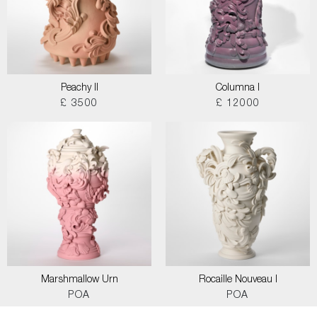
Peachy II
Columna I
£ 3500
£ 12000
Marshmallow Urn
Rocaille Nouveau I
POA
POA