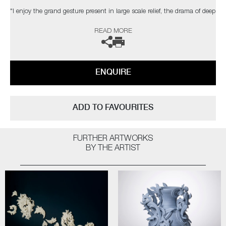
"I enjoy the grand gesture present in large scale relief, the drama of deep
shadow, the dialogue between space, structure & ornament. The
READ MORE
changing light conditions of bright sunlight, a dull day, dusk or artificial
light can affect the contrast and way the structure is perceived."
The artist can also create pieces to commission, please contact the
ENQUIRE
gallery for further information.
ADD TO FAVOURITES
FURTHER ARTWORKS
BY THE ARTIST