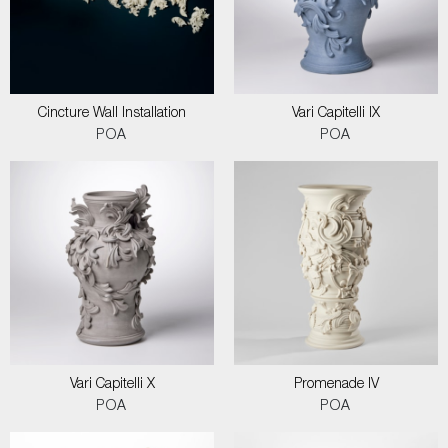
Cincture Wall Installation
Vari Capitelli IX
POA
POA
Vari Capitelli X
Promenade IV
POA
POA