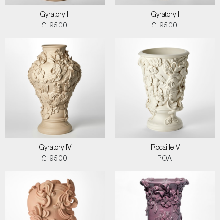
Gyratory II
Gyratory I
£ 9500
£ 9500
Gyratory IV
Rocaille V
£ 9500
POA