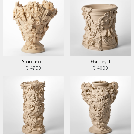
Abundance II
Gyratory III
£ 4750
£ 4000