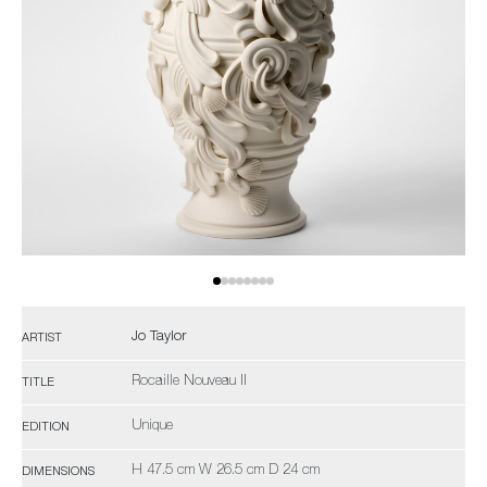
Jo Taylor
ARTIST
Rocaille Nouveau II
TITLE
Unique
EDITION
H 47.5 cm W 26.5 cm D 24 cm
DIMENSIONS