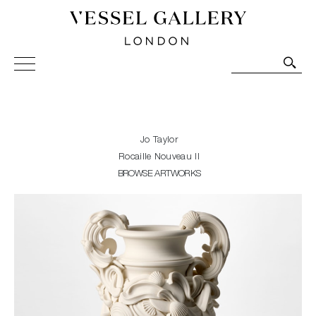
Vessel Gallery London - Contemporary Art-Glass
Sculpture and Decorative Art. Exhibitions, Sales and
Commissions.
Jo Taylor
Rocaille Nouveau II
BROWSE ARTWORKS