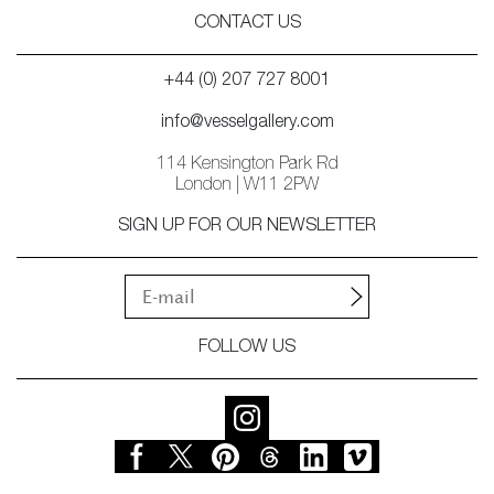
CONTACT US
+44 (0) 207 727 8001
info@vesselgallery.com
114 Kensington Park Rd
London | W11 2PW
SIGN UP FOR OUR NEWSLETTER
FOLLOW US