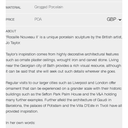
Grogged Porcelain
MATERIAL
POA
PRICE
ABOUT
'Rocaille Nouveau II’ is a unique porcelain sculpture by the British artist,
Jo Taylor.
Taylor’s inspiration comes from highly decorative architectural features
such as ornate plaster ceilings, wrought iron and carved stone. Living
near the Georgian city of Bath provides a rich visual resource, although
it can be said that she will seek out such details wherever she goes.
Regular visits to our larger cities such as Liverpool and London offer
ornament that can be experienced on a grander scale with their historic
buildings such as the Sefton Park Palm House and the V&A holding
many further examples. Further afield the architecture of Gaudi in
Barcelona, the palaces of Potsdam and the Villa D'Este in Tivoli have all
provided inspiration.
In her own words: