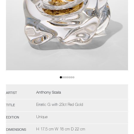
Anthony Scala
ARTIST
Erratic G with 23ct Red Gold
TITLE
Unique
EDITION
H 17.5 cm W 18 cm D 22 cm
DIMENSIONS