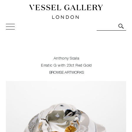
Vessel Gallery London - Contemporary Art-Glass
Sculpture and Decorative Art. Exhibitions, Sales and
Commissions.
Anthony Scala
Erratic G with 23ct Red Gold
BROWSE ARTWORKS