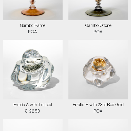
Gambo Rame
Gambo Ottone
POA
POA
Erratic A with Tin Leaf
Erratic H with 23ct Red Gold
£ 2250
POA