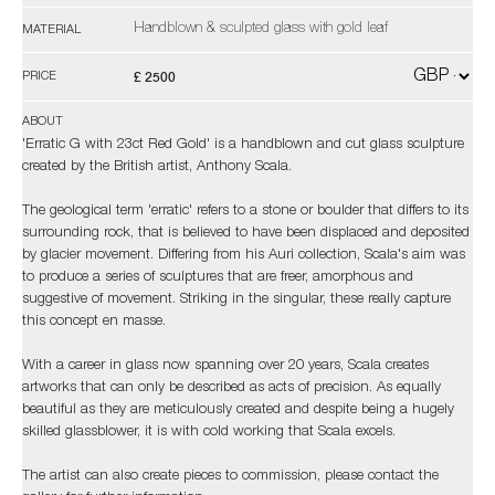
Handblown & sculpted glass with gold leaf
MATERIAL
£ 2500
PRICE
ABOUT
'Erratic G with 23ct Red Gold' is a handblown and cut glass sculpture
created by the British artist, Anthony Scala.
The geological term 'erratic' refers to a stone or boulder that differs to its
surrounding rock, that is believed to have been displaced and deposited
by glacier movement. Differing from his Auri collection, Scala's aim was
to produce a series of sculptures that are freer, amorphous and
suggestive of movement. Striking in the singular, these really capture
this concept en masse.
With a career in glass now spanning over 20 years, Scala creates
artworks that can only be described as acts of precision. As equally
beautiful as they are meticulously created and despite being a hugely
skilled glassblower, it is with cold working that Scala excels.
The artist can also create pieces to commission, please contact the