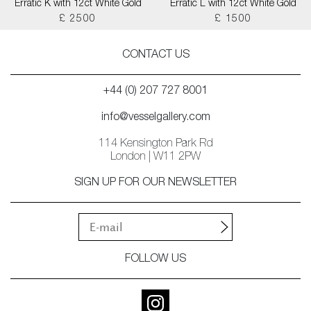
Erratic K with 12ct White Gold
Erratic L with 12ct White Gold
£ 2500
£ 1500
CONTACT US
+44 (0) 207 727 8001
info@vesselgallery.com
114 Kensington Park Rd
London | W11 2PW
SIGN UP FOR OUR NEWSLETTER
FOLLOW US