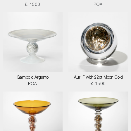
£ 1500
POA
Gambo d’Argento
Auri F with 22ct Moon Gold
POA
£ 1500