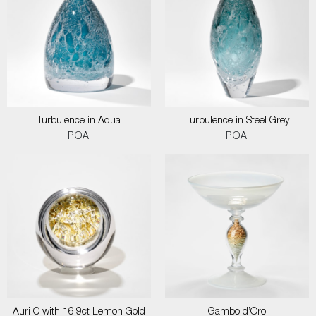
Turbulence in Aqua
Turbulence in Steel Grey
POA
POA
Auri C with 16.9ct Lemon Gold
Gambo d’Oro