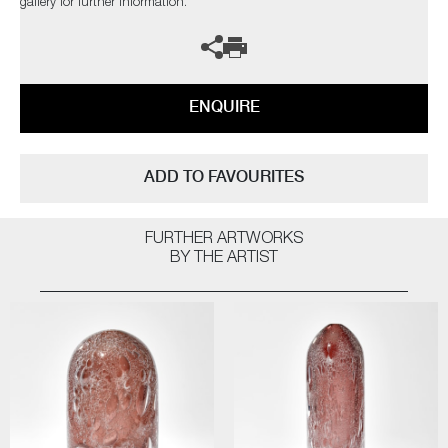
gallery for further information.
ENQUIRE
ADD TO FAVOURITES
FURTHER ARTWORKS
BY THE ARTIST