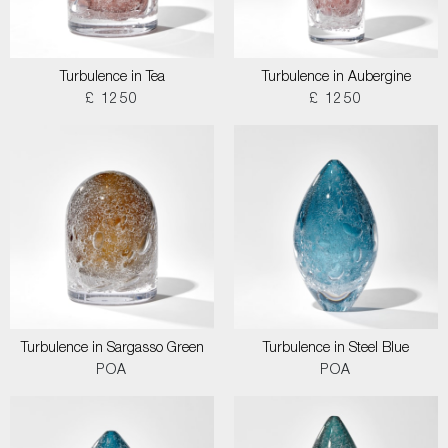
Turbulence in Tea
Turbulence in Aubergine
£ 1250
£ 1250
Turbulence in Sargasso Green
Turbulence in Steel Blue
POA
POA