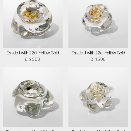
Erratic I with 22ct Yellow Gold
Erratic J with 22ct Yellow Gold
£ 2500
£ 1500