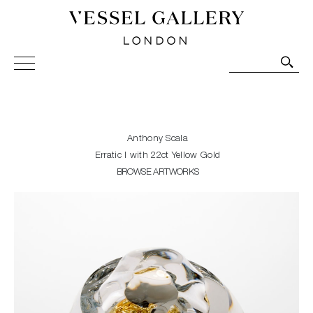
Vessel Gallery London - Contemporary Art-Glass
Sculpture and Decorative Art. Exhibitions, Sales and
Commissions.
Anthony Scala
Erratic I with 22ct Yellow Gold
BROWSE ARTWORKS