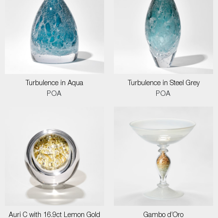
Turbulence in Aqua
Turbulence in Steel Grey
POA
POA
Auri C with 16.9ct Lemon Gold
Gambo d’Oro