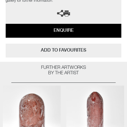
gallery for further information.
ENQUIRE
ADD TO FAVOURITES
FURTHER ARTWORKS
BY THE ARTIST