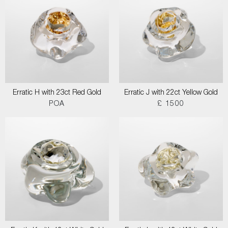
Erratic H with 23ct Red Gold
Erratic J with 22ct Yellow Gold
POA
£ 1500