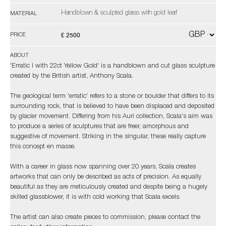
Handblown & sculpted glass with gold leaf
MATERIAL
£ 2500
PRICE
ABOUT
'Erratic I with 22ct Yellow Gold' is a handblown and cut glass sculpture
created by the British artist, Anthony Scala.
The geological term 'erratic' refers to a stone or boulder that differs to its
surrounding rock, that is believed to have been displaced and deposited
by glacier movement. Differing from his Auri collection, Scala's aim was
to produce a series of sculptures that are freer, amorphous and
suggestive of movement. Striking in the singular, these really capture
this concept en masse.
With a career in glass now spanning over 20 years, Scala creates
artworks that can only be described as acts of precision. As equally
beautiful as they are meticulously created and despite being a hugely
skilled glassblower, it is with cold working that Scala excels.
The artist can also create pieces to commission, please contact the