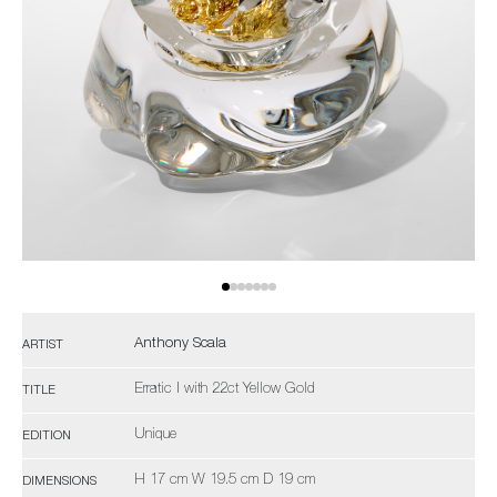
Anthony Scala
ARTIST
Erratic I with 22ct Yellow Gold
TITLE
Unique
EDITION
H 17 cm W 19.5 cm D 19 cm
DIMENSIONS