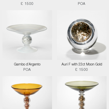
£ 1500
POA
Gambo d’Argento
Auri F with 22ct Moon Gold
POA
£ 1500