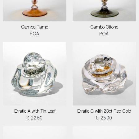
Gambo Rame
Gambo Ottone
POA
POA
Erratic A with Tin Leaf
Erratic G with 23ct Red Gold
£ 2250
£ 2500