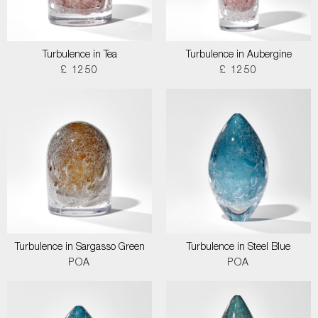
Turbulence in Tea
Turbulence in Aubergine
£ 1250
£ 1250
Turbulence in Sargasso Green
Turbulence in Steel Blue
POA
POA