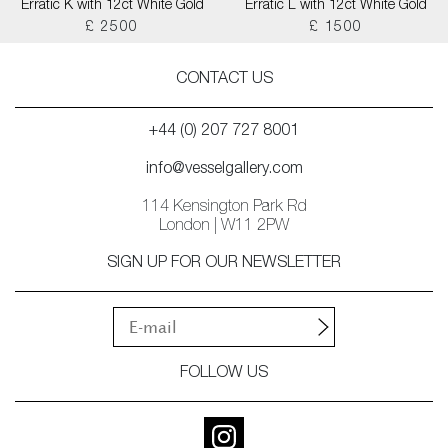
Erratic K with 12ct White Gold
Erratic L with 12ct White Gold
£ 2500
£ 1500
CONTACT US
+44 (0) 207 727 8001
info@vesselgallery.com
114 Kensington Park Rd
London | W11 2PW
SIGN UP FOR OUR NEWSLETTER
FOLLOW US