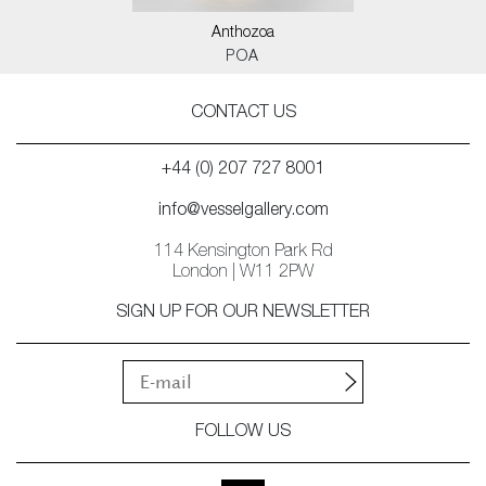
Anthozoa
POA
CONTACT US
+44 (0) 207 727 8001
info@vesselgallery.com
114 Kensington Park Rd
London | W11 2PW
SIGN UP FOR OUR NEWSLETTER
FOLLOW US