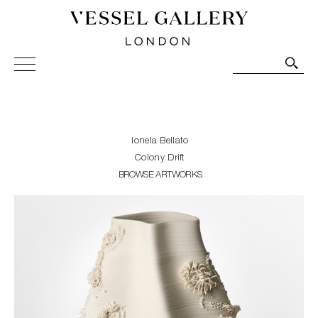
Vessel Gallery London - Contemporary Art-Glass
Sculpture and Decorative Art. Exhibitions, Sales and
Commissions.
Ionela Bellato
Colony Drift
BROWSE ARTWORKS