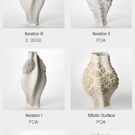
Iteration III
Iteration II
£ 3000
POA
Iteration I
Mitotic Surface
POA
POA