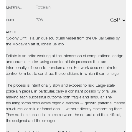
Porcelain
MATERIAL
POA
PRICE
ABOUT
'Colony Drift' is a unique sculptural vessel from the Celluar Series by
the Moldavian artist, Ionela Bellato.
Bellato is an artist working at the intersection of computational design
and ceramic matter, using code to initiate processes that are
intentionally left open to transformation. Her work does not aim to
control form but to construct the conditions in which it can emerge.
The process is intentionally slow and exposed to risk. Large-scale
porcelain pieces, in particular, carry a constant possibility of failure,
making each successful outcome both fragile and singular. The
resulting forms often evoke organic systems — growth patterns, marine
structures, or cellular formations — without directly representing them.
They exist as suspended states between the natural and the artificial,
the designed and the emergent.