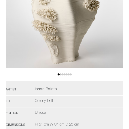
Ionela Bellato
ARTIST
Colony Drift
TITLE
Unique
EDITION
H 51 cm W 34 cm D 25 cm
DIMENSIONS