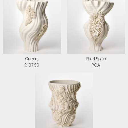
Current
Pearl Spine
£ 3750
POA