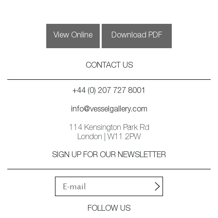
View Online
Download PDF
CONTACT US
+44 (0) 207 727 8001
info@vesselgallery.com
114 Kensington Park Rd
London | W11 2PW
SIGN UP FOR OUR NEWSLETTER
FOLLOW US