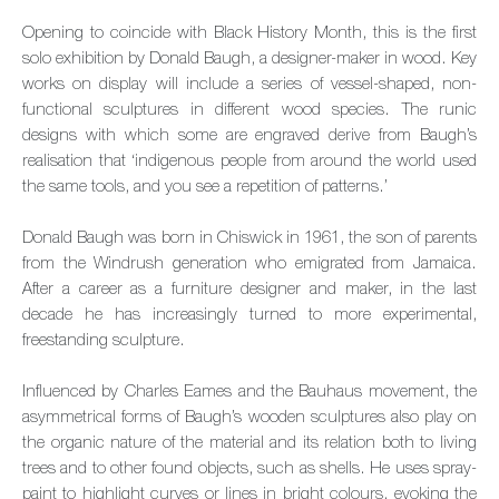
Opening to coincide with Black History Month, this is the first
solo exhibition by Donald Baugh, a designer-maker in wood. Key
works on display will include a series of vessel-shaped, non-
functional sculptures in different wood species. The runic
designs with which some are engraved derive from Baugh’s
realisation that ‘indigenous people from around the world used
the same tools, and you see a repetition of patterns.’
Donald Baugh was born in Chiswick in 1961, the son of parents
from the Windrush generation who emigrated from Jamaica.
After a career as a furniture designer and maker, in the last
decade he has increasingly turned to more experimental,
freestanding sculpture.
Influenced by Charles Eames and the Bauhaus movement, the
asymmetrical forms of Baugh’s wooden sculptures also play on
the organic nature of the material and its relation both to living
trees and to other found objects, such as shells. He uses spray-
paint to highlight curves or lines in bright colours, evoking the