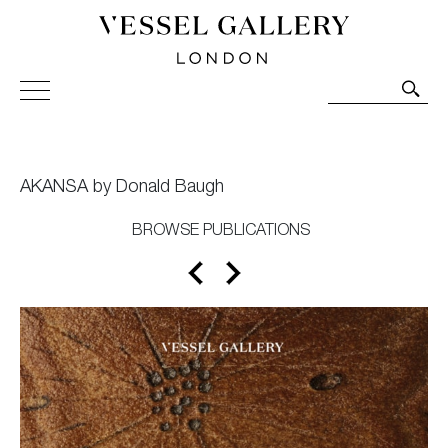
Vessel Gallery London - Contemporary Art-Glass
Sculpture and Decorative Art. Exhibitions, Sales and
Commissions.
AKANSA by Donald Baugh
BROWSE PUBLICATIONS