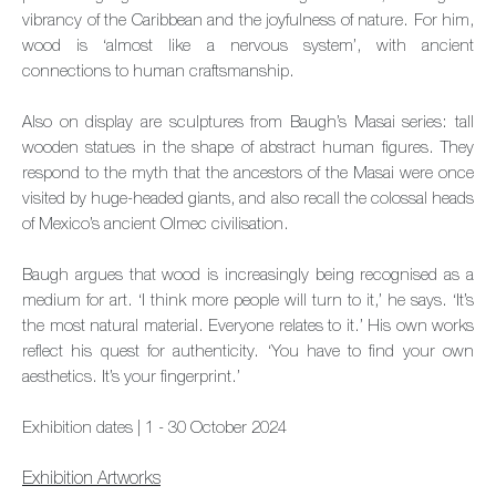
vibrancy of the Caribbean and the joyfulness of nature. For him,
wood is ‘almost like a nervous system’, with ancient
connections to human craftsmanship.
Also on display are sculptures from Baugh’s Masai series: tall
wooden statues in the shape of abstract human figures. They
respond to the myth that the ancestors of the Masai were once
visited by huge-headed giants, and also recall the colossal heads
of Mexico’s ancient Olmec civilisation.
Baugh argues that wood is increasingly being recognised as a
medium for art. ‘I think more people will turn to it,’ he says. ‘It’s
the most natural material. Everyone relates to it.’ His own works
reflect his quest for authenticity. ‘You have to find your own
aesthetics. It’s your fingerprint.’
Exhibition dates | 1 - 30 October 2024
Exhibition Artworks