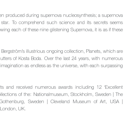
 been produced during supernova nucleosynthesis; a supernova
 star. To comprehend such science and its secrets seems
ng each of these nine glistening Supernova, it is as if these
o Bergström’s illustrious ongoing collection, Planets, which are
cutters of Kosta Boda. Over the last 24 years, with numerous
 imagination as endless as the universe, with each surpassing
ts and received numerous awards including 12 ‘Excellent
llections of the: Nationalmuseum, Stockholm, Sweden | The
 Gothenburg, Sweden | Cleveland Museum of Art, USA |
, London, UK.