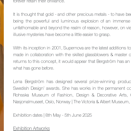
forever retain their brilliance.
It is thought that gold - and other precious metals - to have
being the powerful and luminous explosion of an immense
unfathomable and beyond the realm of reason, however, on viewi
illusive mysteries have become a little easier to grasp.
With its inception in 2001, Supernova are the latest additions t
made in collaboration with the skilled glassblowers & master 
returns to this concept, it would appear that Bergström has an
what has gone before.
Lena Bergström has designed several prize-winning produc
Swedish Design’ awards. She has works in the permanent co
Rohsska Museum of Fashion, Design & Decorative Arts,
Nasjonalmuseet, Oslo, Norway | The Victoria & Albert Museum
Exhibition dates | 8th May - 5th June 2025
Exhibition Artworks