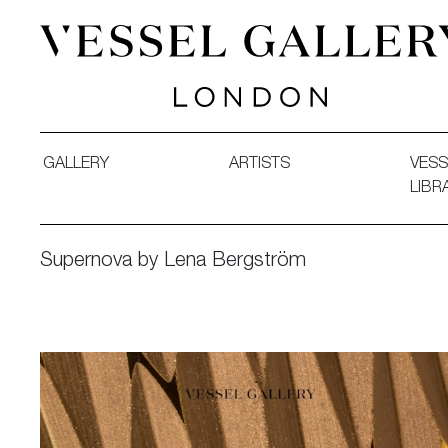
Vessel Gallery London - Contemporary Art-Glass Sculpture
GALLERY
ARTISTS
VESS
LIBR
Supernova by Lena Bergström