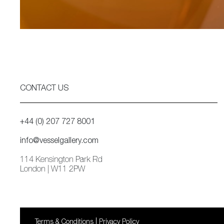
CONTACT US
+44 (0) 207 727 8001
info@vesselgallery.com
114 Kensington Park Rd
London | W11 2PW
Terms & Conditions
Privacy Policy