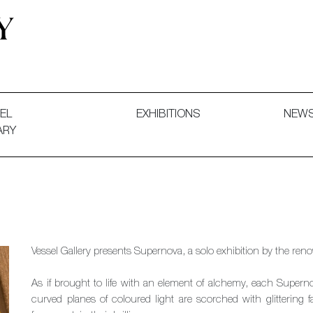
 and Decorative Art. Exhibitions, Sales and Commissions.
EL
EXHIBITIONS
NEW
ARY
Vessel Gallery presents Supernova, a solo exhibition by the re
As if brought to life with an element of alchemy, each Super
curved planes of coloured light are scorched with glittering 