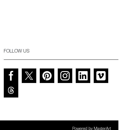
FOLLOW US
Powered by
MasterArt