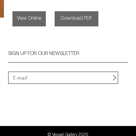
View Online
Download PDF
SIGN UP FOR OUR NEWSLETTER
© Vessel Gallery 2026