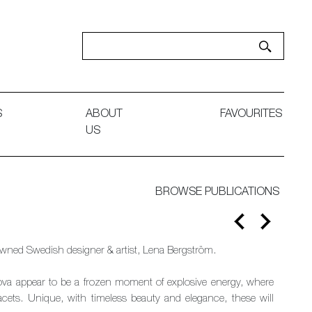
S
ABOUT
FAVOURITES
US
BROWSE PUBLICATIONS
nowned Swedish designer & artist, Lena Bergström.
nova appear to be a frozen moment of explosive energy, where
facets. Unique, with timeless beauty and elegance, these will