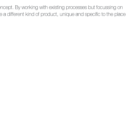
concept. By working with existing processes but focussing on
a different kind of product, unique and specific to the place