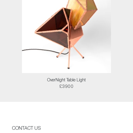
OverNight Table Light
£3900
CONTACT US