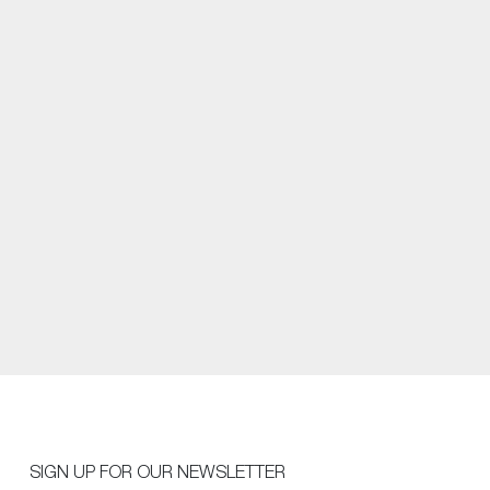
SIGN UP FOR OUR NEWSLETTER