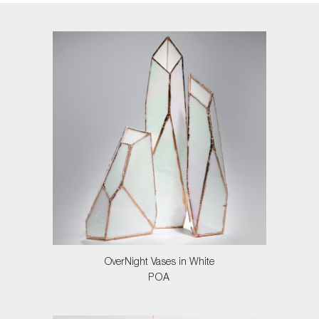
OverNight Vases in White
POA