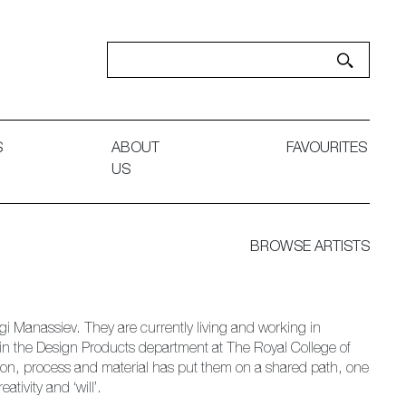
S
ABOUT
FAVOURITES
US
BROWSE ARTISTS
i Manassiev. They are currently living and working in
in the Design Products department at The Royal College of
tion, process and material has put them on a shared path, one
ativity and ‘will’.