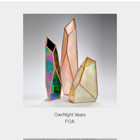
OverNight Vases
POA