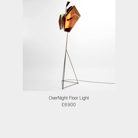
OverNight Floor Light
£6900