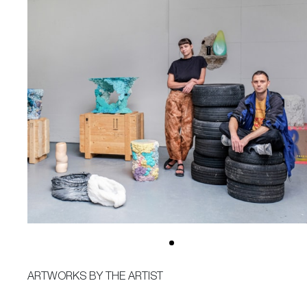
ARTWORKS BY THE ARTIST