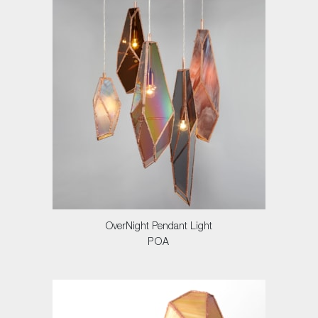
OverNight Pendant Light
POA