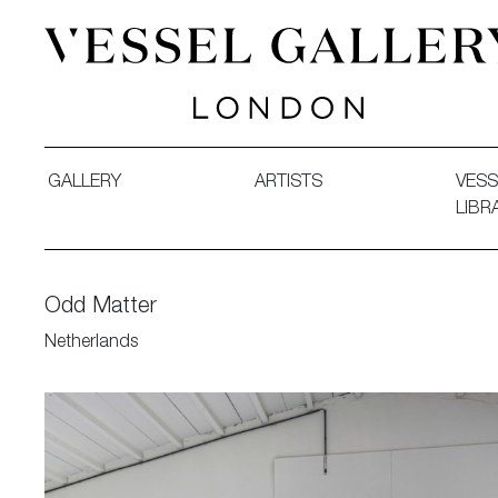
Vessel Gallery London - Contemporary Art-Glass Sculpture
GALLERY
ARTISTS
VESS
LIBR
Odd Matter
Netherlands