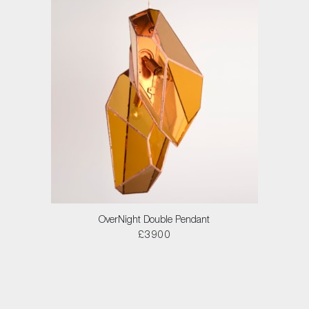
OverNight Double Pendant
£3900