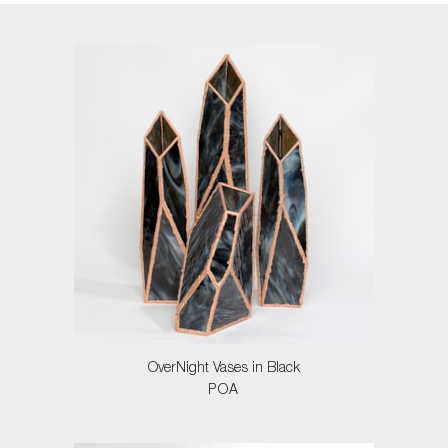
OverNight Vases in Black
POA