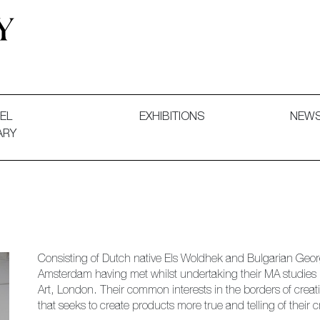
 and Decorative Art. Exhibitions, Sales and Commissions.
EL
EXHIBITIONS
NEW
ARY
Consisting of Dutch native Els Woldhek and Bulgarian Georg
Amsterdam having met whilst undertaking their MA studies 
Art, London. Their common interests in the borders of crea
that seeks to create products more true and telling of their cre