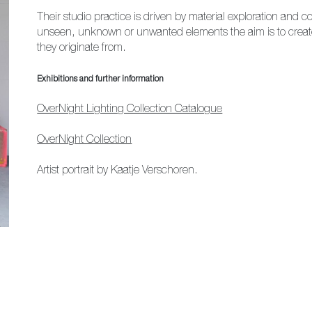
Their studio practice is driven by material exploration and 
unseen, unknown or unwanted elements the aim is to create 
they originate from.
Exhibitions and further information
OverNight Lighting Collection Catalogue
OverNight Collection
Artist portrait by Kaatje Verschoren.