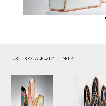
FURTHER ARTWORKS
BY THE ARTIST