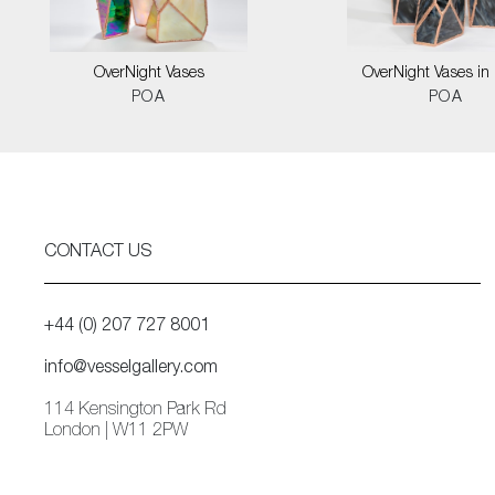
OverNight Vases
OverNight Vases in 
POA
POA
CONTACT US
+44 (0) 207 727 8001
info@vesselgallery.com
114 Kensington Park Rd
London | W11 2PW