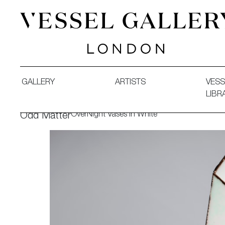
Vessel Gallery London - Contemporary Art-Glass Sculpture
GALLERY
ARTISTS
VESS
LIBR
OverNight Vases in White
Odd Matter