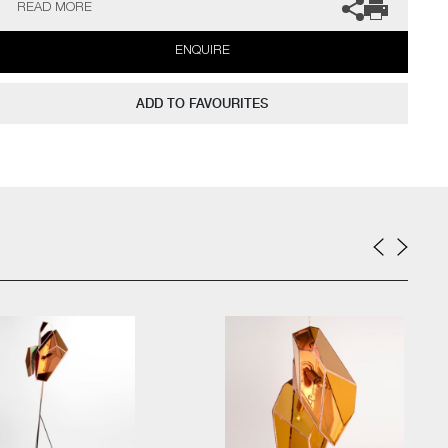
READ MORE
together to make a perfect, tight fitting frame which holds the
piece as one.
ENQUIRE
The artists can also create pieces to commission, please contact
the gallery for further information.
ADD TO FAVOURITES