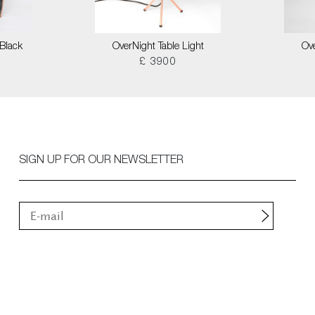
Black
OverNight Table Light
Ove
£ 3900
SIGN UP FOR OUR NEWSLETTER