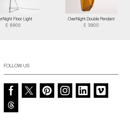
rNight Floor Light
OverNight Double Pendant
£ 6900
£ 3900
FOLLOW US