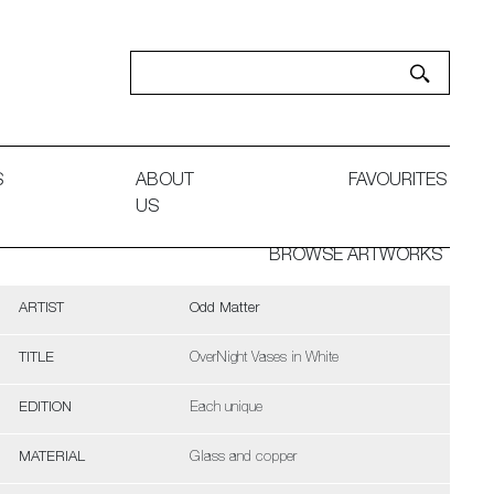
S
ABOUT
FAVOURITES
US
BROWSE ARTWORKS
ARTIST
Odd Matter
TITLE
OverNight Vases in White
EDITION
Each unique
MATERIAL
Glass and copper