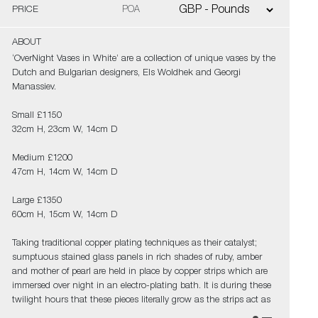
PRICE
POA
ABOUT
‘OverNight Vases in White’ are a collection of unique vases by the
Dutch and Bulgarian designers, Els Woldhek and Georgi
Manassiev.
Small £1150
32cm H, 23cm W, 14cm D
Medium £1200
47cm H, 14cm W, 14cm D
Large £1350
60cm H, 15cm W, 14cm D
Taking traditional copper plating techniques as their catalyst;
sumptuous stained glass panels in rich shades of ruby, amber
and mother of pearl are held in place by copper strips which are
immersed over night in an electro-plating bath. It is during these
twilight hours that these pieces literally grow as the strips act as
a starting point for more copper to form, bonding all the edges