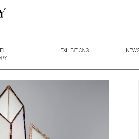
 and Decorative Art. Exhibitions, Sales and Commissions.
EL
EXHIBITIONS
NEW
ARY