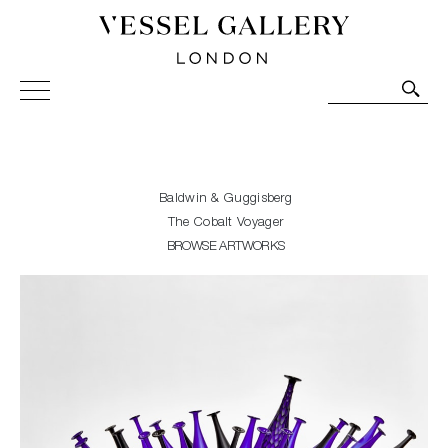
Vessel Gallery London - Contemporary Art-Glass
Sculpture and Decorative Art. Exhibitions, Sales and
Commissions.
Baldwin & Guggisberg
The Cobalt Voyager
BROWSE ARTWORKS