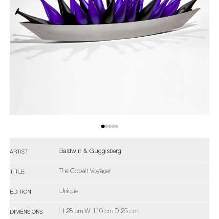
Baldwin & Guggisberg
ARTIST
The Cobalt Voyager
TITLE
Unique
EDITION
H 28 cm W 110 cm D 25 cm
DIMENSIONS