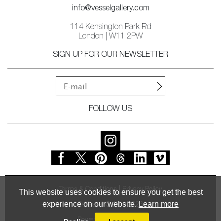
info@vesselgallery.com
114 Kensington Park Rd
London | W11 2PW
SIGN UP FOR OUR NEWSLETTER
FOLLOW US
Terms & Conditions
Privacy Policy
This website uses cookies to ensure you get the best
experience on our website.
Learn more
© Vessel Gallery 2026
Powered by
MasterArt