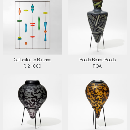
Calibrated to Balance
Roads Roads Roads
£ 21000
POA