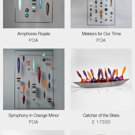
Amphores Royale
Meteors for Our Time
POA
POA
Symphony in Orange Minor
Catcher of the Skies
POA
£ 17300