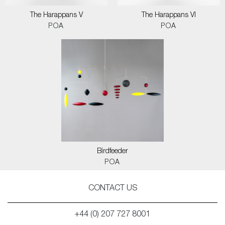
The Harappans V
The Harappans VI
POA
POA
Birdfeeder
POA
CONTACT US
+44 (0) 207 727 8001