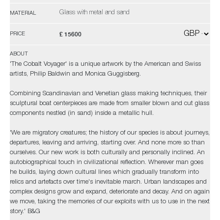
Glass with metal and sand
MATERIAL
£ 15600
PRICE
ABOUT
'The Cobalt Voyager' is a unique artwork by the American and Swiss
artists, Philip Baldwin and Monica Guggisberg.
Combining Scandinavian and Venetian glass making techniques, their
sculptural boat centerpieces are made from smaller blown and cut glass
components nestled (in sand) inside a metallic hull.
'We are migratory creatures; the history of our species is about journeys,
departures, leaving and arriving, starting over. And none more so than
ourselves. Our new work is both culturally and personally inclined. An
autobiographical touch in civilizational reflection. Wherever man goes
he builds, laying down cultural lines which gradually transform into
relics and artefacts over time's inevitable march. Urban landscapes and
complex designs grow and expand, deteriorate and decay. And on again
we move, taking the memories of our exploits with us to use in the next
story.' B&G