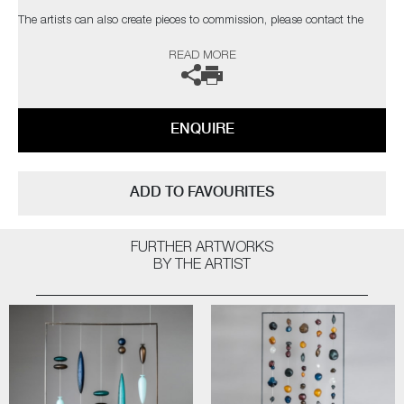
The artists can also create pieces to commission, please contact the
gallery for further information.
READ MORE
ENQUIRE
ADD TO FAVOURITES
FURTHER ARTWORKS
BY THE ARTIST