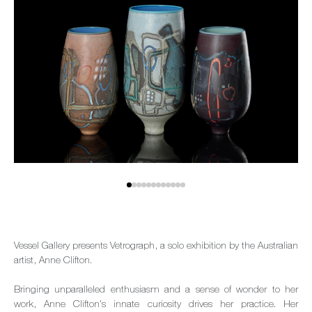
Vessel Gallery presents Vetrograph, a solo exhibition by the Australian
artist, Anne Clifton.
Bringing unparalleled enthusiasm and a sense of wonder to her
work, Anne Clifton's innate curiosity drives her practice. Her