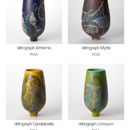
Vetrograph Arthemis
Vetrograph Myrtle
POA
POA
Vetrograph Candelariella
Vetrograph Limosum