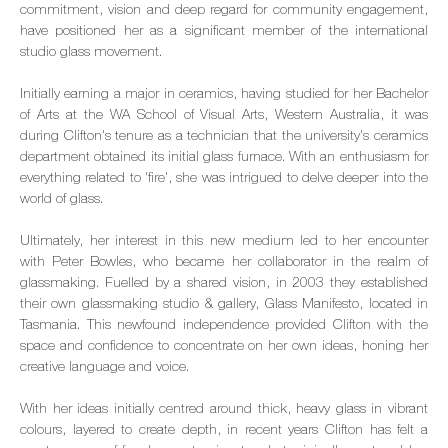
commitment, vision and deep regard for community engagement,
have positioned her as a significant member of the international
studio glass movement.
Initially earning a major in ceramics, having studied for her Bachelor
of Arts at the WA School of Visual Arts, Western Australia, it was
during Clifton's tenure as a technician that the university's ceramics
department obtained its initial glass furnace. With an enthusiasm for
everything related to 'fire', she was intrigued to delve deeper into the
world of glass.
Ultimately, her interest in this new medium led to her encounter
with Peter Bowles, who became her collaborator in the realm of
glassmaking. Fuelled by a shared vision, in 2003 they established
their own glassmaking studio & gallery, Glass Manifesto, located in
Tasmania. This newfound independence provided Clifton with the
space and confidence to concentrate on her own ideas, honing her
creative language and voice.
With her ideas initially centred around thick, heavy glass in vibrant
colours, layered to create depth, in recent years Clifton has felt a