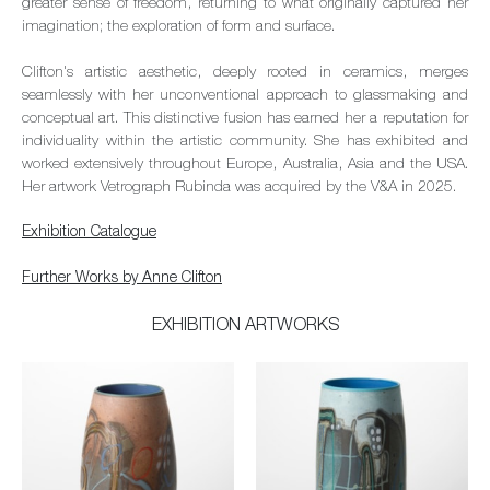
greater sense of freedom, returning to what originally captured her
imagination; the exploration of form and surface.
Clifton's artistic aesthetic, deeply rooted in ceramics, merges
seamlessly with her unconventional approach to glassmaking and
conceptual art. This distinctive fusion has earned her a reputation for
individuality within the artistic community. She has exhibited and
worked extensively throughout Europe, Australia, Asia and the USA.
Her artwork Vetrograph Rubinda was acquired by the V&A in 2025.
Exhibition Catalogue
Further Works by Anne Clifton
EXHIBITION ARTWORKS