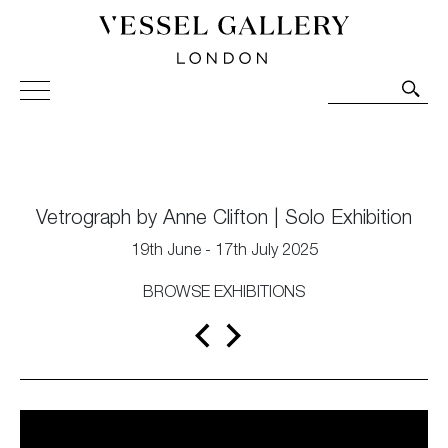
Vessel Gallery London - Contemporary Art-Glass
Sculpture and Decorative Art. Exhibitions, Sales and
Commissions.
Vetrograph by Anne Clifton | Solo Exhibition
19th June - 17th July 2025
BROWSE EXHIBITIONS