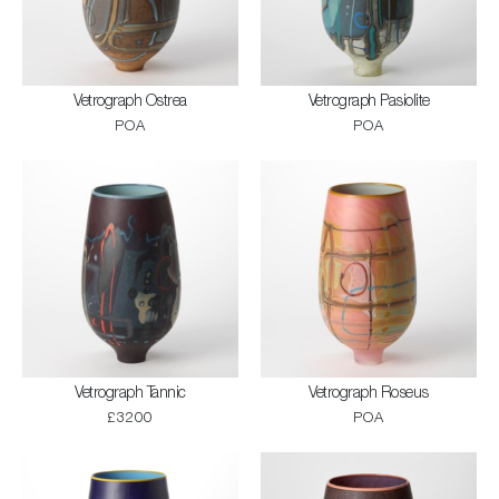
Vetrograph Ostrea
Vetrograph Pasiolite
POA
POA
Vetrograph Tannic
Vetrograph Roseus
£3200
POA