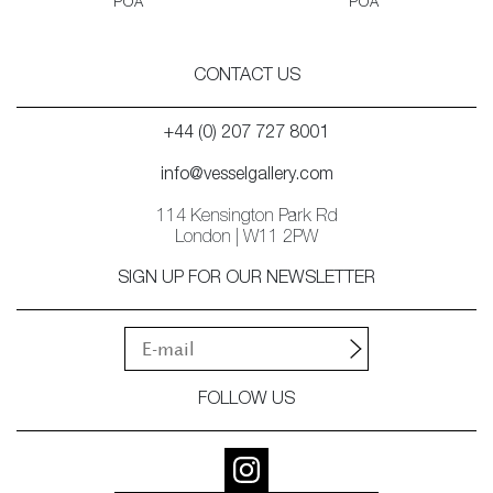
POA
POA
CONTACT US
+44 (0) 207 727 8001
info@vesselgallery.com
114 Kensington Park Rd
London | W11 2PW
SIGN UP FOR OUR NEWSLETTER
FOLLOW US