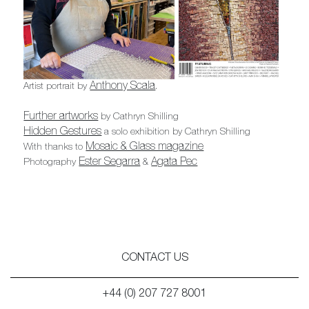
Anthony Scala
Artist portrait by
.
Further artworks
by Cathryn Shilling
Hidden Gestures
a solo exhibition by Cathryn Shilling
Mosaic & Glass magazine
With thanks to
Ester Segarra
Agata Pec
Photography
&
CONTACT US
+44 (0) 207 727 8001