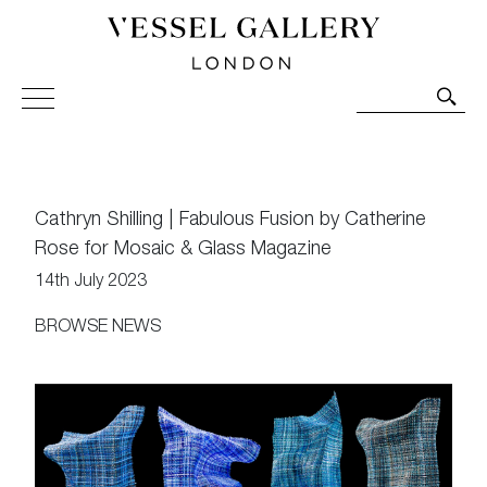
Vessel Gallery London - Contemporary Art-Glass
Sculpture and Decorative Art. Exhibitions, Sales and
Commissions.
Cathryn Shilling | Fabulous Fusion by Catherine
Rose for Mosaic & Glass Magazine
14th July 2023
BROWSE NEWS