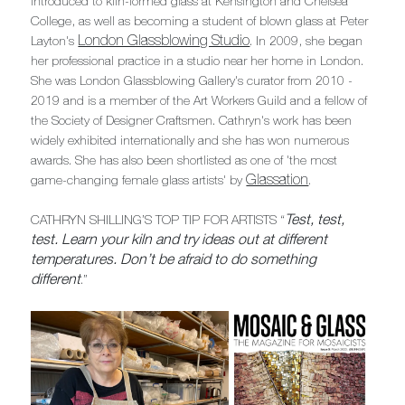
introduced to kiln-formed glass at Kensington and Chelsea
College, as well as becoming a student of blown glass at Peter
London Glassblowing Studio
Layton's
. In 2009, she began
her professional practice in a studio near her home in London.
She was London Glassblowing Gallery's curator from 2010 -
2019 and is a member of the Art Workers Guild and a fellow of
the Society of Designer Craftsmen. Cathryn's work has been
widely exhibited internationally and she has won numerous
awards. She has also been shortlisted as one of 'the most
Glassation
game-changing female glass artists' by
.
Test, test,
CATHRYN SHILLING’S TOP TIP FOR ARTISTS “
test. Learn your kiln and try ideas out at different
temperatures. Don’t be afraid to do something
different
.”