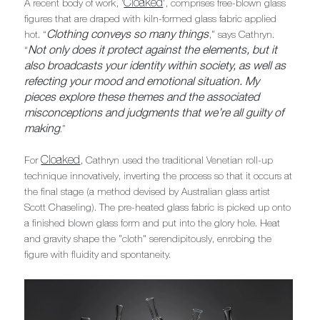
Cloaked
A recent body of work, '
', comprises free-blown glass
figures that are draped with kiln-formed glass fabric applied
Clothing conveys so many things
hot. “
,” says Cathryn.
Not only does it protect against the elements, but it
“
also broadcasts your identity within society, as well as
refecting your mood and emotional situation. My
pieces explore these themes and the associated
misconceptions and judgments that we’re all guilty of
making
.”
Cloaked
For
, Cathryn used the traditional Venetian roll-up
technique innovatively, inverting the process so that it occurs at
the final stage (a method devised by Australian glass artist
Scott Chaseling). The pre-heated glass fabric is picked up onto
a finished blown glass form and put into the glory hole. Heat
and gravity shape the "cloth" serendipitously, enrobing the
figure with fluidity and spontaneity.