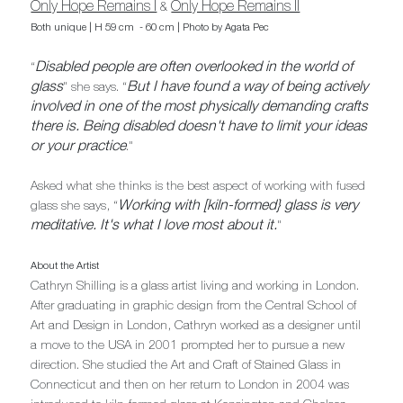
Only Hope Remains I
Only Hope Remains II
&
Both unique | H 59 cm - 60 cm | Photo by Agata Pec
Disabled people are often overlooked in the world of
“
glass
But I have found a way of being actively
" she says. “
involved in one of the most physically demanding crafts
there is. Being disabled doesn't have to limit your ideas
or your practice
."
Asked what she thinks is the best aspect of working with fused
Working with [kiln-formed} glass is very
glass she says, “
meditative. It's what I love most about it.
"
About the Artist
Cathryn Shilling is a glass artist living and working in London.
After graduating in graphic design from the Central School of
Art and Design in London, Cathryn worked as a designer until
a move to the USA in 2001 prompted her to pursue a new
direction. She studied the Art and Craft of Stained Glass in
Connecticut and then on her return to London in 2004 was