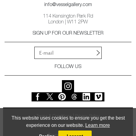
info@vesselgallery.com
114 Kensington Park Rd
London | W11 2PW
SIGN UP FOR OUR NEWSLETTER
FOLLOW US
Terms & Conditions
Privacy Policy
This website uses cookies to ensure you get the best
experience on our website.
Learn more
© Vessel Gallery 2026
Powered by
MasterArt