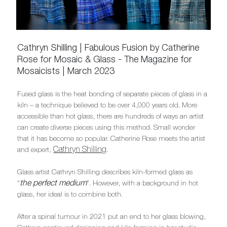
Cathryn Shilling | Fabulous Fusion by Catherine
Rose for Mosaic & Glass - The Magazine for
Mosaicists | March 2023
Fused glass is the heat bonding of separate pieces of glass in a
kiln – a technique believed to be over 4,000 years old. More
accessible than hot glass, there are hundreds of ways an artist
can create diverse pieces using this method. Small wonder
that it has become so popular. Catherine Rose meets the artist
Cathryn Shilling
and expert,
.
Glass artist Cathryn Shilling describes kiln-formed glass as
the perfect medium
“
”. However, with a background in hot
glass, her ideal is to combine both.
After a spinal tumour in 2021 put an end to her glass blowing,