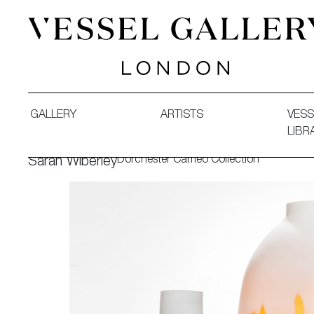
Vessel Gallery London - Contemporary Art-Glass Sculpture
GALLERY
ARTISTS
VESS
LIBR
Dorchester Cameo Collection
Sarah Wiberley