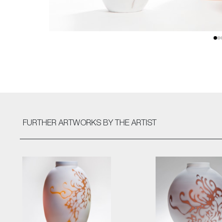
FURTHER ARTWORKS
BY THE ARTIST