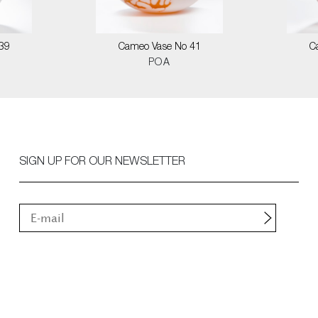
39
Cameo Vase No 41
C
POA
SIGN UP FOR OUR NEWSLETTER