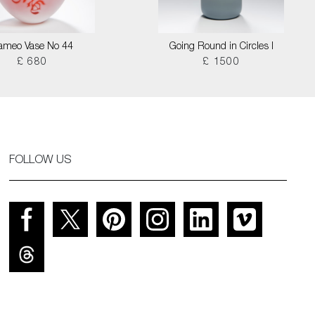
ameo Vase No 44
Going Round in Circles I
£ 680
£ 1500
FOLLOW US