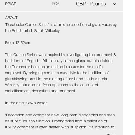
PRICE
POA
ABOUT
‘Dorchester Cameo Series' is a unique collection of glass vases by
the British artist, Sarah Wiberley.
From 12-52cm
The ‘Cameo Series’ was inspired by investigating the ornament &
traditions of English 19th century cameo glass, but also taking
the Dorchester hotel as an aesthetic source for the motifs
employed. By bringing contemporary style to the traditions of
glassblowing used in the making of her hand made vessels,
Wiberley introduces a fresh approach to the concept of
embellishment, decoration and ornament.
In the artist’s own words:
'Decoration and ornament have long been disregarded and seen
as superfluous to function. Downgraded from a definition of
luxury, ornament is often treated with suspicion, it’s intention to
deceive. Adverse to this view, ornament is also a strong and