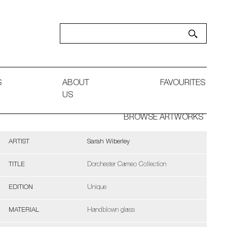
S
ABOUT
FAVOURITES
US
BROWSE ARTWORKS
ARTIST
Sarah Wiberley
TITLE
Dorchester Cameo Collection
EDITION
Unique
MATERIAL
Handblown glass