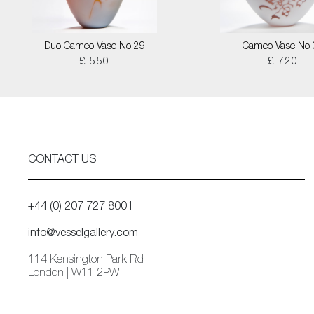
Duo Cameo Vase No 29
Cameo Vase No 
£ 550
£ 720
CONTACT US
+44 (0) 207 727 8001
info@vesselgallery.com
114 Kensington Park Rd
London | W11 2PW