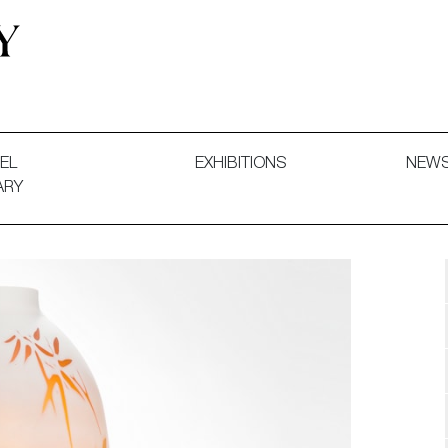
 and Decorative Art. Exhibitions, Sales and Commissions.
EL
EXHIBITIONS
NEW
ARY