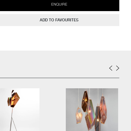
ENQUIRE
ADD TO FAVOURITES