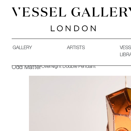
Vessel Gallery London - Contemporary Art-Glass Sculpture
GALLERY
ARTISTS
VESS
LIBR
OverNight Double Pendant
Odd Matter