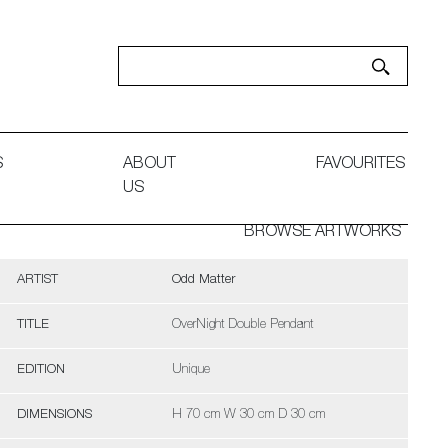
S
ABOUT
FAVOURITES
US
BROWSE ARTWORKS
ARTIST
Odd Matter
TITLE
OverNight Double Pendant
EDITION
Unique
DIMENSIONS
H 70 cm W 30 cm D 30 cm