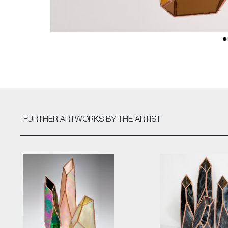
FURTHER ARTWORKS
BY THE ARTIST