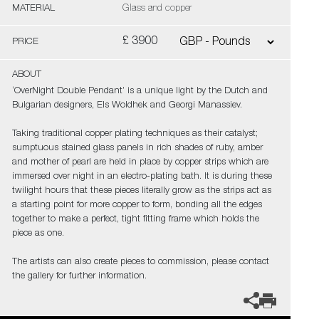
MATERIAL
Glass and copper
£ 3900
PRICE
ABOUT
‘OverNight Double Pendant’ is a unique light by the Dutch and
Bulgarian designers, Els Woldhek and Georgi Manassiev.
Taking traditional copper plating techniques as their catalyst;
sumptuous stained glass panels in rich shades of ruby, amber
and mother of pearl are held in place by copper strips which are
immersed over night in an electro-plating bath. It is during these
twilight hours that these pieces literally grow as the strips act as
a starting point for more copper to form, bonding all the edges
together to make a perfect, tight fitting frame which holds the
piece as one.
The artists can also create pieces to commission, please contact
the gallery for further information.