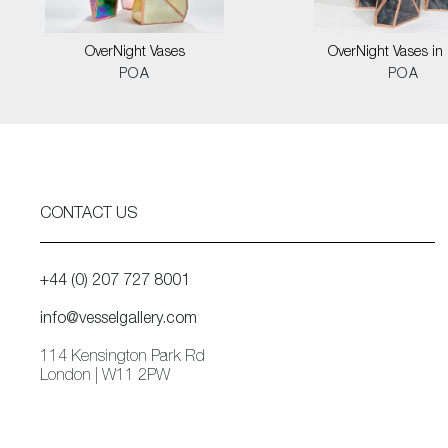
OverNight Vases
OverNight Vases in 
POA
POA
CONTACT US
+44 (0) 207 727 8001
info@vesselgallery.com
114 Kensington Park Rd
London | W11 2PW