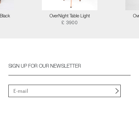
Black
OverNight Table Light
Ove
£ 3900
SIGN UP FOR OUR NEWSLETTER