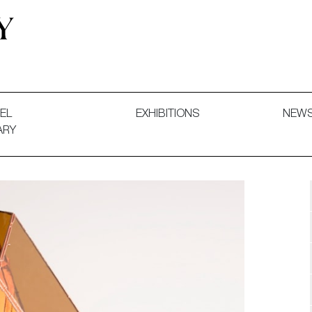
 and Decorative Art. Exhibitions, Sales and Commissions.
EL
EXHIBITIONS
NEW
ARY