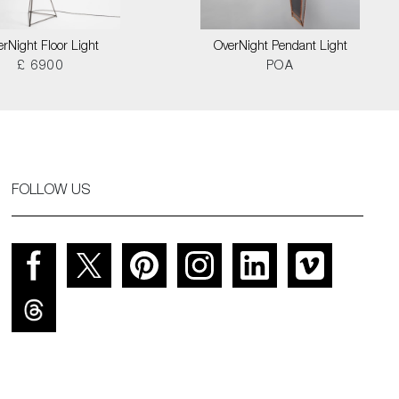
rNight Floor Light
OverNight Pendant Light
£ 6900
POA
FOLLOW US