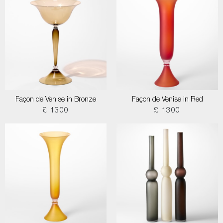
Façon de Venise in Bronze
Façon de Venise in Red
£ 1300
£ 1300