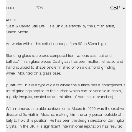
POA
PRICE
ABOUT
'Cast & Carved Still Life I' is a unique artwork by the British artist,
Simon Moore.
Art works within this collection range from 60 to 80cm high
Standing glass sculptures composed from various cast, cut and
battuto* finish glass pieces. Cast glass has been molten, reheated and
hand sculpted to shape before finished off on a diamond grinding
wheel. Mounted on a glass base.
(*Battuto: This is a type of glass where the surface has a homogeneous
set of grindings applied to the surface which can be variable in depth,
slightly irregular, created as an imitation of hammered branches)
With numerous notable achievements, Moore in 1999 was the creative
director of Salviati in Murano, making him the only person outside of
Italy to hold this position. He has been the design director of Dartington
Crystal in the UK. His significant international reputation has resulted