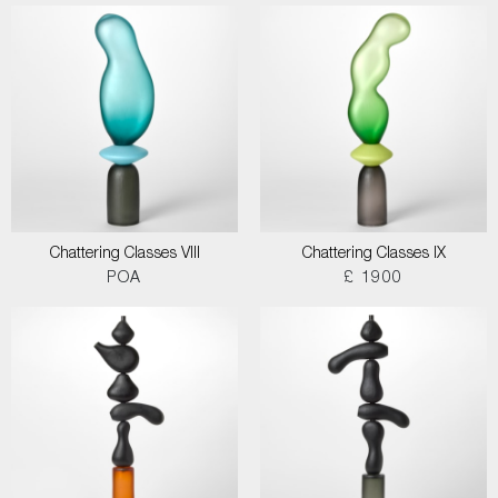
Chattering Classes VIII
Chattering Classes IX
POA
£ 1900