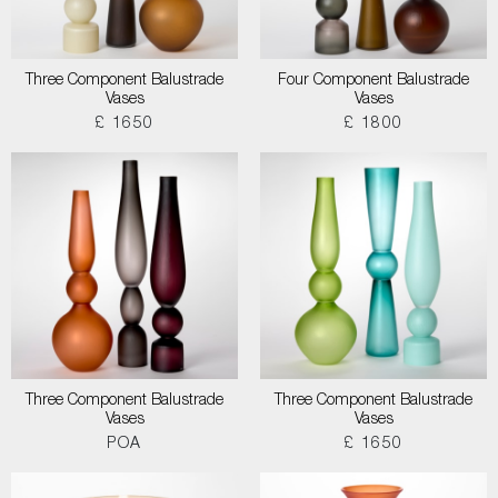
Three Component Balustrade
Four Component Balustrade
Vases
Vases
£ 1650
£ 1800
Three Component Balustrade
Three Component Balustrade
Vases
Vases
POA
£ 1650