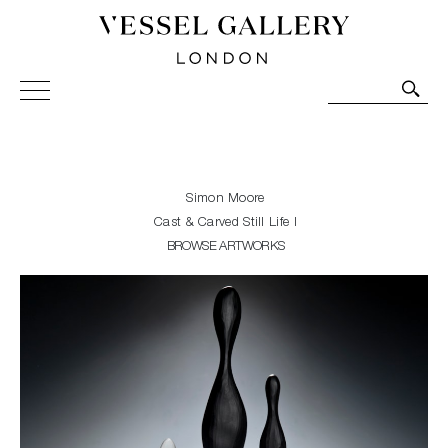
Vessel Gallery London - Contemporary Art-Glass
Sculpture and Decorative Art. Exhibitions, Sales and
Commissions.
Simon Moore
Cast & Carved Still Life I
BROWSE ARTWORKS