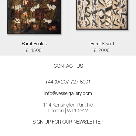
Burnt Routes
Burnt Silver I
£ 4500
£ 2000
CONTACT US
+44 (0) 207 727 8001
info@vesselgallery.com
114 Kensington Park Rd
London | W11 2PW
SIGN UP FOR OUR NEWSLETTER