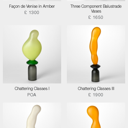
Façon de Venise in Amber
Three Component Balustrade
Vases
£ 1300
£ 1650
Chattering Classes I
Chattering Classes III
POA
£ 1900