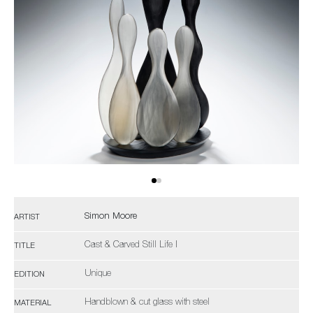
Simon Moore
ARTIST
Cast & Carved Still Life I
TITLE
Unique
EDITION
Handblown & cut glass with steel
MATERIAL