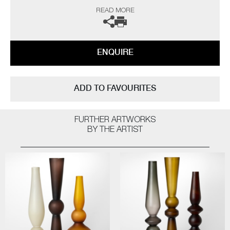
in consultation roles for companies such as Bombay Sapphire and
READ MORE
Nicole Farhi. Moore has tutored at the Royal College of Art and has
work on display in the Victoria & Albert Museum.
The artist can also create pieces to commission, please contact the
gallery for further information.
ENQUIRE
ADD TO FAVOURITES
FURTHER ARTWORKS
BY THE ARTIST