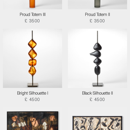
Proud Totem III
Proud Totem II
£ 3500
£ 3500
Bright Silhouette I
Black Silhouette II
£ 4500
£ 4500