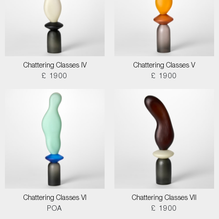
Chattering Classes IV
Chattering Classes V
£ 1900
£ 1900
Chattering Classes VI
Chattering Classes VII
POA
£ 1900