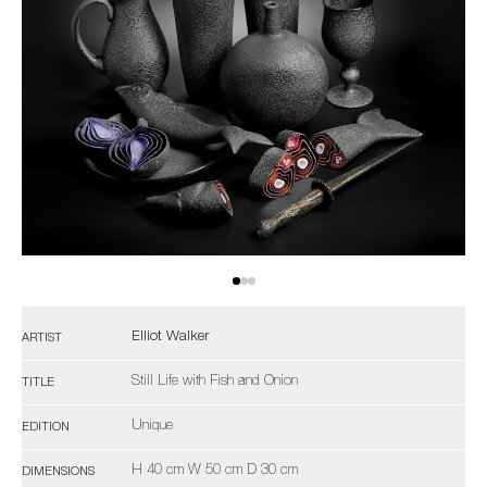
Elliot Walker
ARTIST
Still Life with Fish and Onion
TITLE
Unique
EDITION
H 40 cm W 50 cm D 30 cm
DIMENSIONS