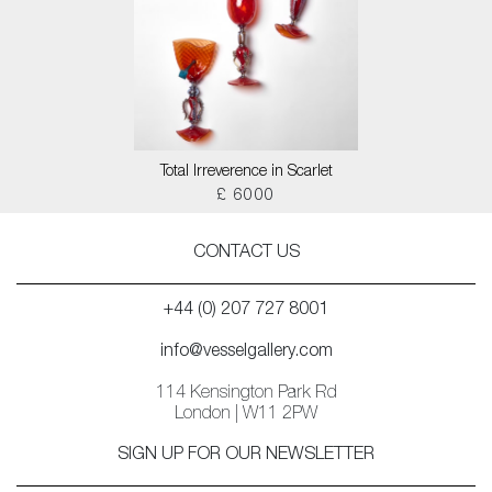
Total Irreverence in Scarlet
£ 6000
CONTACT US
+44 (0) 207 727 8001
info@vesselgallery.com
114 Kensington Park Rd
London | W11 2PW
SIGN UP FOR OUR NEWSLETTER