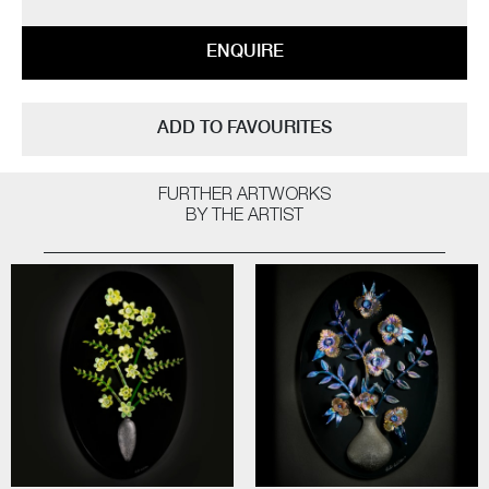
ENQUIRE
ADD TO FAVOURITES
FURTHER ARTWORKS
BY THE ARTIST