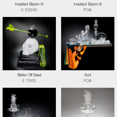
Irradiant Bloom VI
Irradiant Bloom III
£ 20000
POA
Better Off Dead
Surf
£ 7900
POA