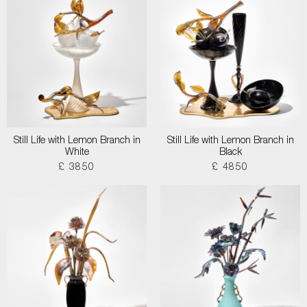
Still Life with Lemon Branch in
Still Life with Lemon Branch in
White
Black
£ 3850
£ 4850