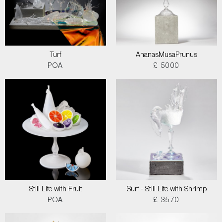
Turf
AnanasMusaPrunus
POA
£ 5000
Still Life with Fruit
Surf - Still Life with Shrimp
POA
£ 3570