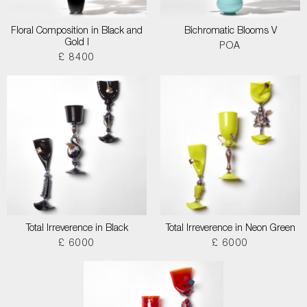
Floral Composition in Black and
Bichromatic Blooms V
Gold I
POA
£ 8400
Total Irreverence in Black
Total Irreverence in Neon Green
£ 6000
£ 6000