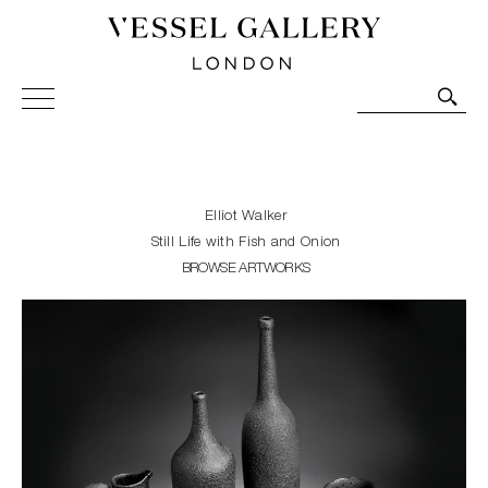
Vessel Gallery London - Contemporary Art-Glass
Sculpture and Decorative Art. Exhibitions, Sales and
Commissions.
Elliot Walker
Still Life with Fish and Onion
BROWSE ARTWORKS