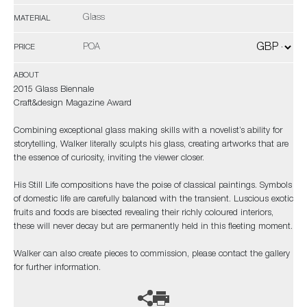
Glass
MATERIAL
POA
PRICE
ABOUT
2015 Glass Biennale
Craft&design Magazine Award
Combining exceptional glass making skills with a novelist’s ability for
storytelling, Walker literally sculpts his glass, creating artworks that are
the essence of curiosity, inviting the viewer closer.
His Still Life compositions have the poise of classical paintings. Symbols
of domestic life are carefully balanced with the transient. Luscious exotic
fruits and foods are bisected revealing their richly coloured interiors,
these will never decay but are permanently held in this fleeting moment.
Walker can also create pieces to commission, please contact the gallery
for further information.