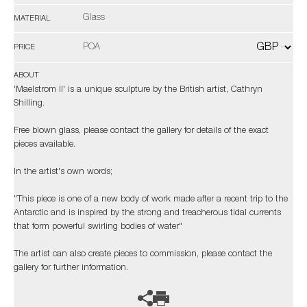
Glass
MATERIAL
POA
PRICE
ABOUT
'Maelstrom II' is a unique sculpture by the British artist, Cathryn
Shilling.
Free blown glass, please contact the gallery for details of the exact
pieces available.
In the artist's own words;
"This piece is one of a new body of work made after a recent trip to the
Antarctic and is inspired by the strong and treacherous tidal currents
that form powerful swirling bodies of water"
The artist can also create pieces to commission, please contact the
gallery for further information.