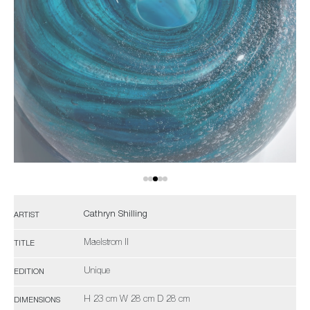
Cathryn Shilling
ARTIST
Maelstrom II
TITLE
Unique
EDITION
H 23 cm W 28 cm D 28 cm
DIMENSIONS