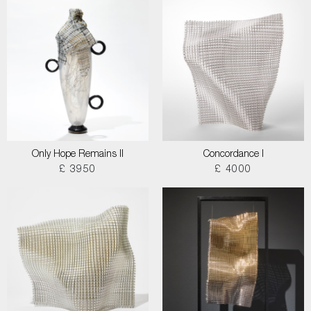
Only Hope Remains II
Concordance I
£ 3950
£ 4000