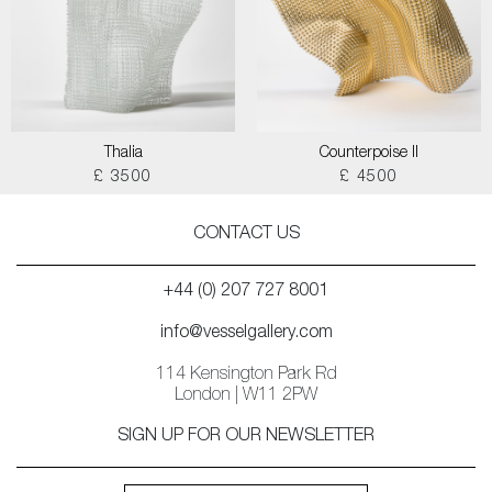
Thalia
Counterpoise II
£ 3500
£ 4500
CONTACT US
+44 (0) 207 727 8001
info@vesselgallery.com
114 Kensington Park Rd
London | W11 2PW
SIGN UP FOR OUR NEWSLETTER