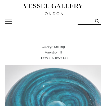
Vessel Gallery London - Contemporary Art-Glass
Sculpture and Decorative Art. Exhibitions, Sales and
Commissions.
Cathryn Shilling
Maelstrom II
BROWSE ARTWORKS