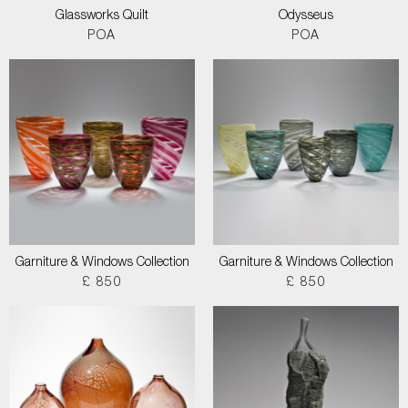
Glassworks Quilt
Odysseus
POA
POA
Garniture & Windows Collection
Garniture & Windows Collection
£ 850
£ 850