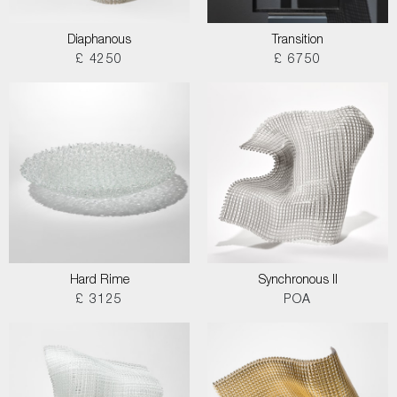
Diaphanous
Transition
£ 4250
£ 6750
Hard Rime
Synchronous II
£ 3125
POA