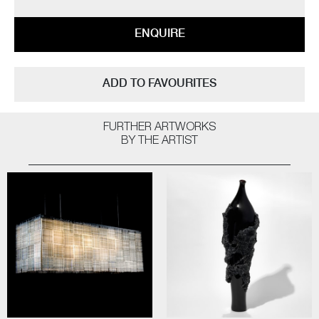
ENQUIRE
ADD TO FAVOURITES
FURTHER ARTWORKS
BY THE ARTIST