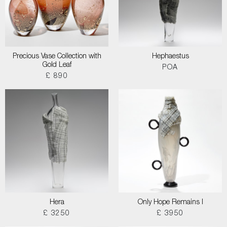
Precious Vase Collection with
Hephaestus
Gold Leaf
POA
£ 890
Hera
Only Hope Remains I
£ 3250
£ 3950