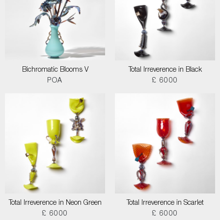
Bichromatic Blooms V
Total Irreverence in Black
POA
£ 6000
Total Irreverence in Neon Green
Total Irreverence in Scarlet
£ 6000
£ 6000