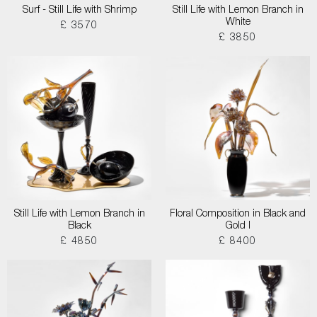
Surf - Still Life with Shrimp
Still Life with Lemon Branch in
White
£ 3570
£ 3850
Still Life with Lemon Branch in
Floral Composition in Black and
Black
Gold I
£ 4850
£ 8400