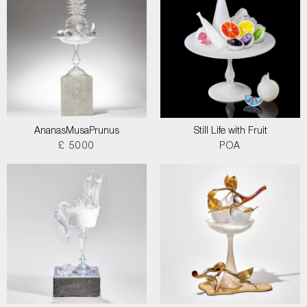
AnanasMusaPrunus
Still Life with Fruit
£ 5000
POA