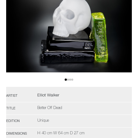
Elliot Walker
ARTIST
Better Off Dead
TITLE
Unique
EDITION
H 40 cm W 64 cm D 27 cm
DIMENSIONS