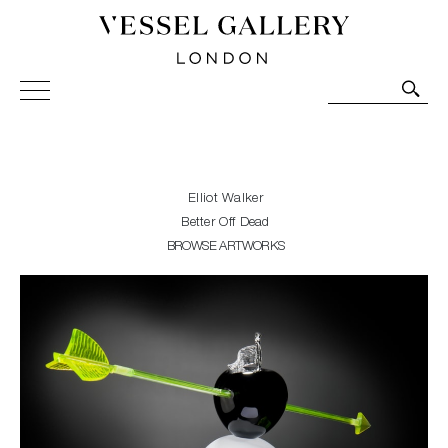
Vessel Gallery London - Contemporary Art-Glass
Sculpture and Decorative Art. Exhibitions, Sales and
Commissions.
Elliot Walker
Better Off Dead
BROWSE ARTWORKS