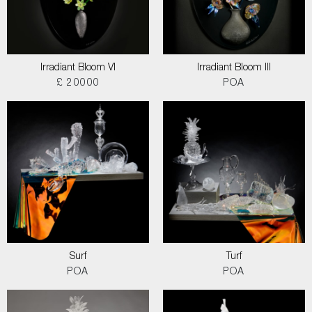
Irradiant Bloom VI
Irradiant Bloom III
£ 20000
POA
Surf
Turf
POA
POA