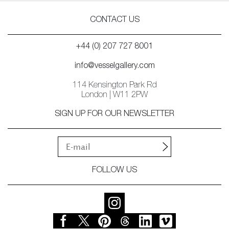
CONTACT US
+44 (0) 207 727 8001
info@vesselgallery.com
114 Kensington Park Rd
London | W11 2PW
SIGN UP FOR OUR NEWSLETTER
FOLLOW US