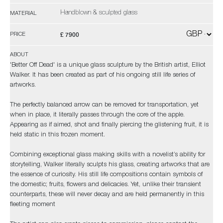
Handblown & sculpted glass
MATERIAL
£ 7900
PRICE
ABOUT
'Better Off Dead' is a unique glass sculpture by the British artist, Elliot
Walker. It has been created as part of his ongoing still life series of
artworks.
The perfectly balanced arrow can be removed for transportation, yet
when in place, it literally passes through the core of the apple.
Appearing as if aimed, shot and finally piercing the glistening fruit, it is
held static in this frozen moment.
Combining exceptional glass making skills with a novelist’s ability for
storytelling, Walker literally sculpts his glass, creating artworks that are
the essence of curiosity. His still life compositions contain symbols of
the domestic; fruits, flowers and delicacies. Yet, unlike their transient
counterparts, these will never decay and are held permanently in this
fleeting moment