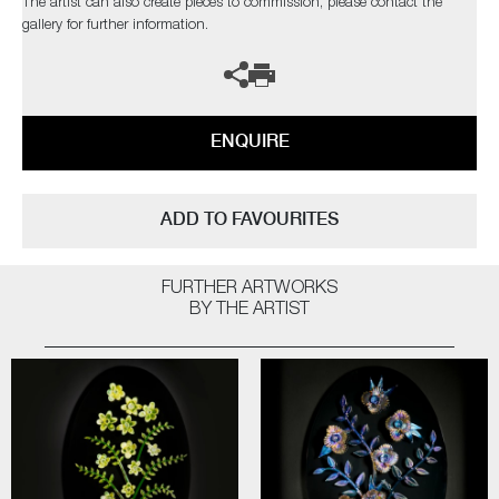
The artist can also create pieces to commission, please contact the
gallery for further information.
ENQUIRE
ADD TO FAVOURITES
FURTHER ARTWORKS
BY THE ARTIST