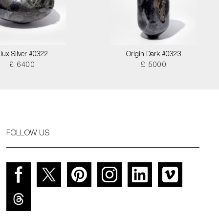
lux Silver #0322
Origin Dark #0323
£ 6400
£ 5000
FOLLOW US