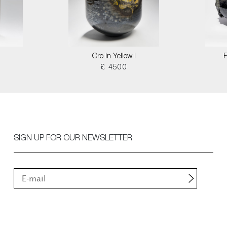
Oro in Yellow I
F
£ 4500
SIGN UP FOR OUR NEWSLETTER