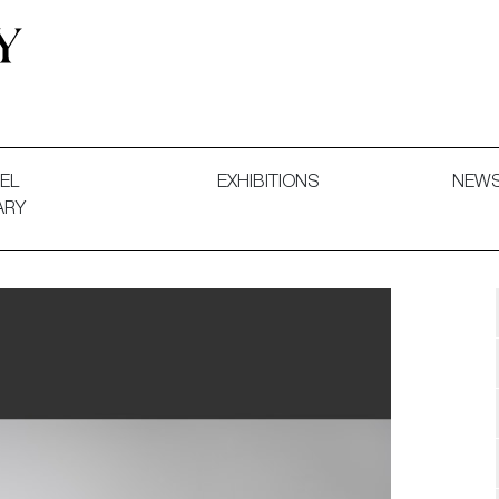
 and Decorative Art. Exhibitions, Sales and Commissions.
EL
EXHIBITIONS
NEW
ARY