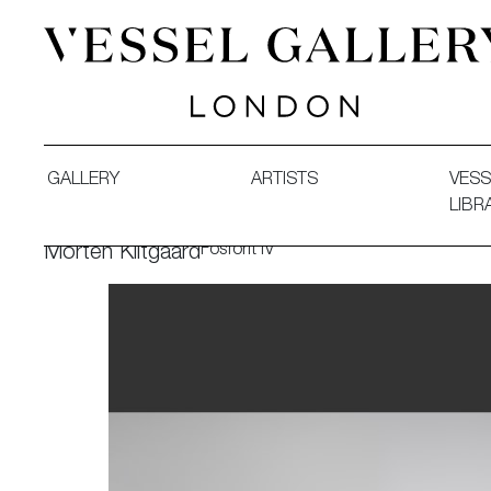
Vessel Gallery London - Contemporary Art-Glass Sculpture
GALLERY
ARTISTS
VESS
LIBR
Fosforit IV
Morten Klitgaard