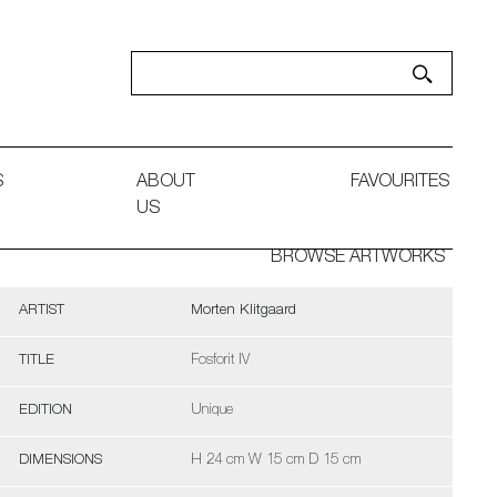
S
ABOUT
FAVOURITES
US
BROWSE ARTWORKS
ARTIST
Morten Klitgaard
TITLE
Fosforit IV
EDITION
Unique
DIMENSIONS
H 24 cm W 15 cm D 15 cm