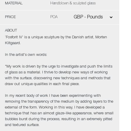
MATERIAL
Handblown & sculpted glass
PRICE
POA
ABOUT
‘Fosforit IV’ is a unique sculpture by the Danish artist, Morten
Klitgaard.
In the artist's own words:
"My work is driven by the urge to investigate and push the limits
of glass as a material. I thrive to develop new ways of working
with the surface, discovering new techniques and methods that
draw out unique qualities in each final piece.
In my recent body of work I have been experimenting with
removing the transparency of the medium by adding layers to the
external of the form. Working in this way, I have developed a
technique that has an almost glaze-like appearance, where small
bubbles burst during the process, resulting in an extremely pitted
and textured surface.