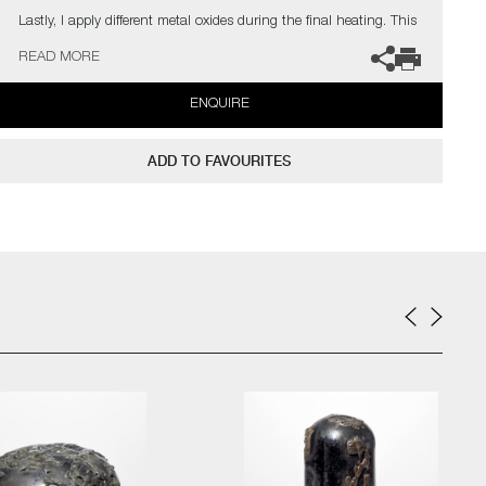
Lastly, I apply different metal oxides during the final heating. This
results in the surface looking aged, almost weatherbeaten,
READ MORE
creating intense and rich patinas, whilst also adding glistening
highlights"
ENQUIRE
Public Collections: Victoria & Albert Museum, London | Ny
Carlsbergfonden, Denmark | Collection Embrechts Ryckaert,
ADD TO FAVOURITES
Belgium | The Danish Art Foundation, Denmark | Glasmusset
Ebeltoft, Denmark | Bornholms Kunstmuseum, Denmark