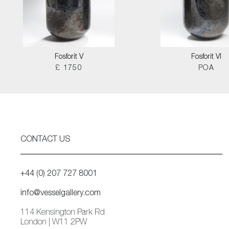
Fosforit V
Fosforit VI
£ 1750
POA
CONTACT US
+44 (0) 207 727 8001
info@vesselgallery.com
114 Kensington Park Rd
London | W11 2PW