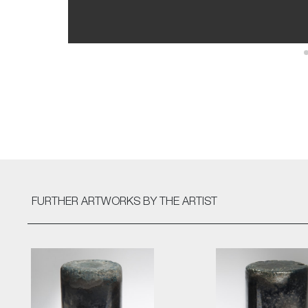
FURTHER ARTWORKS
BY THE ARTIST