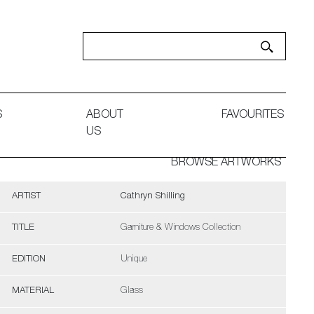
S
ABOUT
FAVOURITES
US
BROWSE ARTWORKS
ARTIST
Cathryn Shilling
TITLE
Garniture & Windows Collection
EDITION
Unique
MATERIAL
Glass