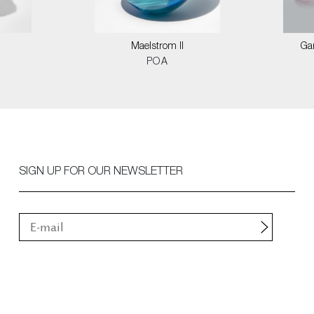
Maelstrom II
Ga
POA
SIGN UP FOR OUR NEWSLETTER