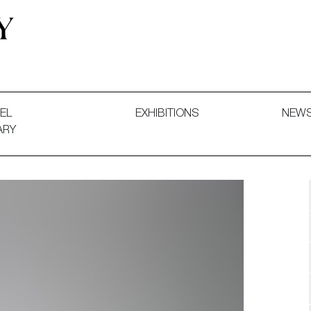
 and Decorative Art. Exhibitions, Sales and Commissions.
EL
EXHIBITIONS
NEW
ARY