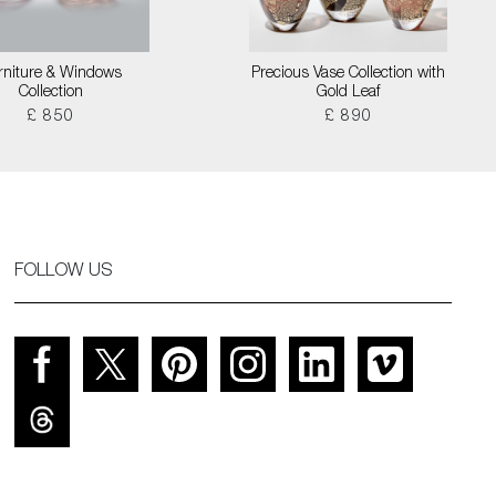
rniture & Windows
Precious Vase Collection with
Collection
Gold Leaf
£ 850
£ 890
FOLLOW US