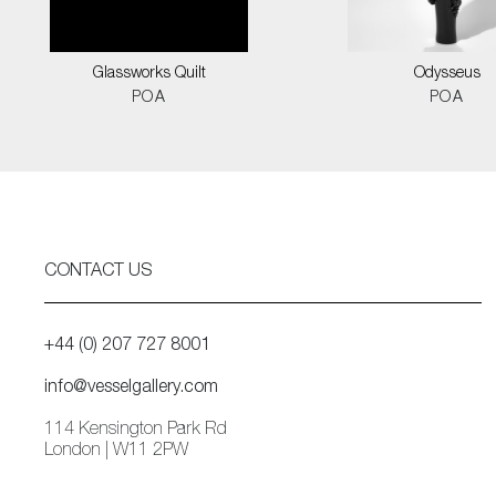
Glassworks Quilt
Odysseus
POA
POA
CONTACT US
+44 (0) 207 727 8001
info@vesselgallery.com
114 Kensington Park Rd
London | W11 2PW