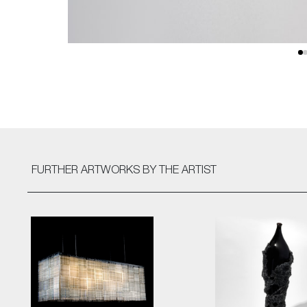
FURTHER ARTWORKS
BY THE ARTIST