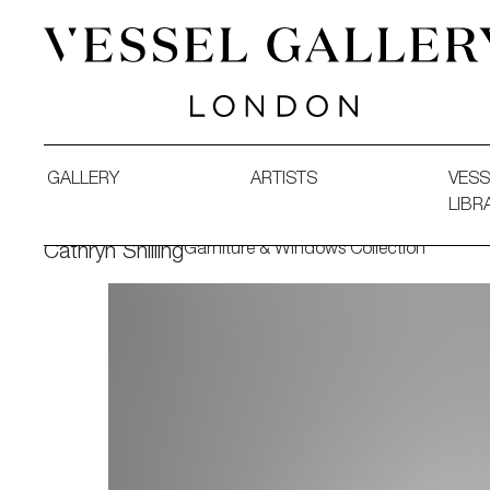
Vessel Gallery London - Contemporary Art-Glass Sculpture
GALLERY
ARTISTS
VESS
LIBR
Garniture & Windows Collection
Cathryn Shilling