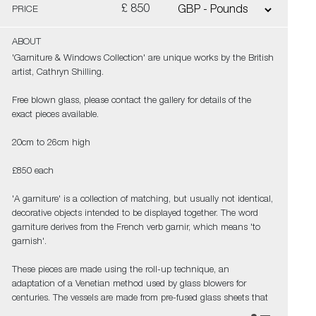
£ 850
PRICE
ABOUT
'Garniture & Windows Collection' are unique works by the British
artist, Cathryn Shilling.
Free blown glass, please contact the gallery for details of the
exact pieces available.
20cm to 26cm high
£850 each
'A garniture' is a collection of matching, but usually not identical,
decorative objects intended to be displayed together. The word
garniture derives from the French verb garnir, which means 'to
garnish'.
These pieces are made using the roll-up technique, an
adaptation of a Venetian method used by glass blowers for
centuries. The vessels are made from pre-fused glass sheets that
are picked up hot, rolled and hand blown.