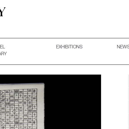
 and Decorative Art. Exhibitions, Sales and Commissions.
EL
EXHIBITIONS
NEW
ARY