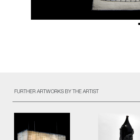
FURTHER ARTWORKS
BY THE ARTIST