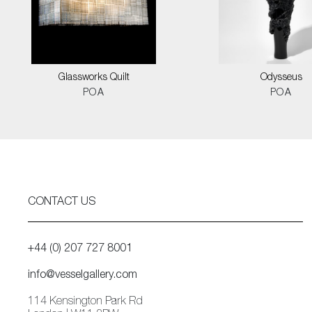
Glassworks Quilt
Odysseus
POA
POA
CONTACT US
+44 (0) 207 727 8001
info@vesselgallery.com
114 Kensington Park Rd