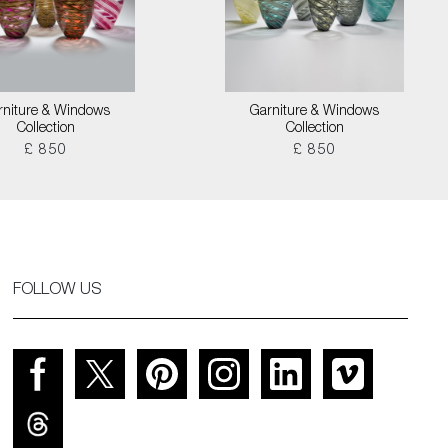
rniture & Windows
Garniture & Windows
Collection
Collection
£ 850
£ 850
FOLLOW US