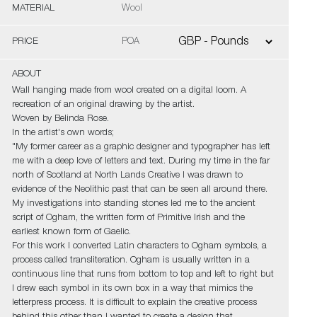
MATERIAL
Wool
PRICE
POA
ABOUT
Wall hanging made from wool created on a digital loom. A
recreation of an original drawing by the artist.
Woven by Belinda Rose.
In the artist's own words;
"My former career as a graphic designer and typographer has left
me with a deep love of letters and text. During my time in the far
north of Scotland at North Lands Creative I was drawn to
evidence of the Neolithic past that can be seen all around there.
My investigations into standing stones led me to the ancient
script of Ogham, the written form of Primitive Irish and the
earliest known form of Gaelic.
For this work I converted Latin characters to Ogham symbols, a
process called transliteration. Ogham is usually written in a
continuous line that runs from bottom to top and left to right but
I drew each symbol in its own box in a way that mimics the
letterpress process. It is difficult to explain the creative process