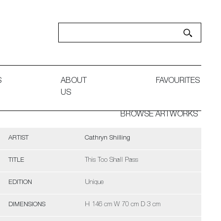
S
ABOUT
FAVOURITES
US
BROWSE ARTWORKS
ARTIST
Cathryn Shilling
TITLE
This Too Shall Pass
EDITION
Unique
DIMENSIONS
H 146 cm W 70 cm D 3 cm