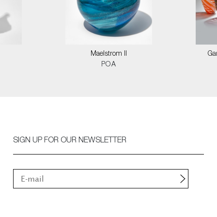
Maelstrom II
Ga
POA
SIGN UP FOR OUR NEWSLETTER