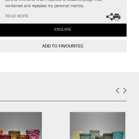
behind this other than I wanted to create a design that
contained and repeated my personal mantra.
I always like to have my hand in a piece in some way so was
READ MORE
delighted to find Belinda Rose who works with a digital loom.
Belinda was able to recreate my mantra taking it directly from my
ENQUIRE
hand drawn design"
ADD TO FAVOURITES