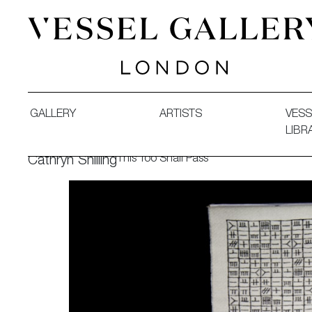
Vessel Gallery London - Contemporary Art-Glass Sculpture
GALLERY
ARTISTS
VESS
LIBR
This Too Shall Pass
Cathryn Shilling