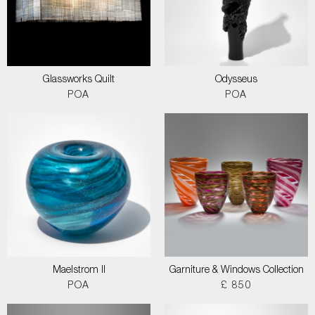
Glassworks Quilt
Odysseus
POA
POA
Maelstrom II
Garniture & Windows Collection
POA
£ 850