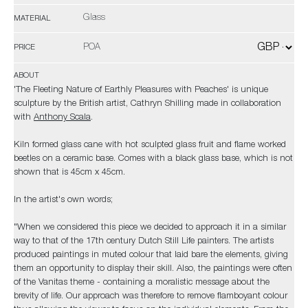
Glass
MATERIAL
POA
PRICE
ABOUT
'The Fleeting Nature of Earthly Pleasures with Peaches' is unique
sculpture by the British artist, Cathryn Shilling made in collaboration
with
Anthony Scala
.
Kiln formed glass cane with hot sculpted glass fruit and flame worked
beetles on a ceramic base. Comes with a black glass base, which is not
shown that is 45cm x 45cm.
In the artist's own words;
"When we considered this piece we decided to approach it in a similar
way to that of the 17th century Dutch Still Life painters. The artists
produced paintings in muted colour that laid bare the elements, giving
them an opportunity to display their skill. Also, the paintings were often
of the Vanitas theme - containing a moralistic message about the
brevity of life. Our approach was therefore to remove flamboyant colour