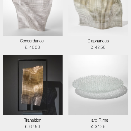
Concordance I
Diaphanous
£ 4000
£ 4250
Transition
Hard Rime
£ 6750
£ 3125