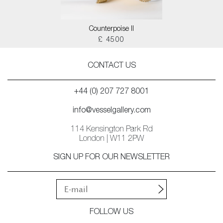
Counterpoise II
£ 4500
CONTACT US
+44 (0) 207 727 8001
info@vesselgallery.com
114 Kensington Park Rd
London | W11 2PW
SIGN UP FOR OUR NEWSLETTER
FOLLOW US