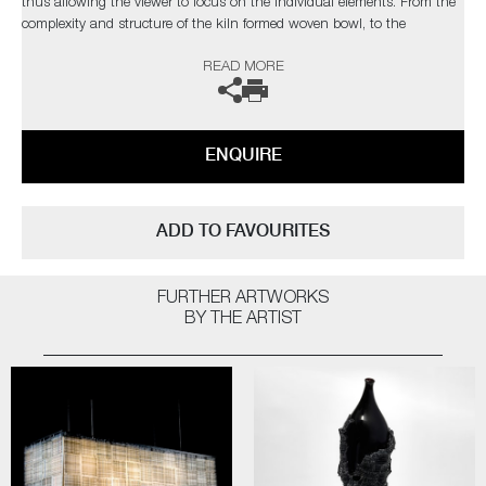
thus allowing the viewer to focus on the individual elements. From the
complexity and structure of the kiln formed woven bowl, to the
sensuality and form of the hot sculpted fruit. The inclusion of the stag
READ MORE
beetles adds a bitter-sweet message to this Vanitas piece. Symbolizing
both the rebirth of the soul and the ephemeral nature of life.
The artists can also create pieces to commission, please contact the
ENQUIRE
gallery for further information.
ADD TO FAVOURITES
FURTHER ARTWORKS
BY THE ARTIST