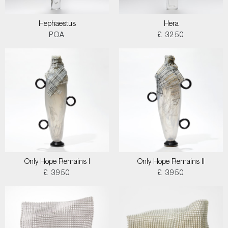
Hephaestus
Hera
POA
£ 3250
Only Hope Remains I
Only Hope Remains II
£ 3950
£ 3950