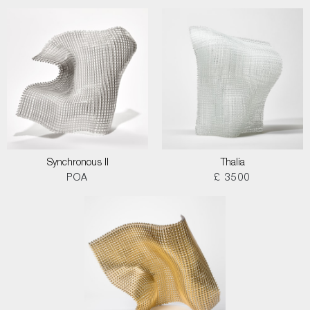
Synchronous II
Thalia
POA
£ 3500