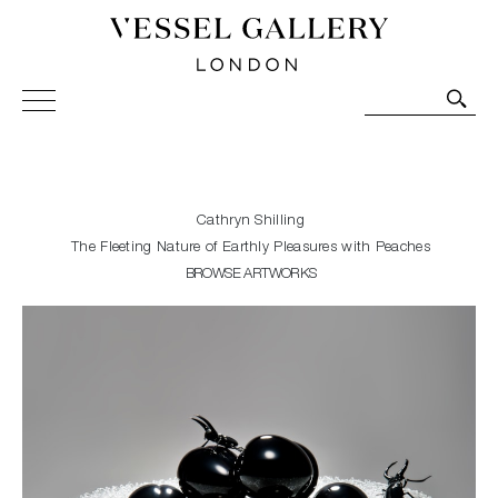
Vessel Gallery London - Contemporary Art-Glass
Sculpture and Decorative Art. Exhibitions, Sales and
Commissions.
Cathryn Shilling
The Fleeting Nature of Earthly Pleasures with Peaches
BROWSE ARTWORKS