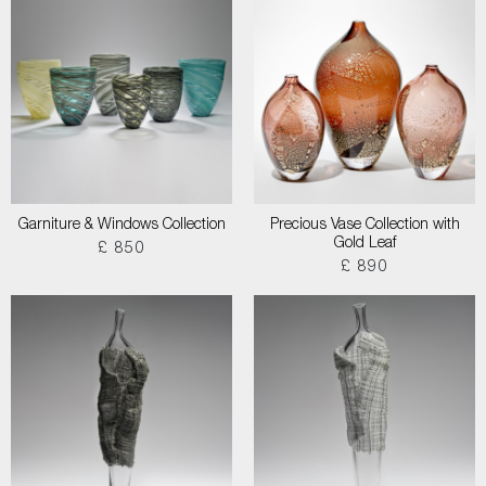
Garniture & Windows Collection
Precious Vase Collection with
Gold Leaf
£ 850
£ 890