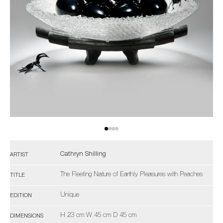
Cathryn Shilling
ARTIST
The Fleeting Nature of Earthly Pleasures with Peaches
TITLE
Unique
EDITION
H 23 cm W 45 cm D 45 cm
DIMENSIONS