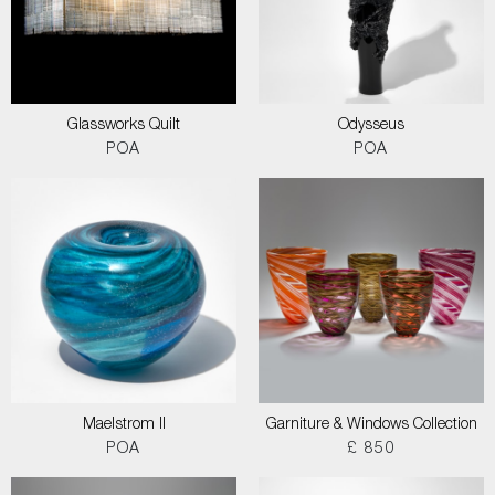
Glassworks Quilt
Odysseus
POA
POA
Maelstrom II
Garniture & Windows Collection
POA
£ 850