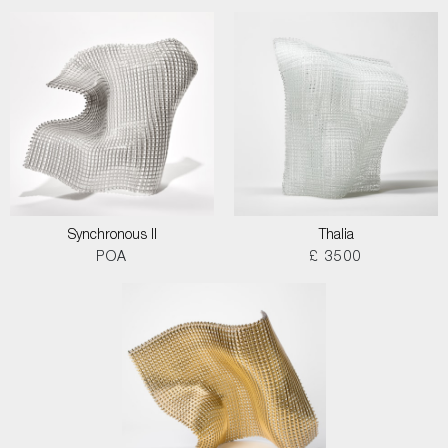
Synchronous II
Thalia
POA
£ 3500