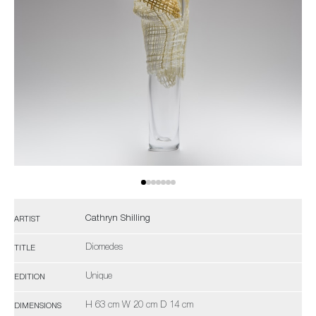
Cathryn Shilling
ARTIST
Diomedes
TITLE
Unique
EDITION
H 63 cm W 20 cm D 14 cm
DIMENSIONS