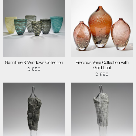
Garniture & Windows Collection
Precious Vase Collection with
Gold Leaf
£ 850
£ 890