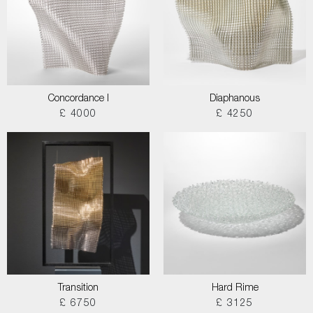
Concordance I
Diaphanous
£ 4000
£ 4250
Transition
Hard Rime
£ 6750
£ 3125