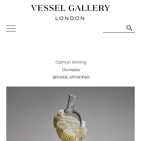
Vessel Gallery London - Contemporary Art-Glass
Sculpture and Decorative Art. Exhibitions, Sales and
Commissions.
Cathryn Shilling
Diomedes
BROWSE ARTWORKS