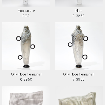
Hephaestus
Hera
POA
£ 3250
Only Hope Remains I
Only Hope Remains II
£ 3950
£ 3950