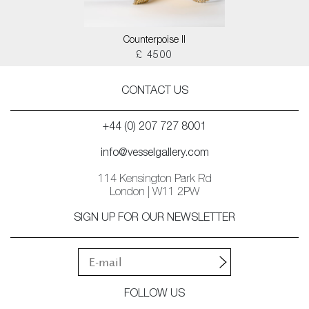
Counterpoise II
£ 4500
CONTACT US
+44 (0) 207 727 8001
info@vesselgallery.com
114 Kensington Park Rd
London | W11 2PW
SIGN UP FOR OUR NEWSLETTER
FOLLOW US