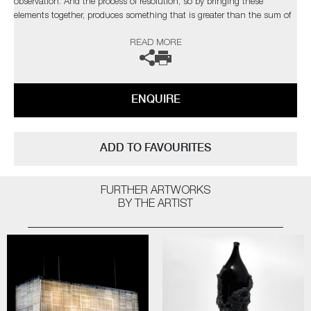
observation. And the process of resolution, so by bringing these
elements together, produces something that is greater than the sum of
the parts. These pieces stand tall like a character in a play, conveying
READ MORE
the essence of inevitable tragedy to be found in life, love, war and
death"
The artist can also create pieces to commission, please contact the
ENQUIRE
gallery for further information.
ADD TO FAVOURITES
FURTHER ARTWORKS
BY THE ARTIST