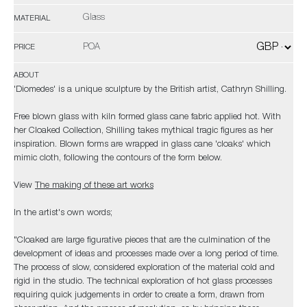
Glass
MATERIAL
POA
PRICE
ABOUT
'Diomedes' is a unique sculpture by the British artist, Cathryn Shilling.
Free blown glass with kiln formed glass cane fabric applied hot. With
her Cloaked Collection, Shilling takes mythical tragic figures as her
inspiration. Blown forms are wrapped in glass cane 'cloaks' which
mimic cloth, following the contours of the form below.
View
The making of these art works
In the artist's own words;
"Cloaked are large figurative pieces that are the culmination of the
development of ideas and processes made over a long period of time.
The process of slow, considered exploration of the material cold and
rigid in the studio. The technical exploration of hot glass processes
requiring quick judgements in order to create a form, drawn from