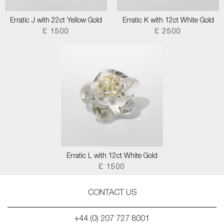
Erratic J with 22ct Yellow Gold
Erratic K with 12ct White Gold
£ 1500
£ 2500
Erratic L with 12ct White Gold
£ 1500
CONTACT US
+44 (0) 207 727 8001