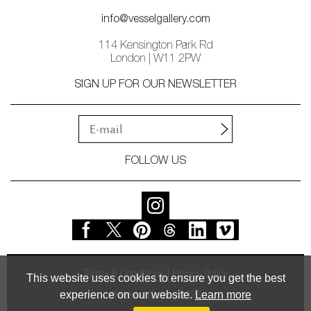
info@vesselgallery.com
114 Kensington Park Rd
London | W11 2PW
SIGN UP FOR OUR NEWSLETTER
FOLLOW US
Terms & Conditions
Privacy Policy
This website uses cookies to ensure you get the best
experience on our website.
Learn more
© Vessel Gallery 2026