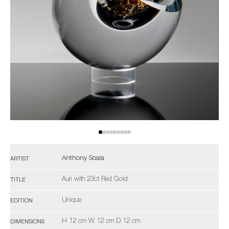
Anthony Scala
ARTIST
Auri with 23ct Red Gold
TITLE
Unique
EDITION
H 12 cm W 12 cm D 12 cm
DIMENSIONS