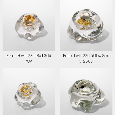
Erratic H with 23ct Red Gold
Erratic I with 22ct Yellow Gold
POA
£ 2500