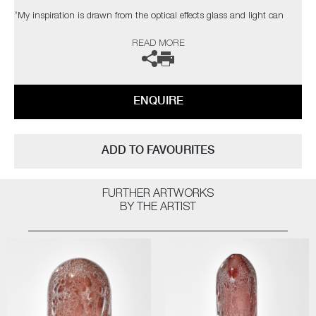
“My inspiration is drawn from the optical effects glass and light can
induce upon one another and in turn, how these shifting qualities can
READ MORE
manipulate the perceived image of an object. Through them it is
possible to create objects in which the laws of light, shadow, and
reflection combine in ways only nature can dictate, thereby allowing us
a tantalising, yet transitory glimpse of refractive creations forever beyond
ENQUIRE
our grasp”
ADD TO FAVOURITES
FURTHER ARTWORKS
BY THE ARTIST