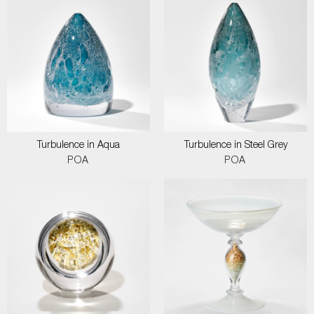
Turbulence in Aqua
Turbulence in Steel Grey
POA
POA