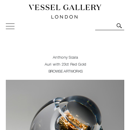
Vessel Gallery London - Contemporary Art-Glass
Sculpture and Decorative Art. Exhibitions, Sales and
Commissions.
Anthony Scala
Auri with 23ct Red Gold
BROWSE ARTWORKS