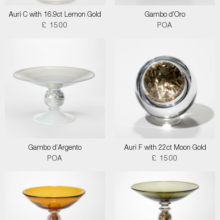
Auri C with 16.9ct Lemon Gold
Gambo d’Oro
£ 1500
POA
Gambo d’Argento
Auri F with 22ct Moon Gold
POA
£ 1500