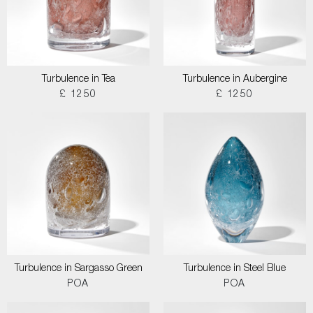
Turbulence in Tea
Turbulence in Aubergine
£ 1250
£ 1250
Turbulence in Sargasso Green
Turbulence in Steel Blue
POA
POA