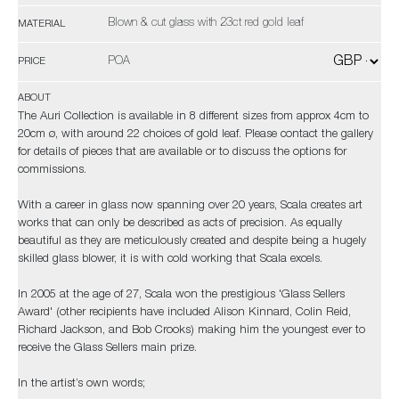
Blown & cut glass with 23ct red gold leaf
MATERIAL
POA
PRICE
ABOUT
The Auri Collection is available in 8 different sizes from approx 4cm to
20cm ø, with around 22 choices of gold leaf. Please contact the gallery
for details of pieces that are available or to discuss the options for
commissions.
With a career in glass now spanning over 20 years, Scala creates art
works that can only be described as acts of precision. As equally
beautiful as they are meticulously created and despite being a hugely
skilled glass blower, it is with cold working that Scala excels.
In 2005 at the age of 27, Scala won the prestigious 'Glass Sellers
Award' (other recipients have included Alison Kinnard, Colin Reid,
Richard Jackson, and Bob Crooks) making him the youngest ever to
receive the Glass Sellers main prize.
In the artist’s own words;