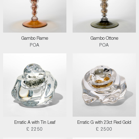
Gambo Rame
Gambo Ottone
POA
POA
Erratic A with Tin Leaf
Erratic G with 23ct Red Gold
£ 2250
£ 2500