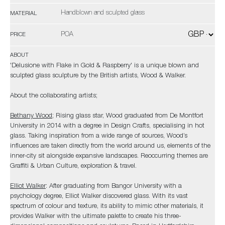
Handblown and sculpted glass
MATERIAL
POA
PRICE
ABOUT
'Delusione with Flake in Gold & Raspberry' is a unique blown and
sculpted glass sculpture by the British artists, Wood & Walker.
About the collaborating artists;
Bethany Wood
; Rising glass star, Wood graduated from De Montfort
University in 2014 with a degree in Design Crafts, specialising in hot
glass. Taking inspiration from a wide range of sources, Wood’s
influences are taken directly from the world around us, elements of the
inner-city sit alongside expansive landscapes. Reoccurring themes are
Graffiti & Urban Culture, exploration & travel.
Elliot Walker
: After graduating from Bangor University with a
psychology degree, Elliot Walker discovered glass. With its vast
spectrum of colour and texture, its ability to mimic other materials, it
provides Walker with the ultimate palette to create his three-