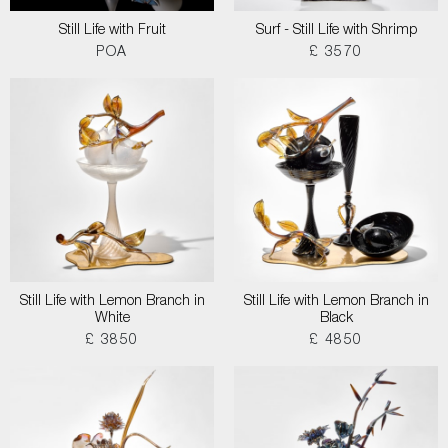
Still Life with Fruit
Surf - Still Life with Shrimp
POA
£ 3570
Still Life with Lemon Branch in
Still Life with Lemon Branch in
White
Black
£ 3850
£ 4850