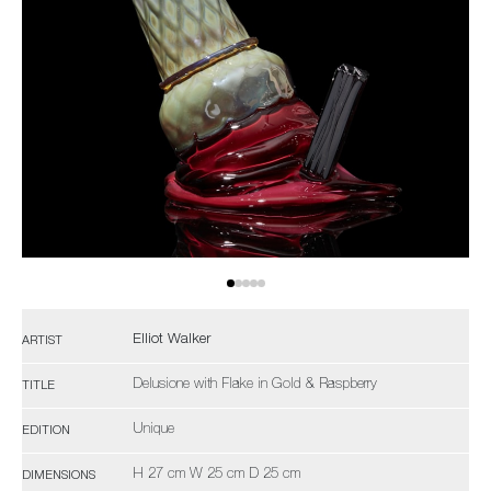
Elliot Walker
ARTIST
Delusione with Flake in Gold & Raspberry
TITLE
Unique
EDITION
H 27 cm W 25 cm D 25 cm
DIMENSIONS