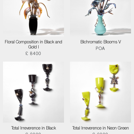
Floral Composition in Black and
Bichromatic Blooms V
Gold I
POA
£ 8400
Total Irreverence in Black
Total Irreverence in Neon Green