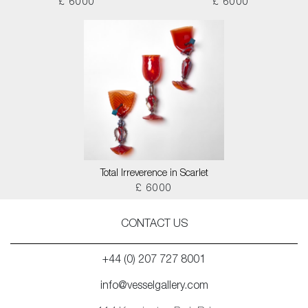
£ 6000
£ 6000
Total Irreverence in Scarlet
£ 6000
CONTACT US
+44 (0) 207 727 8001
info@vesselgallery.com