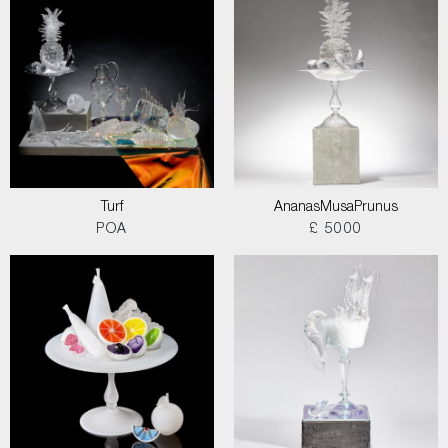
Turf
AnanasMusaPrunus
POA
£ 5000