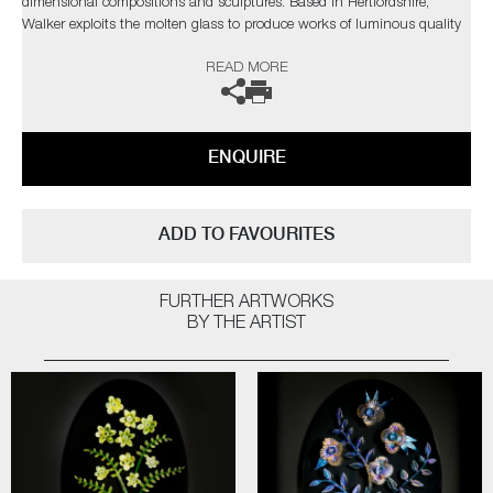
dimensional compositions and sculptures. Based in Hertfordshire,
Walker exploits the molten glass to produce works of luminous quality
and eggshell delicacy, his aim is to transform the liquid glass into
READ MORE
unexpected forms and figures.
The artists can also create pieces to commission, please contact the
gallery for further information.
ENQUIRE
ADD TO FAVOURITES
FURTHER ARTWORKS
BY THE ARTIST