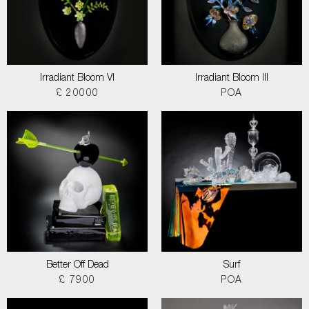
Irradiant Bloom VI
Irradiant Bloom III
£ 20000
POA
Better Off Dead
Surf
£ 7900
POA