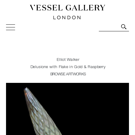
Vessel Gallery London - Contemporary Art-Glass
Sculpture and Decorative Art. Exhibitions, Sales and
Commissions.
Elliot Walker
Delusione with Flake in Gold & Raspberry
BROWSE ARTWORKS