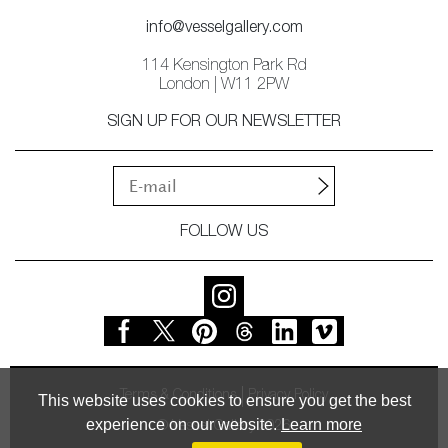
info@vesselgallery.com
114 Kensington Park Rd
London | W11 2PW
SIGN UP FOR OUR NEWSLETTER
FOLLOW US
Terms & Conditions
Privacy Policy
This website uses cookies to ensure you get the best
experience on our website.
Learn more
© Vessel Gallery 2026