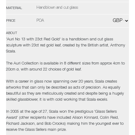
Handblown and cut glass
MATERIAL
POA
PRICE
ABOUT
'Auri No 13 with 23ct Red Gold' is a handblown and cut glass
sculpture with 23ct red gold leaf, created by the British artist, Anthony
Scala.
The Auri Collection is available in 8 different sizes from approx 4cm to
20cm ø, with around 22 choices of gold leaf.
With a career in glass now spanning over 20 years, Scala creates
artworks that can only be described as acts of precision. As equally
beautiful as they are meticulously created and despite being a hugely
skilled glassblower, it is with cold working that Scala excels.
In 2005 at the age of 27, Scala won the prestigious 'Glass Sellers
Award' (other recipients have included Alison Kinnard, Colin Reid,
Richard Jackson, and Bob Crooks) making him the youngest ever to
receive the Glass Sellers main prize.