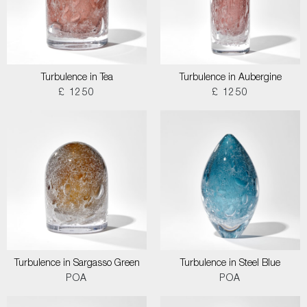
Turbulence in Tea
Turbulence in Aubergine
£ 1250
£ 1250
Turbulence in Sargasso Green
Turbulence in Steel Blue
POA
POA