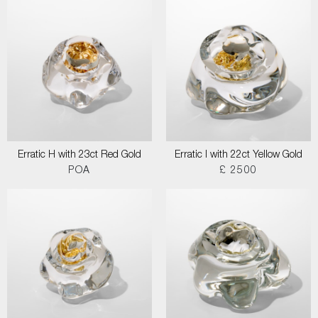
Erratic H with 23ct Red Gold
Erratic I with 22ct Yellow Gold
POA
£ 2500