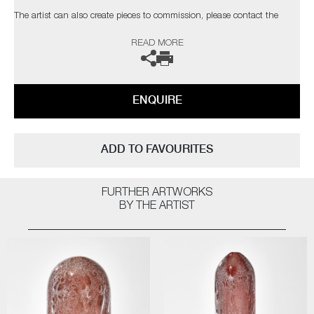
The artist can also create pieces to commission, please contact the
gallery for further information.
READ MORE
ENQUIRE
ADD TO FAVOURITES
FURTHER ARTWORKS
BY THE ARTIST