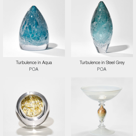
Turbulence in Aqua
Turbulence in Steel Grey
POA
POA