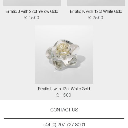
Erratic J with 22ct Yellow Gold
Erratic K with 12ct White Gold
£ 1500
£ 2500
Erratic L with 12ct White Gold
£ 1500
CONTACT US
+44 (0) 207 727 8001