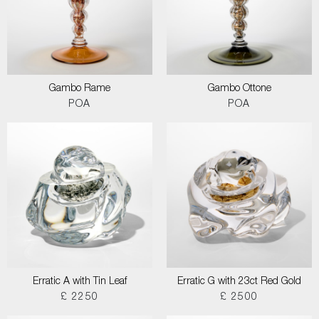
Gambo Rame
Gambo Ottone
POA
POA
Erratic A with Tin Leaf
Erratic G with 23ct Red Gold
£ 2250
£ 2500