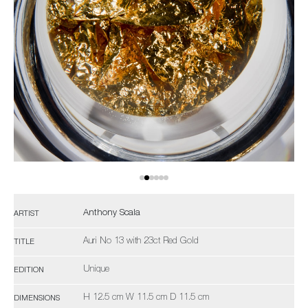
Anthony Scala
ARTIST
Auri No 13 with 23ct Red Gold
TITLE
Unique
EDITION
H 12.5 cm W 11.5 cm D 11.5 cm
DIMENSIONS