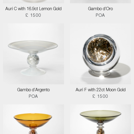
Auri C with 16.9ct Lemon Gold
Gambo d’Oro
£ 1500
POA
Gambo d’Argento
Auri F with 22ct Moon Gold
POA
£ 1500