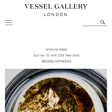
Vessel Gallery London - Contemporary Art-Glass
Sculpture and Decorative Art. Exhibitions, Sales and
Commissions.
Anthony Scala
Auri No 13 with 23ct Red Gold
BROWSE ARTWORKS