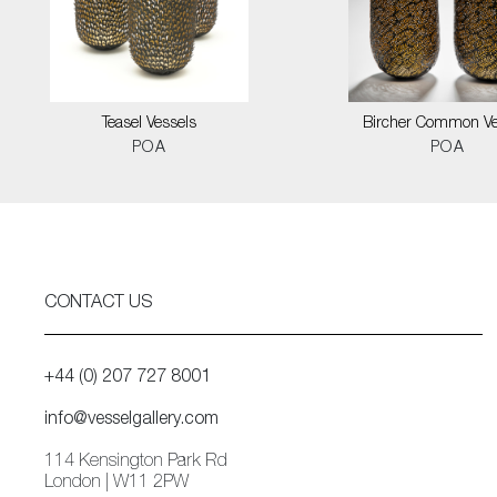
Teasel Vessels
Bircher Common Ve
POA
POA
CONTACT US
+44 (0) 207 727 8001
info@vesselgallery.com
114 Kensington Park Rd
London | W11 2PW