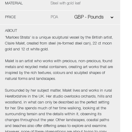
MATERIAL
Steel with gold leaf
PRICE
POA
ABOUT
'Marloes Strata' is a unique sculptural vessel by the British artist,
Claire Malet, created from steel (re-formed steel can), 22 ct moon
gold and 12 ct white gold.
Malet is an artist who works with precious, non-precious, found
metals and recycled metal containers, creating art works that are
inspired by the rich textures, colours and sculpted shapes of
natural forms and landscapes.
Surrounded by her subject matter, Malet lives and works in rural
Herefordshire in the UK. Her studio overlooks orchards, hills and
woodland, in what can only be described as the perfect setting
for her. She spends much of her time walking, looking at the
surrounding terrain and the details within it, observing its
changes throughout the year. Other landscapes, coastal paths
and beaches also offer differing areas to explore and examine.