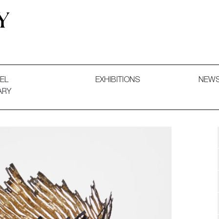
 and Decorative Art. Exhibitions, Sales and Commissions.
EL
EXHIBITIONS
NEW
ARY