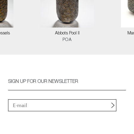
ssels
Abbots Pool II
Mar
POA
SIGN UP FOR OUR NEWSLETTER