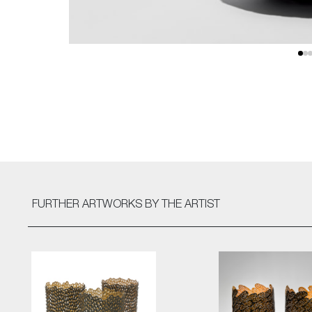
FURTHER ARTWORKS
BY THE ARTIST