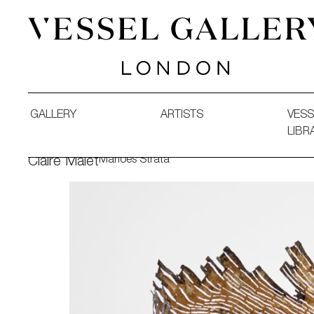
Vessel Gallery London - Contemporary Art-Glass Sculpture
GALLERY
ARTISTS
VESS
LIBR
Marloes Strata
Claire Malet