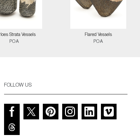
loes Strata Vessels
Flared Vessels
POA
POA
FOLLOW US