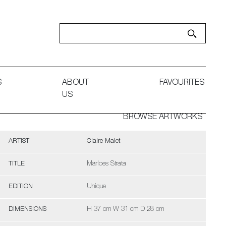
S
ABOUT
FAVOURITES
US
BROWSE ARTWORKS
ARTIST
Claire Malet
TITLE
Marloes Strata
EDITION
Unique
DIMENSIONS
H 37 cm W 31 cm D 28 cm