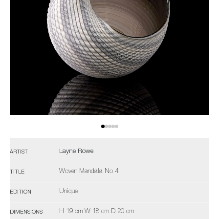
Layne Rowe
ARTIST
Woven Mandala No 4
TITLE
Unique
EDITION
H 19 cm W 18 cm D 20 cm
DIMENSIONS