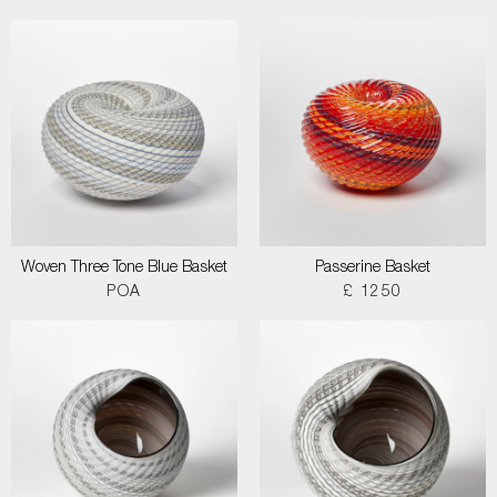
Woven Three Tone Blue Basket
Passerine Basket
POA
£ 1250