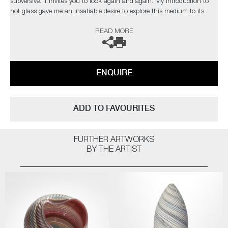
subversive. It invites you to look again and again. My introduction to
hot glass gave me an insatiable desire to explore this medium to its
limits. I find glass an inspiration in itself but have found inspiration
READ MORE
from the natural world and its issues”
The artist can also create pieces to commission, please contact the
gallery for further information.
ENQUIRE
ADD TO FAVOURITES
FURTHER ARTWORKS
BY THE ARTIST