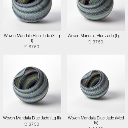
Woven Mandala Blue Jade (X.Lg
Woven Mandala Blue Jade (Lg II)
I)
£ 3750
£ 6750
Woven Mandala Blue Jade (Lg III)
Woven Mandala Blue Jade (Med
IV)
£ 3750