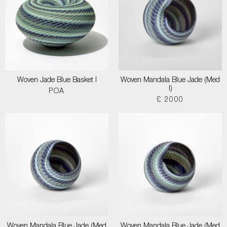
Woven Jade Blue Basket I
Woven Mandala Blue Jade (Med
I)
POA
£ 2000
Woven Mandala Blue Jade (Med
Woven Mandala Blue Jade (Med