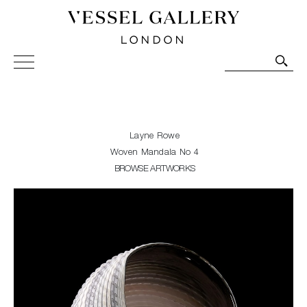
Vessel Gallery London - Contemporary Art-Glass
Sculpture and Decorative Art. Exhibitions, Sales and
Commissions.
Layne Rowe
Woven Mandala No 4
BROWSE ARTWORKS