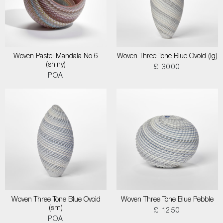
Woven Pastel Mandala No 6
Woven Three Tone Blue Ovoid (lg)
(shiny)
£ 3000
POA
Woven Three Tone Blue Ovoid
Woven Three Tone Blue Pebble
(sm)
£ 1250
POA