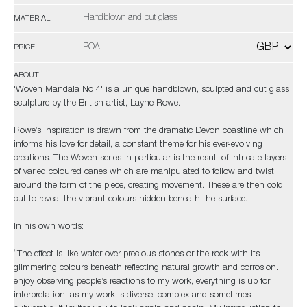
Handblown and cut glass
MATERIAL
POA
PRICE
ABOUT
'Woven Mandala No 4' is a unique handblown, sculpted and cut glass
sculpture by the British artist, Layne Rowe.
Rowe’s inspiration is drawn from the dramatic Devon coastline which
informs his love for detail, a constant theme for his ever-evolving
creations. The Woven series in particular is the result of intricate layers
of varied coloured canes which are manipulated to follow and twist
around the form of the piece, creating movement. These are then cold
cut to reveal the vibrant colours hidden beneath the surface.
In his own words:
“The effect is like water over precious stones or the rock with its
glimmering colours beneath reflecting natural growth and corrosion. I
enjoy observing people’s reactions to my work, everything is up for
interpretation, as my work is diverse, complex and sometimes