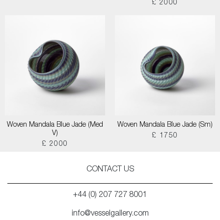
£ 2000
Woven Mandala Blue Jade (Med
Woven Mandala Blue Jade (Sm)
V)
£ 1750
£ 2000
CONTACT US
+44 (0) 207 727 8001
info@vesselgallery.com