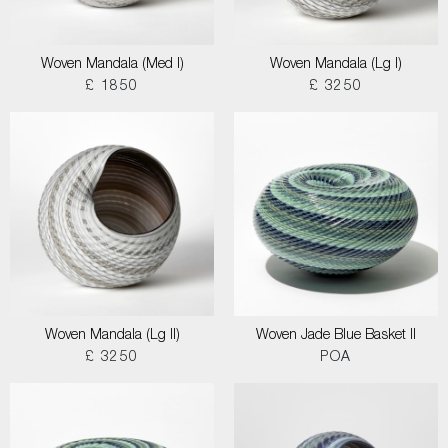
Woven Mandala (Med I)
Woven Mandala (Lg I)
£ 1850
£ 3250
Woven Mandala (Lg II)
Woven Jade Blue Basket II
£ 3250
POA