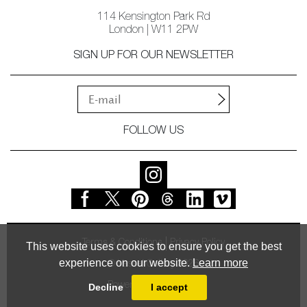
114 Kensington Park Rd
London | W11 2PW
SIGN UP FOR OUR NEWSLETTER
FOLLOW US
Terms & Conditions
Privacy Policy
This website uses cookies to ensure you get the best
experience on our website.
Learn more
© Vessel Gallery 2026
Powered by
MasterArt
Decline
I accept