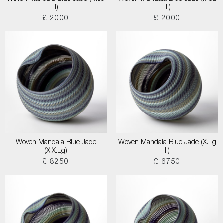
II)
III)
£ 2000
£ 2000
Woven Mandala Blue Jade
Woven Mandala Blue Jade (X.Lg
(X.X.Lg)
II)
£ 8250
£ 6750