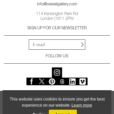
info@vesselgallery.com
114 Kensington Park Rd
London | W11 2PW
SIGN UP FOR OUR NEWSLETTER
FOLLOW US
Terms & Conditions
Privacy Policy
This website uses cookies to ensure you get the best
experience on our website.
Learn more
© Vessel Gallery 2026
Powered by
MasterArt