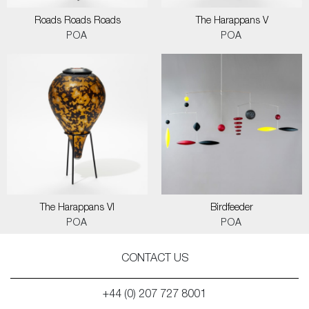
Roads Roads Roads
The Harappans V
POA
POA
The Harappans VI
Birdfeeder
POA
POA
CONTACT US
+44 (0) 207 727 8001