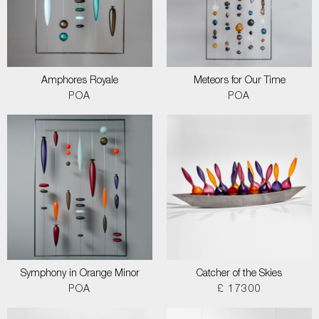
Amphores Royale
Meteors for Our Time
POA
POA
Symphony in Orange Minor
Catcher of the Skies
POA
£ 17300