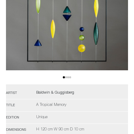
Baldwin & Guggisberg
ARTIST
A Tropical Memory
TITLE
Unique
EDITION
H 120 cm W 90 cm D 10 cm
DIMENSIONS