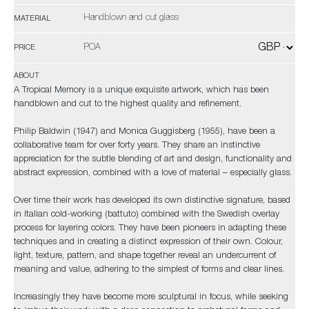
Handblown and cut glass
MATERIAL
POA
PRICE
ABOUT
A Tropical Memory is a unique exquisite artwork, which has been
handblown and cut to the highest quality and refinement.
Philip Baldwin (1947) and Monica Guggisberg (1955), have been a
collaborative team for over forty years. They share an instinctive
appreciation for the subtle blending of art and design, functionality and
abstract expression, combined with a love of material – especially glass.
Over time their work has developed its own distinctive signature, based
in Italian cold-working (battuto) combined with the Swedish overlay
process for layering colors. They have been pioneers in adapting these
techniques and in creating a distinct expression of their own. Colour,
light, texture, pattern, and shape together reveal an undercurrent of
meaning and value, adhering to the simplest of forms and clear lines.
Increasingly they have become more sculptural in focus, while seeking