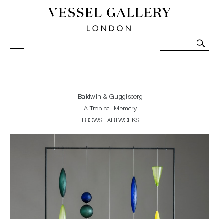
Vessel Gallery London - Contemporary Art-Glass
Sculpture and Decorative Art. Exhibitions, Sales and
Commissions.
Baldwin & Guggisberg
A Tropical Memory
BROWSE ARTWORKS