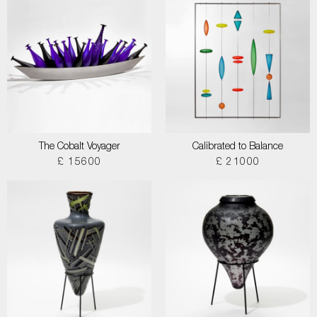
The Cobalt Voyager
Calibrated to Balance
£ 15600
£ 21000