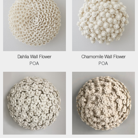
Dahlia Wall Flower
Chamomile Wall Flower
POA
POA