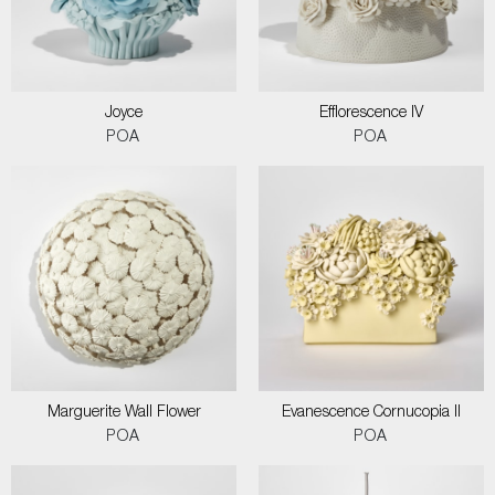
Joyce
Efflorescence IV
POA
POA
Marguerite Wall Flower
Evanescence Cornucopia II
POA
POA