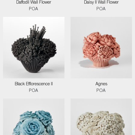
Daffodil Wall Flower
Daisy II Wall Flower
POA
POA
Black Efflorescence II
Agnes
POA
POA