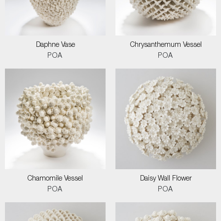
Daphne Vase
Chrysanthemum Vessel
POA
POA
Chamomile Vessel
Daisy Wall Flower
POA
POA