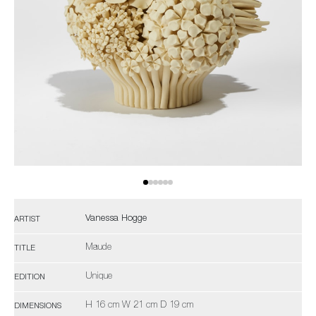
Vanessa Hogge
ARTIST
Maude
TITLE
Unique
EDITION
H 16 cm W 21 cm D 19 cm
DIMENSIONS