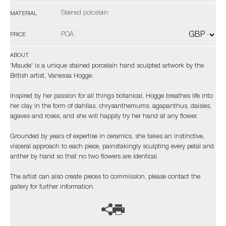
Stained porcelain
MATERIAL
POA
PRICE
ABOUT
'Maude' is a unique stained porcelain hand sculpted artwork by the
British artist, Vanessa Hogge.
Inspired by her passion for all things botanical, Hogge breathes life into
her clay in the form of dahlias, chrysanthemums, agapanthus, daisies,
agaves and roses, and she will happily try her hand at any flower.
Grounded by years of expertise in ceramics, she takes an instinctive,
visceral approach to each piece, painstakingly sculpting every petal and
anther by hand so that no two flowers are identical.
The artist can also create pieces to commission, please contact the
gallery for further information.