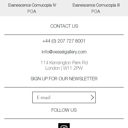
Evanescence Cornucopia IV
Evanescence Cornucopia III
POA
POA
CONTACT US
+44 (0) 207 727 8001
info@vesselgallery.com
114 Kensington Park Rd
London | W11 2PW
SIGN UP FOR OUR NEWSLETTER
FOLLOW US