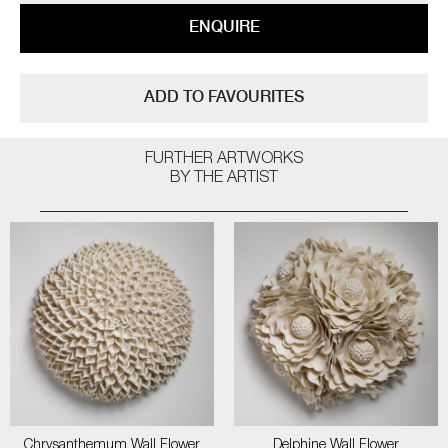
ENQUIRE
ADD TO FAVOURITES
FURTHER ARTWORKS
BY THE ARTIST
Chrysanthemum Wall Flower
Delphine Wall Flower