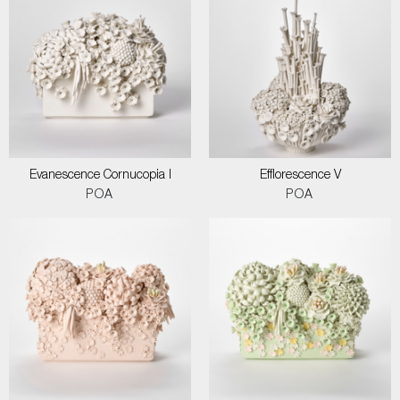
Evanescence Cornucopia I
Efflorescence V
POA
POA