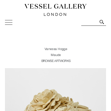
Vessel Gallery London - Contemporary Art-Glass
Sculpture and Decorative Art. Exhibitions, Sales and
Commissions.
Vanessa Hogge
Maude
BROWSE ARTWORKS