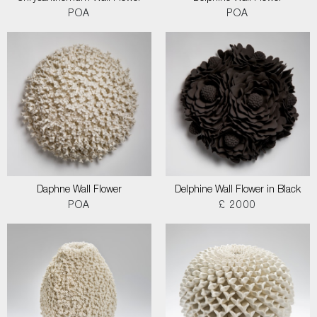
POA
POA
Daphne Wall Flower
Delphine Wall Flower in Black
POA
£ 2000