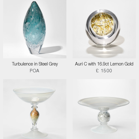
Turbulence in Steel Grey
Auri C with 16.9ct Lemon Gold
POA
£ 1500