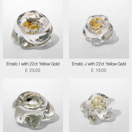
Erratic I with 22ct Yellow Gold
Erratic J with 22ct Yellow Gold
£ 2500
£ 1500