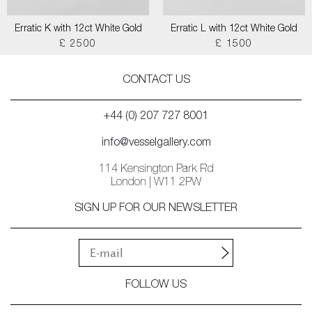
Erratic K with 12ct White Gold
Erratic L with 12ct White Gold
£ 2500
£ 1500
CONTACT US
+44 (0) 207 727 8001
info@vesselgallery.com
114 Kensington Park Rd
London | W11 2PW
SIGN UP FOR OUR NEWSLETTER
FOLLOW US