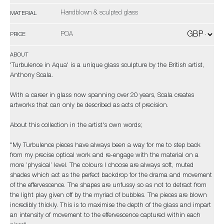
Handblown & sculpted glass
MATERIAL
POA
PRICE
ABOUT
'Turbulence in Aqua' is a unique glass sculpture by the British artist,
Anthony Scala.
With a career in glass now spanning over 20 years, Scala creates
artworks that can only be described as acts of precision.
About this collection in the artist's own words;
"My Turbulence pieces have always been a way for me to step back
from my precise optical work and re-engage with the material on a
more ‘physical’ level. The colours I choose are always soft, muted
shades which act as the perfect backdrop for the drama and movement
of the effervescence. The shapes are unfussy so as not to detract from
the light play given off by the myriad of bubbles. The pieces are blown
incredibly thickly. This is to maximise the depth of the glass and impart
an intensity of movement to the effervescence captured within each