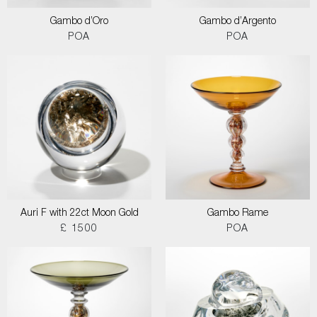
Gambo d’Oro
Gambo d’Argento
POA
POA
Auri F with 22ct Moon Gold
Gambo Rame
£ 1500
POA