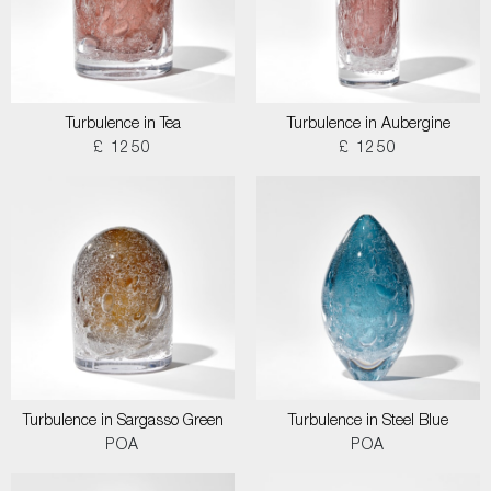
Turbulence in Tea
Turbulence in Aubergine
£ 1250
£ 1250
Turbulence in Sargasso Green
Turbulence in Steel Blue
POA
POA