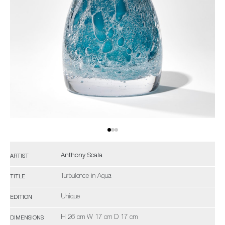
Anthony Scala
ARTIST
Turbulence in Aqua
TITLE
Unique
EDITION
H 26 cm W 17 cm D 17 cm
DIMENSIONS