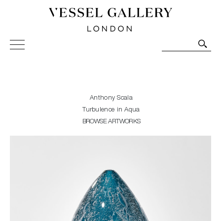
Vessel Gallery London - Contemporary Art-Glass
Sculpture and Decorative Art. Exhibitions, Sales and
Commissions.
Anthony Scala
Turbulence in Aqua
BROWSE ARTWORKS