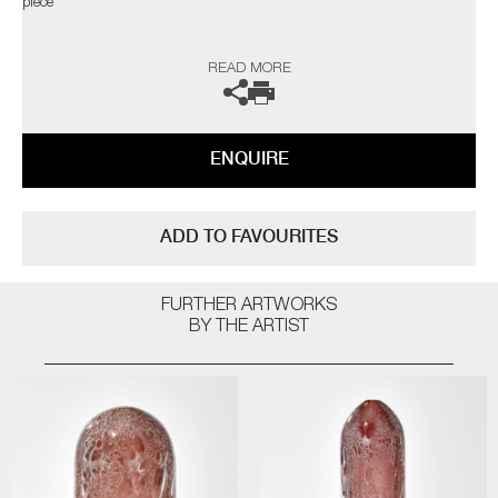
piece"
The artist can also create pieces to commission, please contact the
READ MORE
gallery for further information.
ENQUIRE
ADD TO FAVOURITES
FURTHER ARTWORKS
BY THE ARTIST