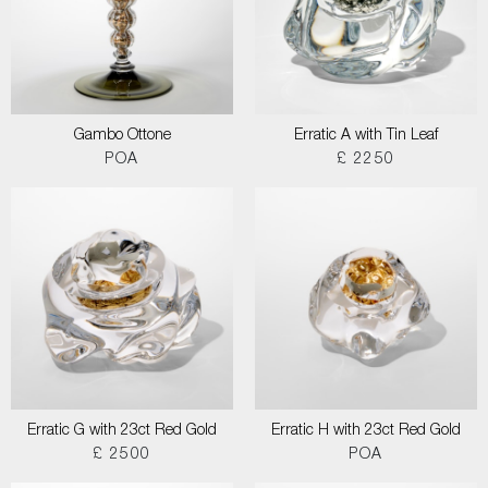
Gambo Ottone
Erratic A with Tin Leaf
POA
£ 2250
Erratic G with 23ct Red Gold
Erratic H with 23ct Red Gold
£ 2500
POA