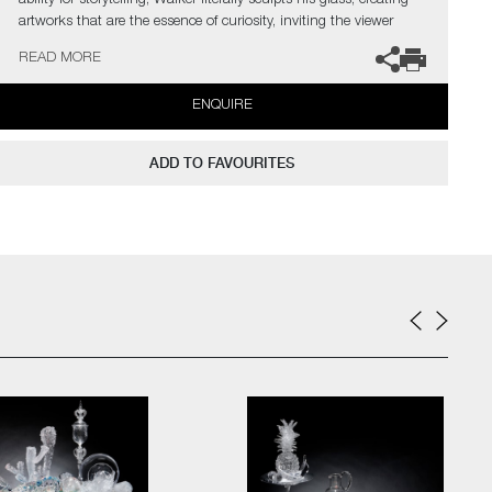
ability for storytelling, Walker literally sculpts his glass, creating
artworks that are the essence of curiosity, inviting the viewer
closer. His Still Life compositions have the poise of classical
READ MORE
paintings. Symbols of domestic life are carefully balanced with the
transient, however, these will never decay but are permanently
ENQUIRE
held in this fleeting moment.
The artist can also create pieces to commission, please contact
ADD TO FAVOURITES
the gallery for further information.