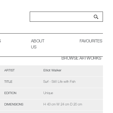
S
ABOUT
FAVOURITES
US
BROWSE ARTWORKS
ARTIST
Elliot Walker
TITLE
Surf - Still Life with Fish
EDITION
Unique
DIMENSIONS
H 43 cm W 24 cm D 20 cm