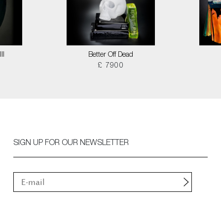
II
Better Off Dead
£ 7900
SIGN UP FOR OUR NEWSLETTER