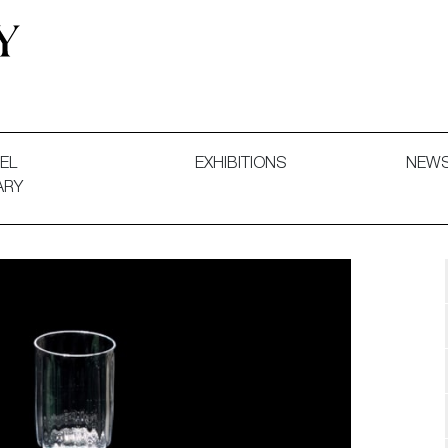
 and Decorative Art. Exhibitions, Sales and Commissions.
EL
EXHIBITIONS
NEW
ARY