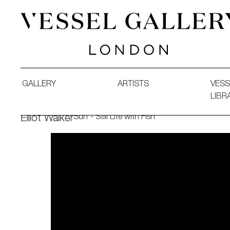
Vessel Gallery London - Contemporary Art-Glass Sculpture
GALLERY
ARTISTS
VESS
LIBR
Surf - Still Life with Fish
Elliot Walker