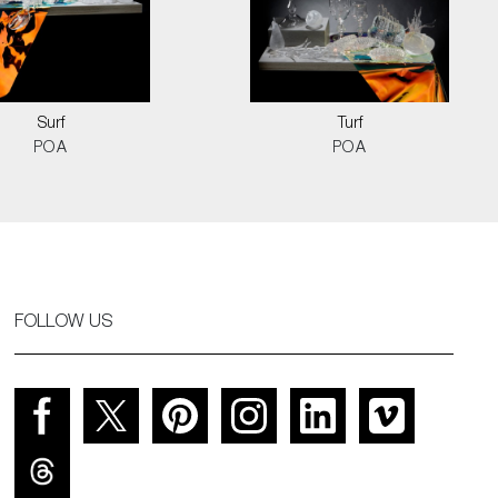
Surf
Turf
POA
POA
FOLLOW US