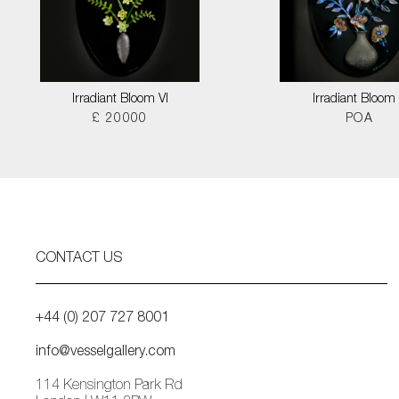
Irradiant Bloom VI
Irradiant Bloom I
£ 20000
POA
CONTACT US
+44 (0) 207 727 8001
info@vesselgallery.com
114 Kensington Park Rd