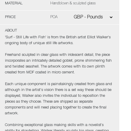
MATERIAL
Handblown & sculpted glass
PRICE
POA
ABOUT
'Surf - Still Life with Fish' is from the British artist Elliot Walker's
ongoing body of unique still life artworks.
Freehand sculpted in clear glass with iridescent detail, the piece
incorporates an intricately detailed goblet, prone shimmering fish
and twisted seashell. The artwork comes with its own plinth
created from MDF coated in micro cement.
Each unique component is painstakingly created from glass and
although in the artist's vision there is a set way these should be
displayed, Walker also invites the individual to reposition the
pieces as they choose. These are shipped as separate
components and will need placing together to create the final
artwork.
Combining exceptional glass making skills with a novelist’s