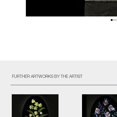
FURTHER ARTWORKS
BY THE ARTIST