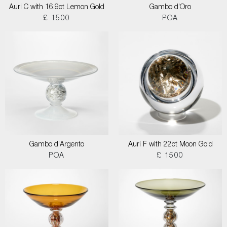
Auri C with 16.9ct Lemon Gold
Gambo d’Oro
£ 1500
POA
Gambo d’Argento
Auri F with 22ct Moon Gold
POA
£ 1500