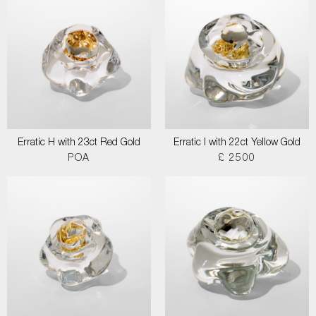
Erratic H with 23ct Red Gold
Erratic I with 22ct Yellow Gold
POA
£ 2500