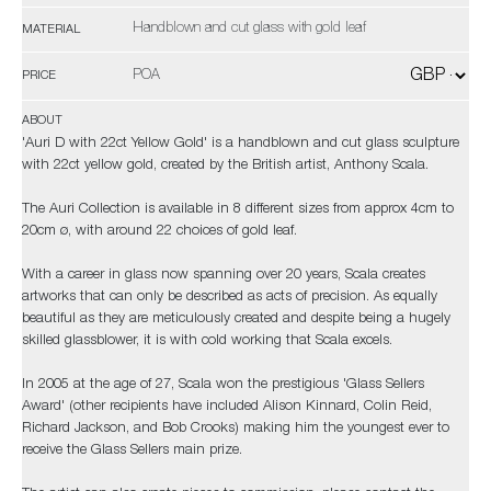
Handblown and cut glass with gold leaf
MATERIAL
POA
PRICE
ABOUT
'Auri D with 22ct Yellow Gold' is a handblown and cut glass sculpture
with 22ct yellow gold, created by the British artist, Anthony Scala.
The Auri Collection is available in 8 different sizes from approx 4cm to
20cm ø, with around 22 choices of gold leaf.
With a career in glass now spanning over 20 years, Scala creates
artworks that can only be described as acts of precision. As equally
beautiful as they are meticulously created and despite being a hugely
skilled glassblower, it is with cold working that Scala excels.
In 2005 at the age of 27, Scala won the prestigious 'Glass Sellers
Award' (other recipients have included Alison Kinnard, Colin Reid,
Richard Jackson, and Bob Crooks) making him the youngest ever to
receive the Glass Sellers main prize.