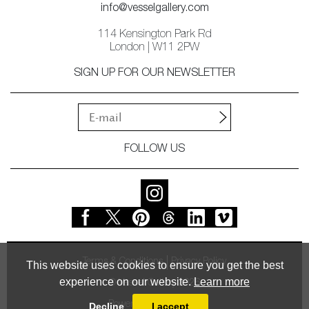
info@vesselgallery.com
114 Kensington Park Rd
London | W11 2PW
SIGN UP FOR OUR NEWSLETTER
FOLLOW US
Terms & Conditions
Privacy Policy
This website uses cookies to ensure you get the best
experience on our website.
Learn more
© Vessel Gallery 2026
Powered by
MasterArt
Decline
I accept