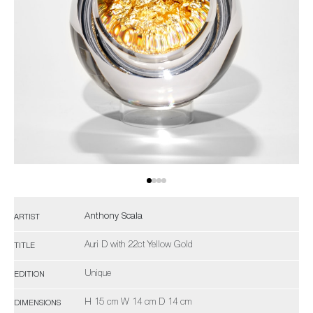
Anthony Scala
ARTIST
Auri D with 22ct Yellow Gold
TITLE
Unique
EDITION
H 15 cm W 14 cm D 14 cm
DIMENSIONS