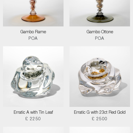
Gambo Rame
Gambo Ottone
POA
POA
Erratic A with Tin Leaf
Erratic G with 23ct Red Gold
£ 2250
£ 2500