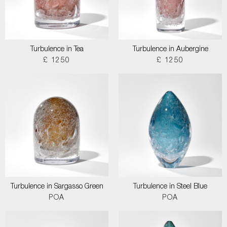
Turbulence in Tea
Turbulence in Aubergine
£ 1250
£ 1250
Turbulence in Sargasso Green
Turbulence in Steel Blue
POA
POA