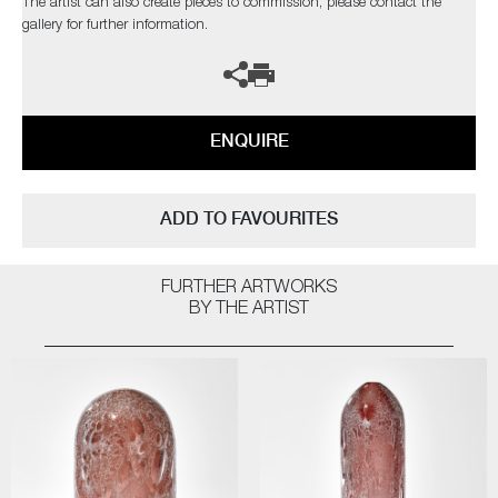
The artist can also create pieces to commission, please contact the
gallery for further information.
ENQUIRE
ADD TO FAVOURITES
FURTHER ARTWORKS
BY THE ARTIST