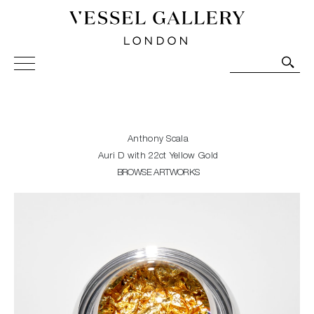
Vessel Gallery London - Contemporary Art-Glass
Sculpture and Decorative Art. Exhibitions, Sales and
Commissions.
Anthony Scala
Auri D with 22ct Yellow Gold
BROWSE ARTWORKS