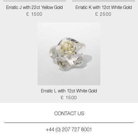
Erratic J with 22ct Yellow Gold
Erratic K with 12ct White Gold
£ 1500
£ 2500
Erratic L with 12ct White Gold
£ 1500
CONTACT US
+44 (0) 207 727 8001