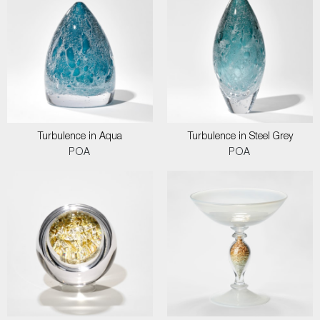
Turbulence in Aqua
Turbulence in Steel Grey
POA
POA