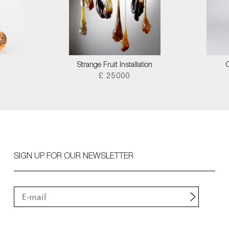
Strange Fruit Installation
£ 25000
SIGN UP FOR OUR NEWSLETTER