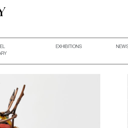
 and Decorative Art. Exhibitions, Sales and Commissions.
EL
EXHIBITIONS
NEW
ARY