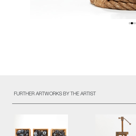
FURTHER ARTWORKS
BY THE ARTIST