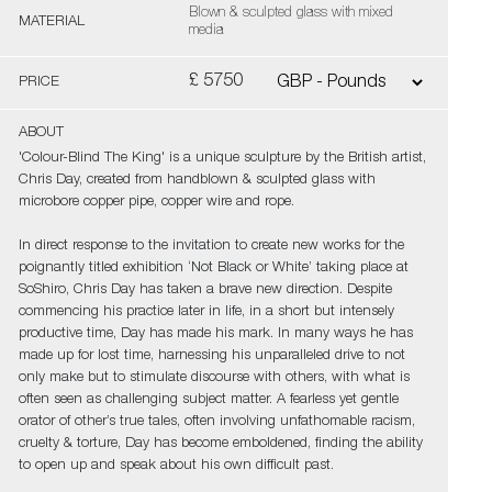
Blown & sculpted glass with mixed
MATERIAL
media
£ 5750
PRICE
ABOUT
'Colour-Blind The King' is a unique sculpture by the British artist,
Chris Day, created from handblown & sculpted glass with
microbore copper pipe, copper wire and rope.
In direct response to the invitation to create new works for the
poignantly titled exhibition ‘Not Black or White’ taking place at
SoShiro, Chris Day has taken a brave new direction. Despite
commencing his practice later in life, in a short but intensely
productive time, Day has made his mark. In many ways he has
made up for lost time, harnessing his unparalleled drive to not
only make but to stimulate discourse with others, with what is
often seen as challenging subject matter. A fearless yet gentle
orator of other’s true tales, often involving unfathomable racism,
cruelty & torture, Day has become emboldened, finding the ability
to open up and speak about his own difficult past.