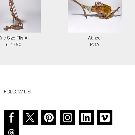
One-Size-Fits-All
Wander
£ 4750
POA
FOLLOW US