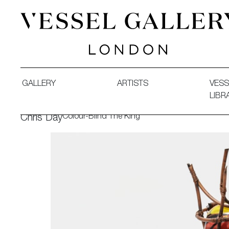
Vessel Gallery London - Contemporary Art-Glass Sculpture
GALLERY
ARTISTS
VESS
LIBR
Colour-Blind The King
Chris Day