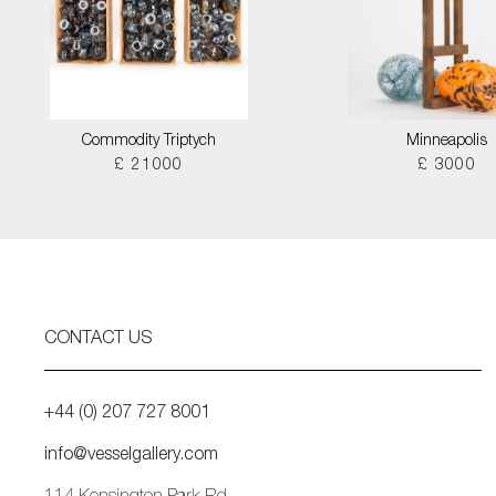
Commodity Triptych
Minneapolis
£ 21000
£ 3000
CONTACT US
+44 (0) 207 727 8001
info@vesselgallery.com