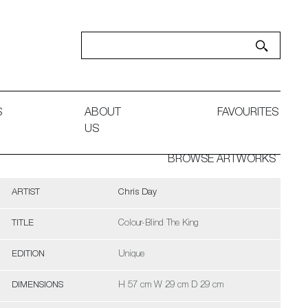
S
ABOUT
FAVOURITES
US
BROWSE ARTWORKS
ARTIST
Chris Day
TITLE
Colour-Blind The King
EDITION
Unique
DIMENSIONS
H 57 cm W 29 cm D 29 cm