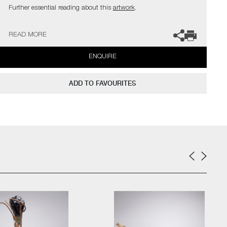
Further essential reading about this
artwork
.
The artist can also create pieces to commission, please contact
READ MORE
the gallery for further information.
ENQUIRE
ADD TO FAVOURITES