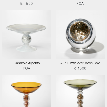
£ 1500
POA
Gambo d’Argento
Auri F with 22ct Moon Gold
POA
£ 1500