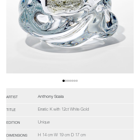
Anthony Scala
ARTIST
Erratic K with 12ct White Gold
TITLE
Unique
EDITION
H 14 cm W 19 cm D 17 cm
DIMENSIONS