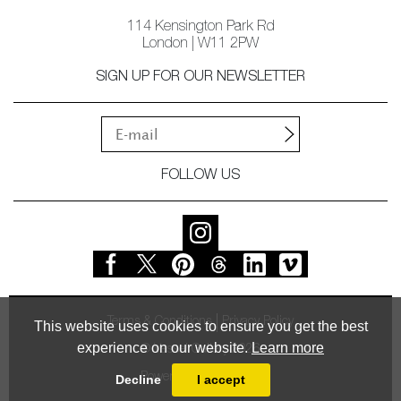
114 Kensington Park Rd
London | W11 2PW
SIGN UP FOR OUR NEWSLETTER
FOLLOW US
Terms & Conditions
Privacy Policy
This website uses cookies to ensure you get the best
experience on our website.
Learn more
© Vessel Gallery 2026
Powered by
MasterArt
Decline
I accept