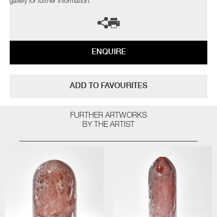
gallery for further information.
ENQUIRE
ADD TO FAVOURITES
FURTHER ARTWORKS
BY THE ARTIST