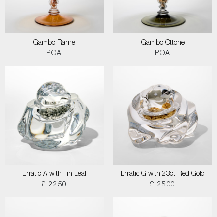
Gambo Rame
Gambo Ottone
POA
POA
Erratic A with Tin Leaf
Erratic G with 23ct Red Gold
£ 2250
£ 2500