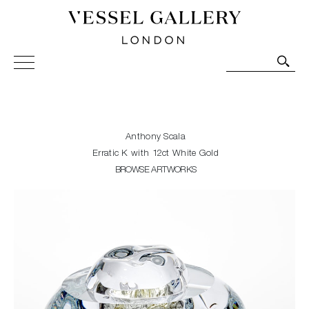
Vessel Gallery London - Contemporary Art-Glass
Sculpture and Decorative Art. Exhibitions, Sales and
Commissions.
Anthony Scala
Erratic K with 12ct White Gold
BROWSE ARTWORKS