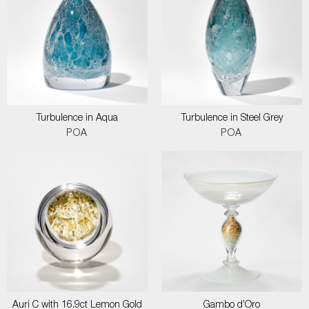
Turbulence in Aqua
Turbulence in Steel Grey
POA
POA
Auri C with 16.9ct Lemon Gold
Gambo d’Oro