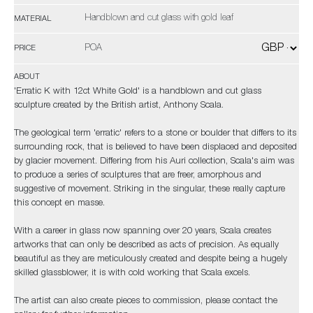
Handblown and cut glass with gold leaf
MATERIAL
POA
PRICE
ABOUT
'Erratic K with 12ct White Gold' is a handblown and cut glass
sculpture created by the British artist, Anthony Scala.
The geological term 'erratic' refers to a stone or boulder that differs to its
surrounding rock, that is believed to have been displaced and deposited
by glacier movement. Differing from his Auri collection, Scala's aim was
to produce a series of sculptures that are freer, amorphous and
suggestive of movement. Striking in the singular, these really capture
this concept en masse.
With a career in glass now spanning over 20 years, Scala creates
artworks that can only be described as acts of precision. As equally
beautiful as they are meticulously created and despite being a hugely
skilled glassblower, it is with cold working that Scala excels.
The artist can also create pieces to commission, please contact the