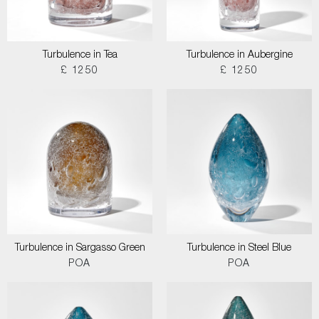
Turbulence in Tea
Turbulence in Aubergine
£ 1250
£ 1250
Turbulence in Sargasso Green
Turbulence in Steel Blue
POA
POA