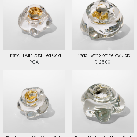
Erratic H with 23ct Red Gold
Erratic I with 22ct Yellow Gold
POA
£ 2500