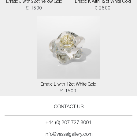
Erratic J with 22ct Yellow Gold
Erratic K with 12ct White Gold
£ 1500
£ 2500
Erratic L with 12ct White Gold
£ 1500
CONTACT US
+44 (0) 207 727 8001
info@vesselgallery.com