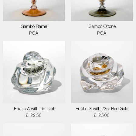
Gambo Rame
Gambo Ottone
POA
POA
Erratic A with Tin Leaf
Erratic G with 23ct Red Gold
£ 2250
£ 2500