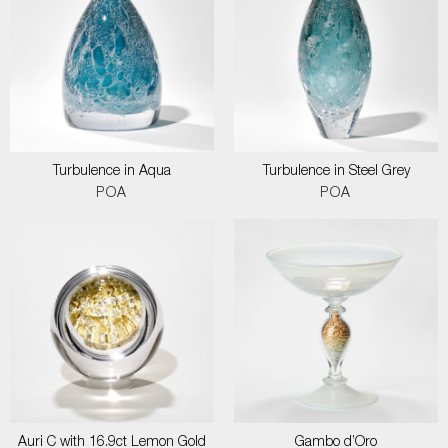
Turbulence in Aqua
Turbulence in Steel Grey
POA
POA
Auri C with 16.9ct Lemon Gold
Gambo d’Oro