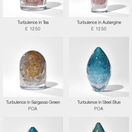
Turbulence in Tea
Turbulence in Aubergine
£ 1250
£ 1250
Turbulence in Sargasso Green
Turbulence in Steel Blue
POA
POA