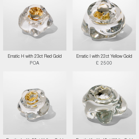
Erratic H with 23ct Red Gold
Erratic I with 22ct Yellow Gold
POA
£ 2500