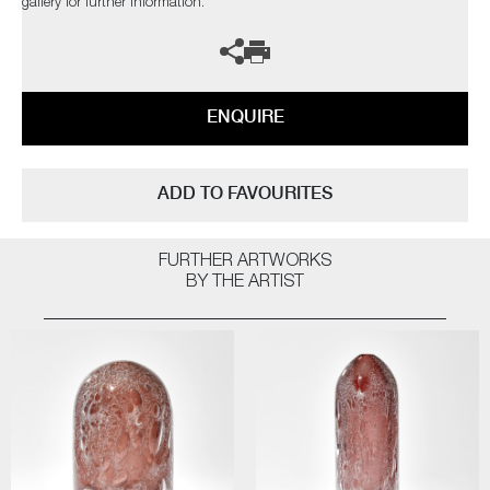
gallery for further information.
ENQUIRE
ADD TO FAVOURITES
FURTHER ARTWORKS
BY THE ARTIST