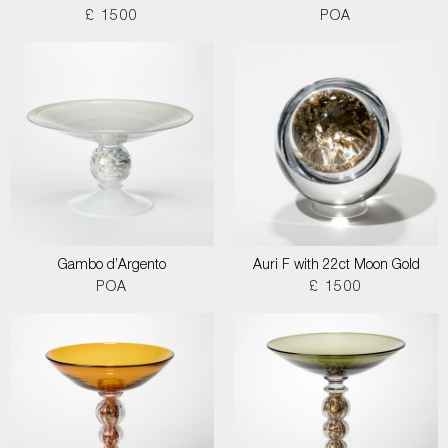
£ 1500
POA
Gambo d’Argento
Auri F with 22ct Moon Gold
POA
£ 1500