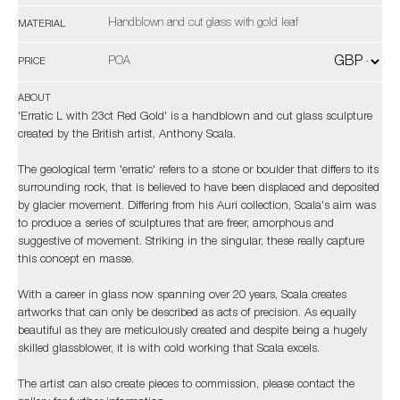
Handblown and cut glass with gold leaf
MATERIAL
POA
PRICE
ABOUT
'Erratic L with 23ct Red Gold' is a handblown and cut glass sculpture
created by the British artist, Anthony Scala.
The geological term 'erratic' refers to a stone or boulder that differs to its
surrounding rock, that is believed to have been displaced and deposited
by glacier movement. Differing from his Auri collection, Scala's aim was
to produce a series of sculptures that are freer, amorphous and
suggestive of movement. Striking in the singular, these really capture
this concept en masse.
With a career in glass now spanning over 20 years, Scala creates
artworks that can only be described as acts of precision. As equally
beautiful as they are meticulously created and despite being a hugely
skilled glassblower, it is with cold working that Scala excels.
The artist can also create pieces to commission, please contact the