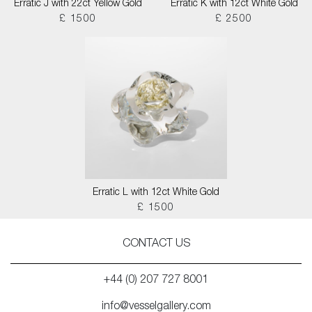
Erratic J with 22ct Yellow Gold
Erratic K with 12ct White Gold
£ 1500
£ 2500
Erratic L with 12ct White Gold
£ 1500
CONTACT US
+44 (0) 207 727 8001
info@vesselgallery.com