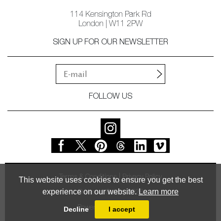
114 Kensington Park Rd
London | W11 2PW
SIGN UP FOR OUR NEWSLETTER
FOLLOW US
Terms & Conditions
Privacy Policy
This website uses cookies to ensure you get the best
experience on our website.
Learn more
© Vessel Gallery 2026
Powered by
MasterArt
Decline
I accept