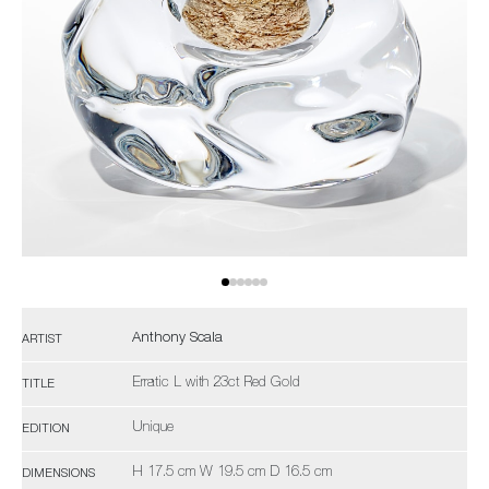
Anthony Scala
ARTIST
Erratic L with 23ct Red Gold
TITLE
Unique
EDITION
H 17.5 cm W 19.5 cm D 16.5 cm
DIMENSIONS