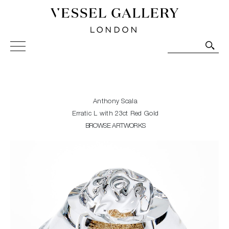
Vessel Gallery London - Contemporary Art-Glass
Sculpture and Decorative Art. Exhibitions, Sales and
Commissions.
Anthony Scala
Erratic L with 23ct Red Gold
BROWSE ARTWORKS