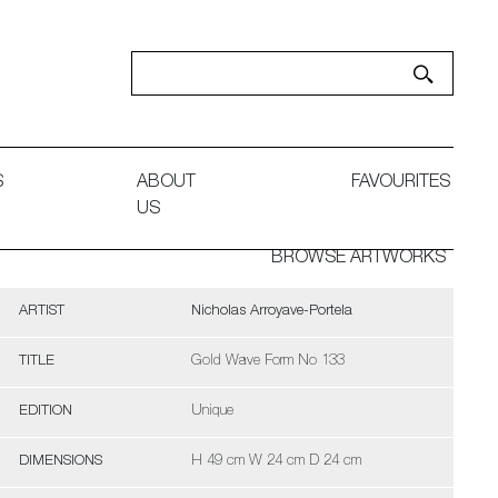
S
ABOUT
FAVOURITES
US
BROWSE ARTWORKS
ARTIST
Nicholas Arroyave-Portela
TITLE
Gold Wave Form No 133
EDITION
Unique
DIMENSIONS
H 49 cm W 24 cm D 24 cm