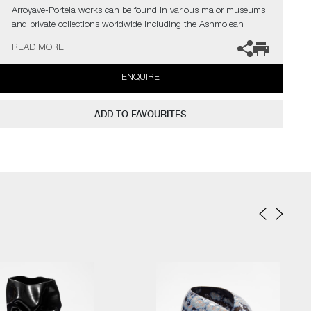
Arroyave-Portela works can be found in various major museums
and private collections worldwide including the Ashmolean
Museum (Oxford UK), the Fitzwilliam Museum (Cambridge UK),
READ MORE
The Philadelphia Museum of Art (USA) to name a few.
ENQUIRE
Not suitable for holding water.
The artist can also create pieces to commission, please contact
ADD TO FAVOURITES
the gallery for further information.