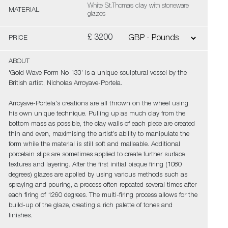
White St.Thomas clay with stoneware
MATERIAL
glazes
£ 3200
PRICE
ABOUT
'Gold Wave Form No 133’ is a unique sculptural vessel by the
British artist, Nicholas Arroyave-Portela.
Arroyave-Portela's creations are all thrown on the wheel using
his own unique technique. Pulling up as much clay from the
bottom mass as possible, the clay walls of each piece are created
thin and even, maximising the artist’s ability to manipulate the
form while the material is still soft and malleable. Additional
porcelain slips are sometimes applied to create further surface
textures and layering. After the first initial bisque firing (1080
degrees) glazes are applied by using various methods such as
spraying and pouring, a process often repeated several times after
each firing of 1260 degrees. The multi-firing process allows for the
build-up of the glaze, creating a rich palette of tones and
finishes.