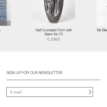
s
Half Crumpled Form with
Tall B
Seam No 70
£ 2300
SIGN UP FOR OUR NEWSLETTER