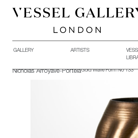
Vessel Gallery London - Contemporary Art-Glass Sculpture
GALLERY
ARTISTS
VESS
LIBR
Gold Wave Form No 133
Nicholas Arroyave-Portela