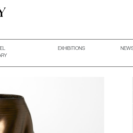
 and Decorative Art. Exhibitions, Sales and Commissions.
EL
EXHIBITIONS
NEW
ARY