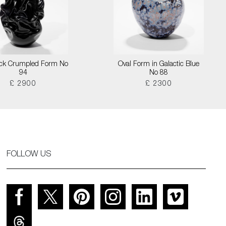
lack Crumpled Form No
Oval Form in Galactic Blue
94
No 88
£ 2900
£ 2300
FOLLOW US