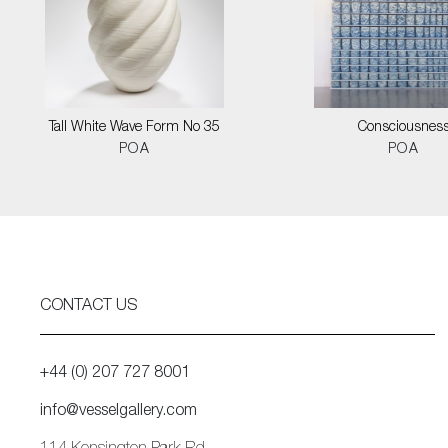
Tall White Wave Form No 35
Consciousnes
POA
POA
CONTACT US
+44 (0) 207 727 8001
info@vesselgallery.com