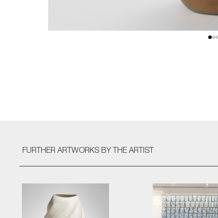
FURTHER ARTWORKS
BY THE ARTIST