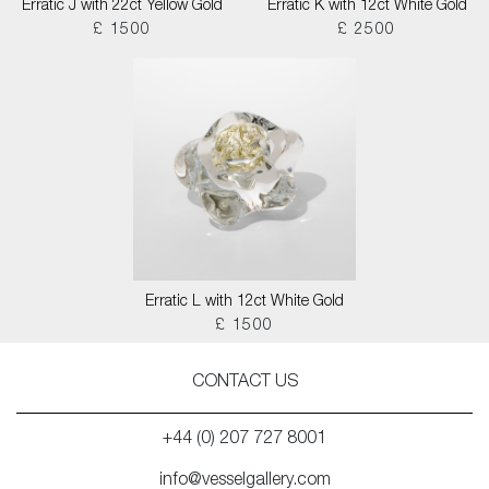
Erratic J with 22ct Yellow Gold
Erratic K with 12ct White Gold
£ 1500
£ 2500
Erratic L with 12ct White Gold
£ 1500
CONTACT US
+44 (0) 207 727 8001
info@vesselgallery.com