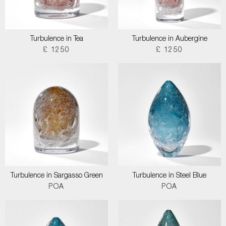
Turbulence in Tea
Turbulence in Aubergine
£ 1250
£ 1250
Turbulence in Sargasso Green
Turbulence in Steel Blue
POA
POA