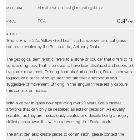
Handblown and cut glass with gold leaf
MATERIAL
POA
PRICE
ABOUT
'Erratic E with 22ct Yellow Gold Leaf' is a handblown and cut glass
sculpture created by the British artist, Anthony Scala.
The geological term 'erratic' refers to a stone or boulder that differs to its
surrounding rock, that is believed to have been displaced and deposited
by glacier movement. Differing from his Auri collection, Scala's aim was
to produce a series of sculptures that are freer, amorphous and
suggestive of movement. Striking in the singular, these really capture
this concept en masse.
With a career in glass now spanning over 20 years, Scala creates
artworks that can only be described as acts of precision. As equally
beautiful as they are meticulously created and despite being a hugely
skilled glassblower, it is with cold working that Scala excels.
The artist can also create pieces to commission, please contact the