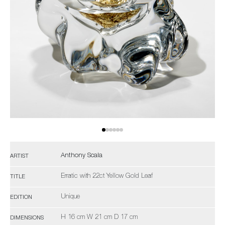
Anthony Scala
ARTIST
Erratic with 22ct Yellow Gold Leaf
TITLE
Unique
EDITION
H 16 cm W 21 cm D 17 cm
DIMENSIONS