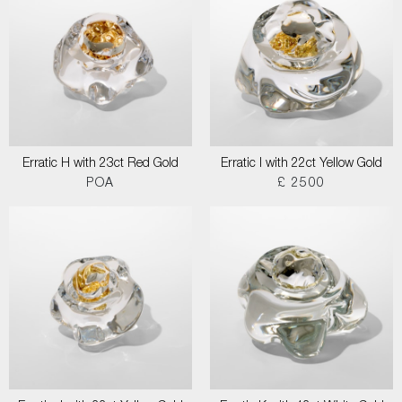
Erratic H with 23ct Red Gold
Erratic I with 22ct Yellow Gold
POA
£ 2500