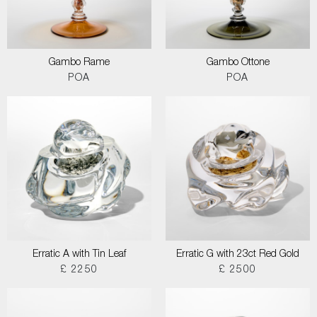
Gambo Rame
Gambo Ottone
POA
POA
Erratic A with Tin Leaf
Erratic G with 23ct Red Gold
£ 2250
£ 2500