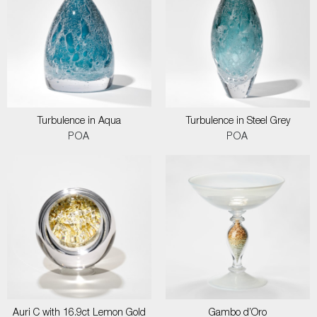
Turbulence in Aqua
Turbulence in Steel Grey
POA
POA
Auri C with 16.9ct Lemon Gold
Gambo d’Oro