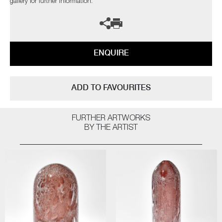
gallery for further information.
ENQUIRE
ADD TO FAVOURITES
FURTHER ARTWORKS
BY THE ARTIST