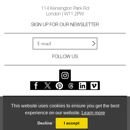
114 Kensington Park Rd
London | W11 2PW
SIGN UP FOR OUR NEWSLETTER
FOLLOW US
Terms & Conditions
Privacy Policy
This website uses cookies to ensure you get the best
experience on our website.
Learn more
© Vessel Gallery 2026
Powered by
MasterArt
Decline
I accept