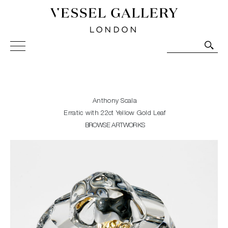
Vessel Gallery London - Contemporary Art-Glass
Sculpture and Decorative Art. Exhibitions, Sales and
Commissions.
Anthony Scala
Erratic with 22ct Yellow Gold Leaf
BROWSE ARTWORKS