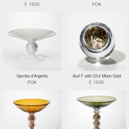
£ 1500
POA
Gambo d’Argento
Auri F with 22ct Moon Gold
POA
£ 1500