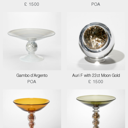
£ 1500
POA
Gambo d’Argento
Auri F with 22ct Moon Gold
POA
£ 1500