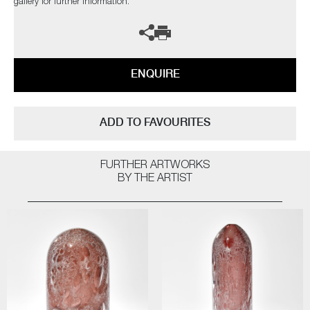
gallery for further information.
ENQUIRE
ADD TO FAVOURITES
FURTHER ARTWORKS
BY THE ARTIST