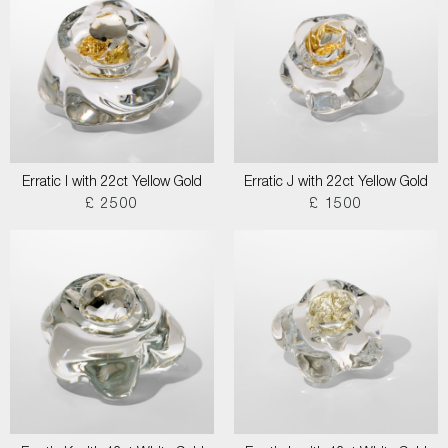
Erratic I with 22ct Yellow Gold
Erratic J with 22ct Yellow Gold
£ 2500
£ 1500