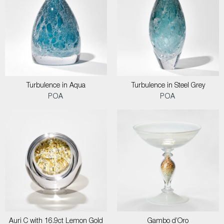
Turbulence in Aqua
Turbulence in Steel Grey
POA
POA
Auri C with 16.9ct Lemon Gold
Gambo d’Oro