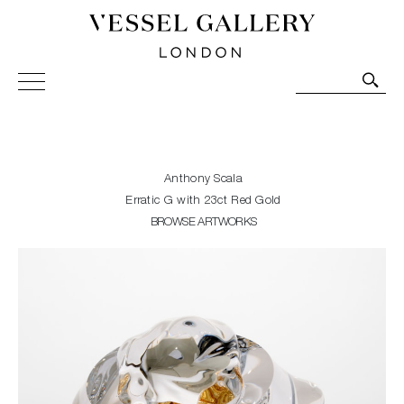
Vessel Gallery London - Contemporary Art-Glass
Sculpture and Decorative Art. Exhibitions, Sales and
Commissions.
Anthony Scala
Erratic G with 23ct Red Gold
BROWSE ARTWORKS