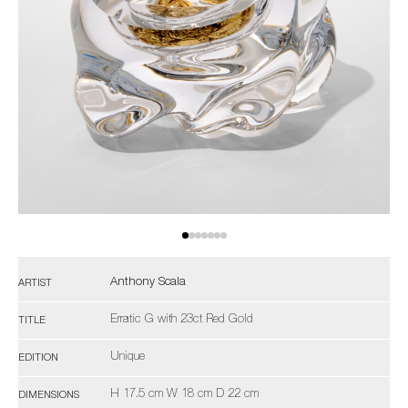
Anthony Scala
ARTIST
Erratic G with 23ct Red Gold
TITLE
Unique
EDITION
H 17.5 cm W 18 cm D 22 cm
DIMENSIONS