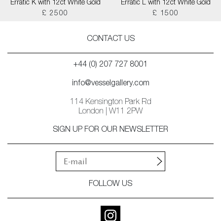
Erratic K with 12ct White Gold
Erratic L with 12ct White Gold
£ 2500
£ 1500
CONTACT US
+44 (0) 207 727 8001
info@vesselgallery.com
114 Kensington Park Rd
London | W11 2PW
SIGN UP FOR OUR NEWSLETTER
FOLLOW US