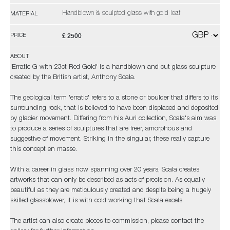
Handblown & sculpted glass with gold leaf
MATERIAL
£ 2500
PRICE
ABOUT
'Erratic G with 23ct Red Gold' is a handblown and cut glass sculpture
created by the British artist, Anthony Scala.
The geological term 'erratic' refers to a stone or boulder that differs to its
surrounding rock, that is believed to have been displaced and deposited
by glacier movement. Differing from his Auri collection, Scala's aim was
to produce a series of sculptures that are freer, amorphous and
suggestive of movement. Striking in the singular, these really capture
this concept en masse.
With a career in glass now spanning over 20 years, Scala creates
artworks that can only be described as acts of precision. As equally
beautiful as they are meticulously created and despite being a hugely
skilled glassblower, it is with cold working that Scala excels.
The artist can also create pieces to commission, please contact the