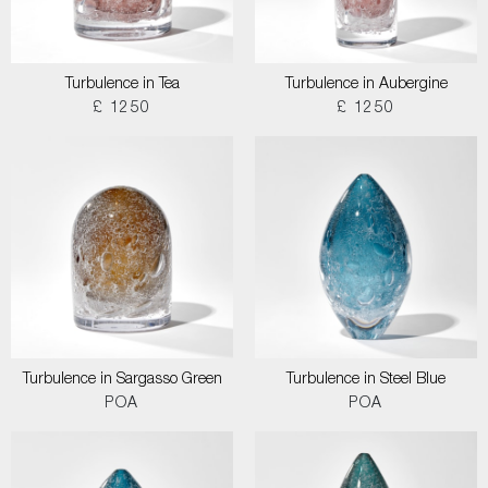
Turbulence in Tea
Turbulence in Aubergine
£ 1250
£ 1250
Turbulence in Sargasso Green
Turbulence in Steel Blue
POA
POA