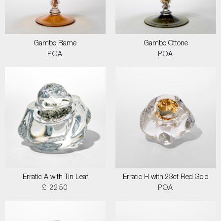
Gambo Rame
Gambo Ottone
POA
POA
Erratic A with Tin Leaf
Erratic H with 23ct Red Gold
£ 2250
POA