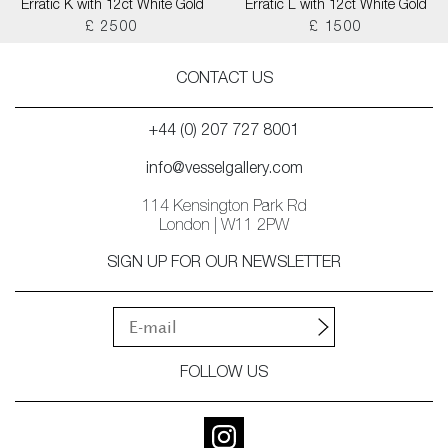
Erratic K with 12ct White Gold
Erratic L with 12ct White Gold
£ 2500
£ 1500
CONTACT US
+44 (0) 207 727 8001
info@vesselgallery.com
114 Kensington Park Rd
London | W11 2PW
SIGN UP FOR OUR NEWSLETTER
FOLLOW US