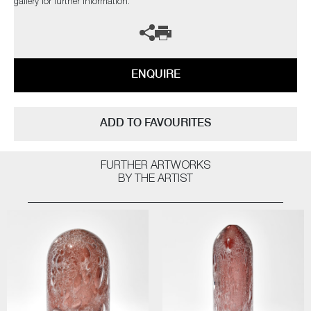
gallery for further information.
ENQUIRE
ADD TO FAVOURITES
FURTHER ARTWORKS
BY THE ARTIST