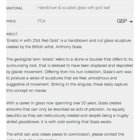
Handblown & sculpted glass with gold leaf
MATERIAL
POA
PRICE
ABOUT
'Erratic H with 23ct Red Gold' is a handblown and cut glass sculpture
created by the British artist, Anthony Scala.
The geological term 'erratic' refers to a stone or boulder that differs to its
surrounding rock, that is believed to have been displaced and deposited
by glacier movement. Differing from his Auri collection, Scala's aim was
to produce a series of sculptures that are freer, amorphous and
suggestive of movement. Striking in the singular, these really capture
this concept en masse.
With a career in glass now spanning over 20 years, Scala creates
artworks that can only be described as acts of precision. As equally
beautiful as they are meticulously created and despite being a hugely
skilled glassblower, it is with cold working that Scala excels.
The artist can also create pieces to commission, please contact the