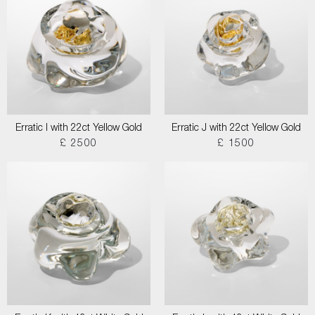
Erratic I with 22ct Yellow Gold
Erratic J with 22ct Yellow Gold
£ 2500
£ 1500