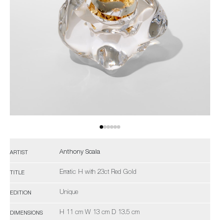
Anthony Scala
ARTIST
Erratic H with 23ct Red Gold
TITLE
Unique
EDITION
H 11 cm W 13 cm D 13.5 cm
DIMENSIONS