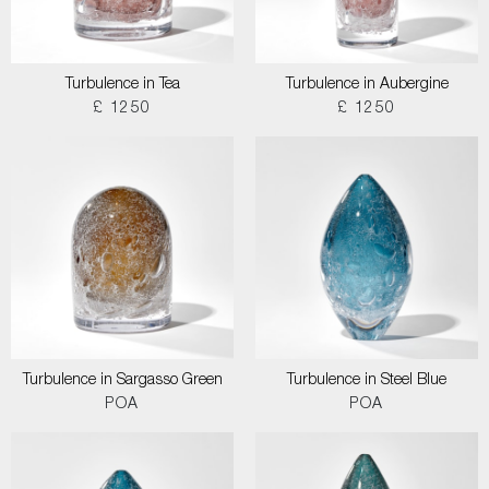
Turbulence in Tea
Turbulence in Aubergine
£ 1250
£ 1250
Turbulence in Sargasso Green
Turbulence in Steel Blue
POA
POA