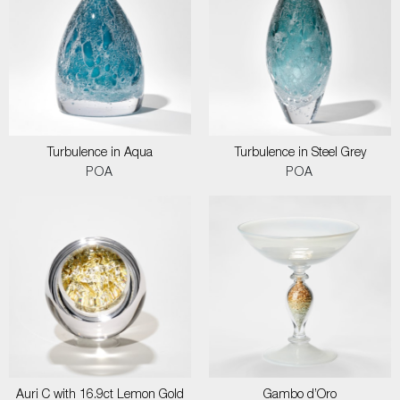
Turbulence in Aqua
Turbulence in Steel Grey
POA
POA
Auri C with 16.9ct Lemon Gold
Gambo d’Oro