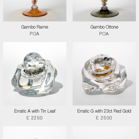
Gambo Rame
Gambo Ottone
POA
POA
Erratic A with Tin Leaf
Erratic G with 23ct Red Gold
£ 2250
£ 2500