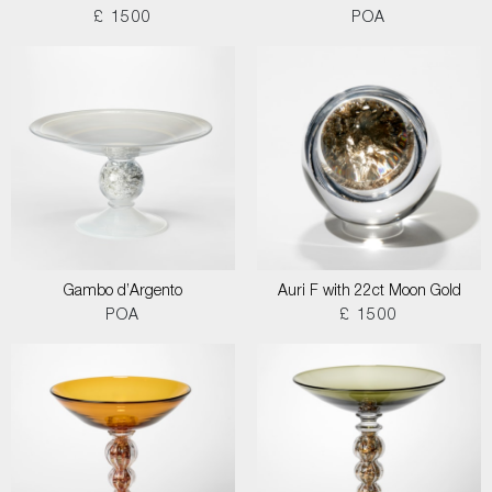
£ 1500
POA
Gambo d’Argento
Auri F with 22ct Moon Gold
POA
£ 1500