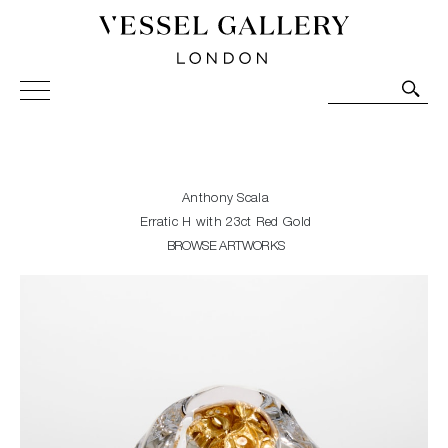
Vessel Gallery London - Contemporary Art-Glass
Sculpture and Decorative Art. Exhibitions, Sales and
Commissions.
Anthony Scala
Erratic H with 23ct Red Gold
BROWSE ARTWORKS