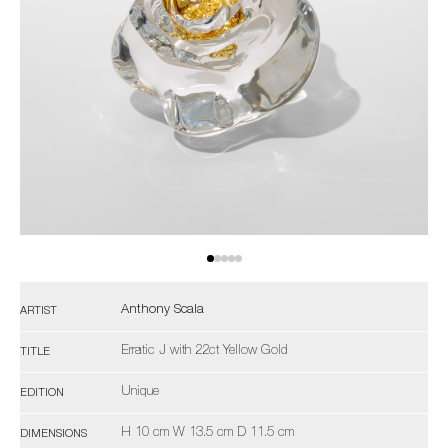
Anthony Scala
ARTIST
Erratic J with 22ct Yellow Gold
TITLE
Unique
EDITION
H 10 cm W 13.5 cm D 11.5 cm
DIMENSIONS