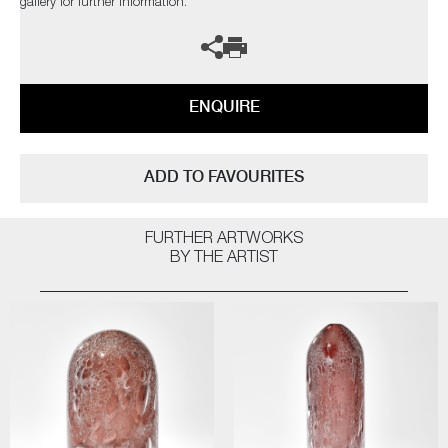
gallery for further information.
ENQUIRE
ADD TO FAVOURITES
FURTHER ARTWORKS
BY THE ARTIST