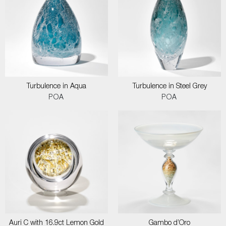
Turbulence in Aqua
Turbulence in Steel Grey
POA
POA
Auri C with 16.9ct Lemon Gold
Gambo d’Oro