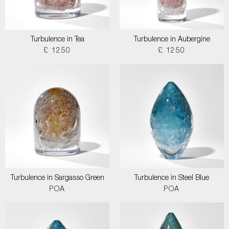
Turbulence in Tea
Turbulence in Aubergine
£ 1250
£ 1250
Turbulence in Sargasso Green
Turbulence in Steel Blue
POA
POA