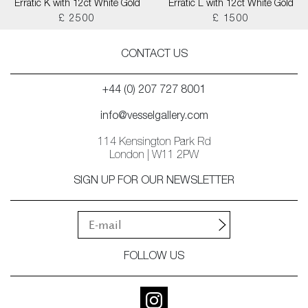
Erratic K with 12ct White Gold
Erratic L with 12ct White Gold
£ 2500
£ 1500
CONTACT US
+44 (0) 207 727 8001
info@vesselgallery.com
114 Kensington Park Rd
London | W11 2PW
SIGN UP FOR OUR NEWSLETTER
FOLLOW US