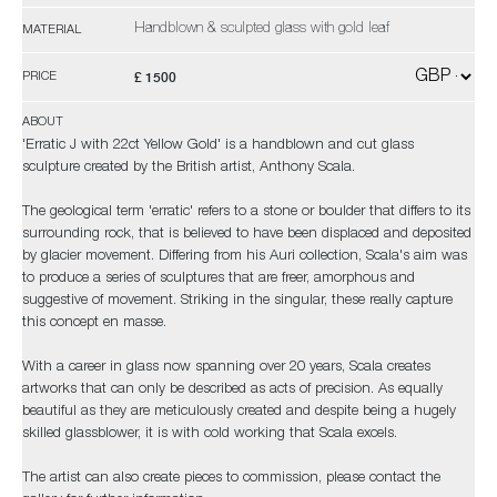
Handblown & sculpted glass with gold leaf
MATERIAL
£ 1500
PRICE
ABOUT
'Erratic J with 22ct Yellow Gold' is a handblown and cut glass
sculpture created by the British artist, Anthony Scala.
The geological term 'erratic' refers to a stone or boulder that differs to its
surrounding rock, that is believed to have been displaced and deposited
by glacier movement. Differing from his Auri collection, Scala's aim was
to produce a series of sculptures that are freer, amorphous and
suggestive of movement. Striking in the singular, these really capture
this concept en masse.
With a career in glass now spanning over 20 years, Scala creates
artworks that can only be described as acts of precision. As equally
beautiful as they are meticulously created and despite being a hugely
skilled glassblower, it is with cold working that Scala excels.
The artist can also create pieces to commission, please contact the