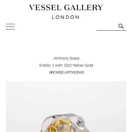
Vessel Gallery London - Contemporary Art-Glass
Sculpture and Decorative Art. Exhibitions, Sales and
Commissions.
Anthony Scala
Erratic J with 22ct Yellow Gold
BROWSE ARTWORKS