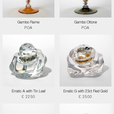
Gambo Rame
Gambo Ottone
POA
POA
Erratic A with Tin Leaf
Erratic G with 23ct Red Gold
£ 2250
£ 2500