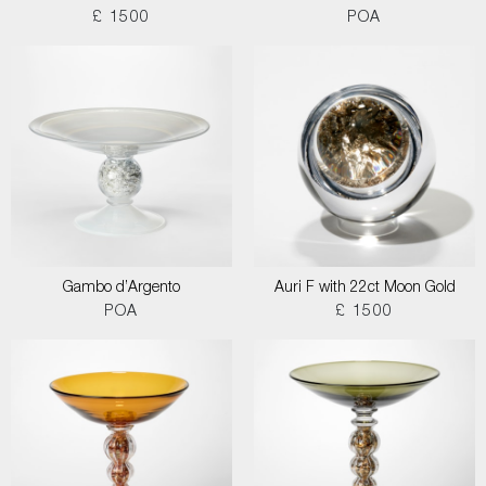
£ 1500
POA
Gambo d’Argento
Auri F with 22ct Moon Gold
POA
£ 1500