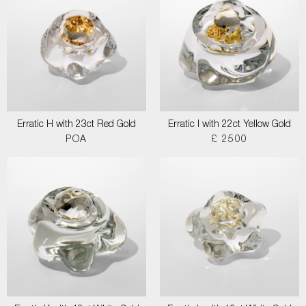
Erratic H with 23ct Red Gold
Erratic I with 22ct Yellow Gold
POA
£ 2500