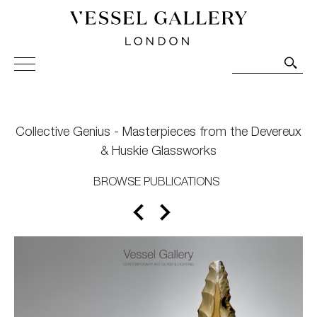
Vessel Gallery London - Contemporary Art-Glass
Sculpture and Decorative Art. Exhibitions, Sales and
Commissions.
Collective Genius - Masterpieces from the Devereux
& Huskie Glassworks
BROWSE PUBLICATIONS