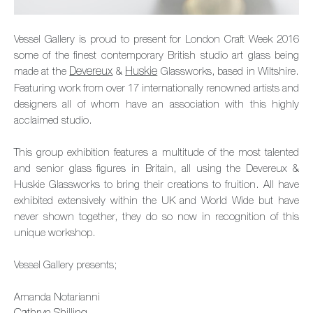
Vessel Gallery is proud to present for London Craft Week 2016
some of the finest contemporary British studio art glass being
made at the
Devereux
&
Huskie
Glassworks, based in Wiltshire.
Featuring work from over 17 internationally renowned artists and
designers all of whom have an association with this highly
acclaimed studio.
This group exhibition features a multitude of the most talented
and senior glass figures in Britain, all using the Devereux &
Huskie Glassworks to bring their creations to fruition. All have
exhibited extensively within the UK and World Wide but have
never shown together, they do so now in recognition of this
unique workshop.
Vessel Gallery presents;
Amanda Notarianni