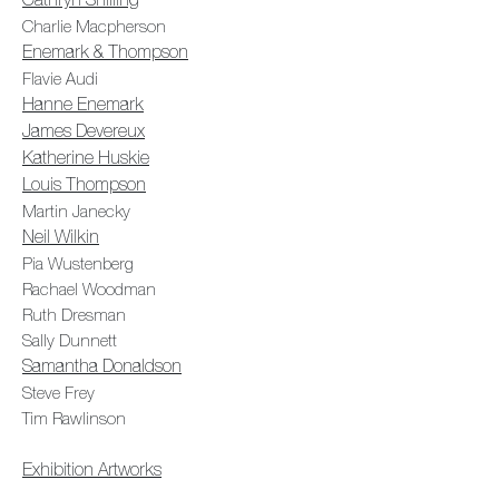
Cathryn Shilling
Charlie Macpherson
Enemark & Thompson
Flavie Audi
Hanne Enemark
James Devereux
Katherine Huskie
Louis Thompson
Martin Janecky
Neil Wilkin
Pia Wustenberg
Rachael Woodman
Ruth Dresman
Sally Dunnett
Samantha Donaldson
Steve Frey
Tim Rawlinson
Exhibition Artworks