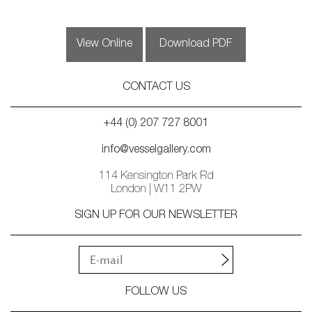
View Online
Download PDF
CONTACT US
+44 (0) 207 727 8001
info@vesselgallery.com
114 Kensington Park Rd
London | W11 2PW
SIGN UP FOR OUR NEWSLETTER
FOLLOW US