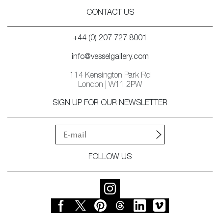
CONTACT US
+44 (0) 207 727 8001
info@vesselgallery.com
114 Kensington Park Rd
London | W11 2PW
SIGN UP FOR OUR NEWSLETTER
FOLLOW US