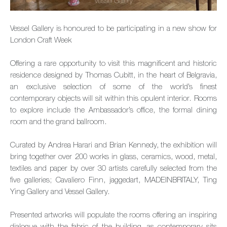
Vessel Gallery is honoured to be participating in a new show for
London Craft Week
Offering a rare opportunity to visit this magnificent and historic
residence designed by Thomas Cubitt, in the heart of Belgravia,
an exclusive selection of some of the world’s finest
contemporary objects will sit within this opulent interior. Rooms
to explore include the Ambassador’s office, the formal dining
room and the grand ballroom.
Curated by Andrea Harari and Brian Kennedy, the exhibition will
bring together over 200 works in glass, ceramics, wood, metal,
textiles and paper by over 30 artists carefully selected from the
five galleries; Cavaliero Finn, jaggedart, MADEINBRITALY, Ting
Ying Gallery and Vessel Gallery.
Presented artworks will populate the rooms offering an inspiring