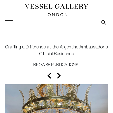
Vessel Gallery London - Contemporary Art-Glass
Sculpture and Decorative Art. Exhibitions, Sales and
Commissions.
Crafting a Difference at the Argentine Ambassador's
Official Residence
BROWSE PUBLICATIONS