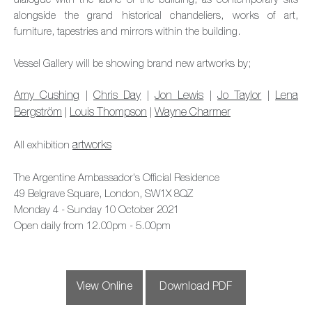
dialogue with the fabric of the building, as contemporary sits
alongside the grand historical chandeliers, works of art,
furniture, tapestries and mirrors within the building.
Vessel Gallery will be showing brand new artworks by;
Amy Cushing
|
Chris Day
|
Jon Lewis
|
Jo Taylor
|
Lena
Bergström
|
Louis Thompson
|
Wayne Charmer
All exhibition
artworks
The Argentine Ambassador's Official Residence
49 Belgrave Square, London, SW1X 8QZ
Monday 4 - Sunday 10 October 2021
Open daily from 12.00pm - 5.00pm
View Online
Download PDF