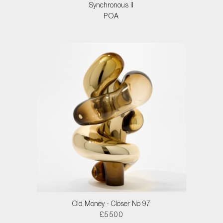
Synchronous II
POA
Old Money - Closer No 97
£5500