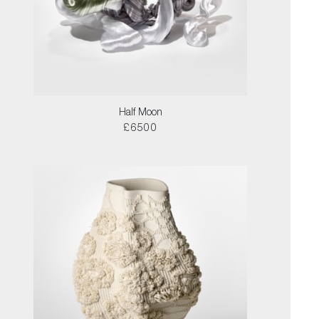
Half Moon
£6500