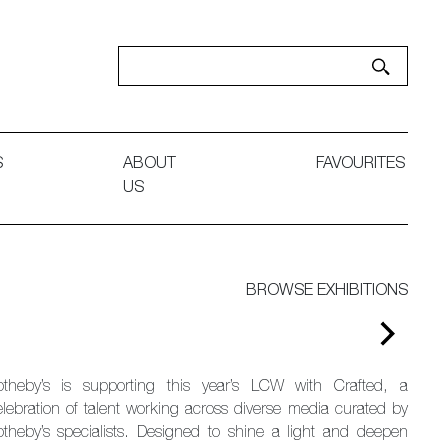
S
ABOUT
FAVOURITES
US
BROWSE EXHIBITIONS
otheby’s is supporting this year’s LCW with Crafted, a
elebration of talent working across diverse media curated by
otheby’s specialists. Designed to shine a light and deepen