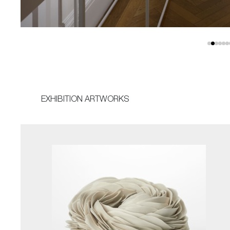
EXHIBITION ARTWORKS