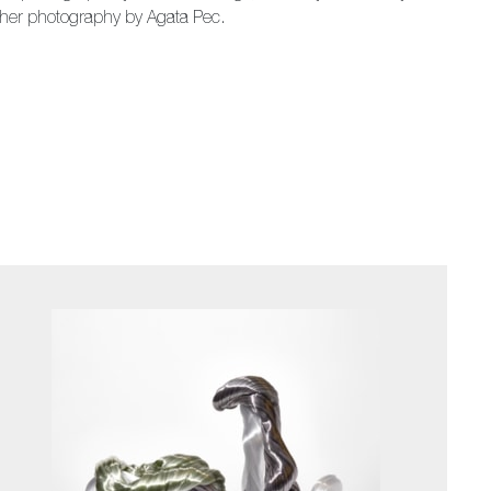
ther photography by Agata Pec.