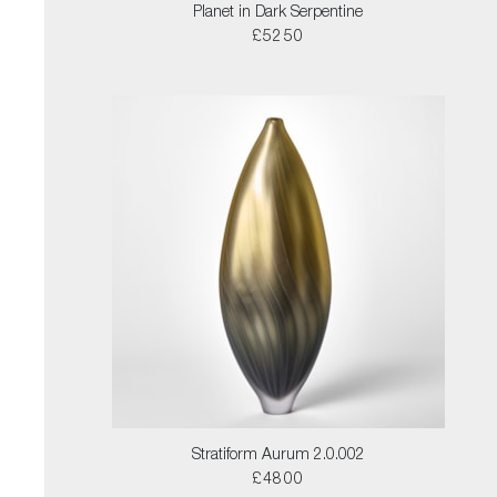
Planet in Dark Serpentine
£5250
Stratiform Aurum 2.0.002
£4800