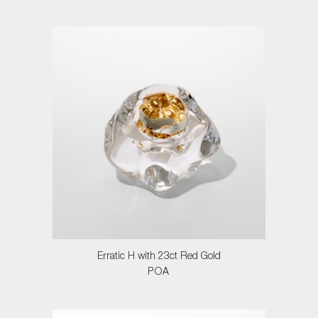
Erratic H with 23ct Red Gold
POA