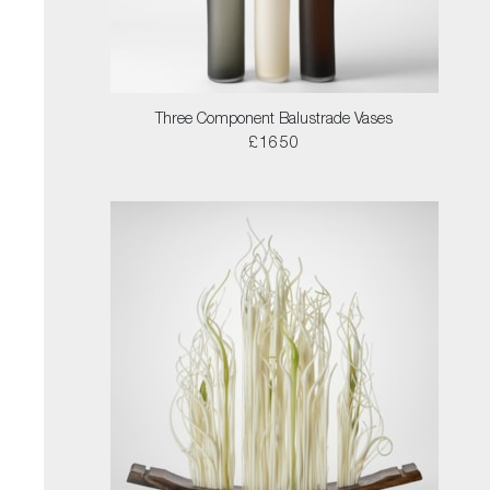
Three Component Balustrade Vases
£1650