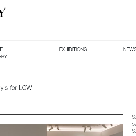
 and Decorative Art. Exhibitions, Sales and Commissions.
EL
EXHIBITIONS
NEW
ARY
by's for LCW
S
c
S