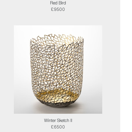
Red Bird
£9500
Winter Sketch II
£6500