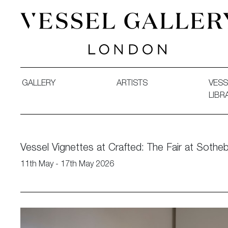
Vessel Gallery London - Contemporary Art-Glass Sculpture
GALLERY
ARTISTS
VESS
LIBR
Vessel Vignettes at Crafted: The Fair at Sothe
11th May - 17th May 2026