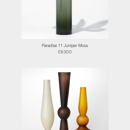
Paradise 11 Juniper Moss
£8300