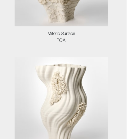
Mitotic Surface
POA