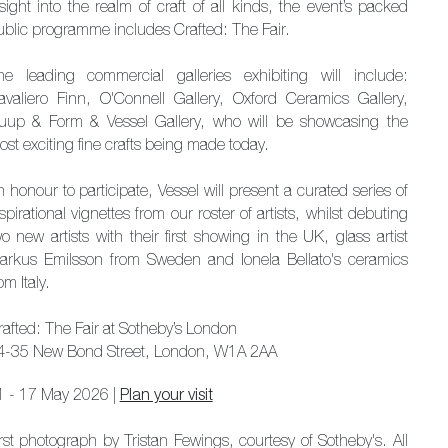
sight into the realm of craft of all kinds, the event’s packed
ublic programme includes Crafted: The Fair.
he leading commercial galleries exhibiting will include:
avaliero Finn, O'Connell Gallery, Oxford Ceramics Gallery,
uup & Form & Vessel Gallery, who will be showcasing the
st exciting fine crafts being made today.
 honour to participate, Vessel will present a curated series of
spirational vignettes from our roster of artists, whilst debuting
o new artists with their first showing in the UK, glass artist
arkus Emilsson from Sweden and Ionela Bellato's ceramics
om Italy.
rafted: The Fair at Sotheby’s London
4-35 New Bond Street, London, W1A 2AA
1 - 17 May 2026 |
Plan your visit
irst photograph by Tristan Fewings, courtesy of Sotheby's. All