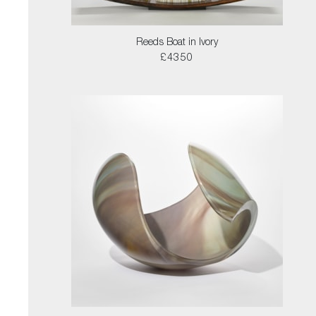
Reeds Boat in Ivory
£4350