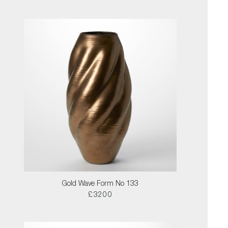
Gold Wave Form No 133
£3200