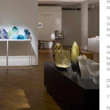
in
p
T
C
R
mo
An
in
tw
M
fr
C
3
1
F