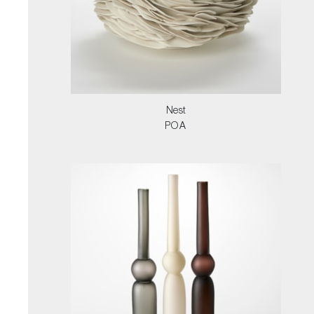
Nest
POA