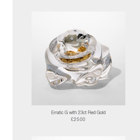
Erratic G with 23ct Red Gold
£2500