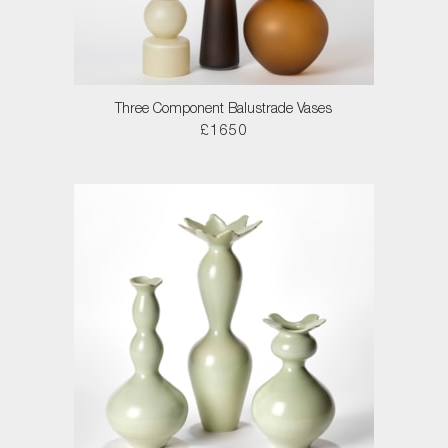
Three Component Balustrade Vases
£1650