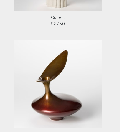
Current
£3750