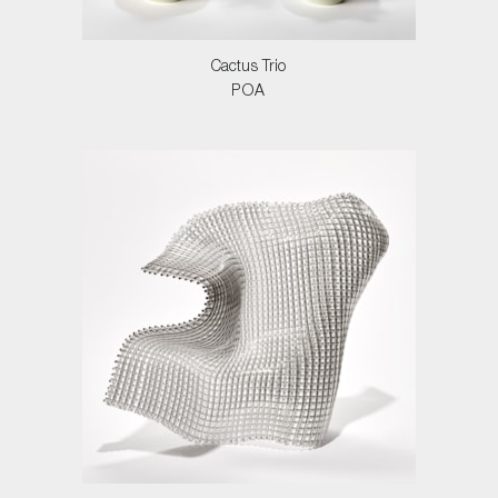
Cactus Trio
POA