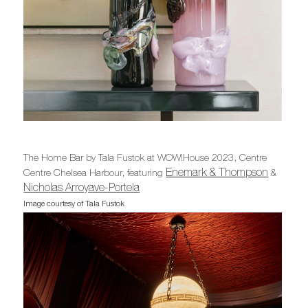
The Home Bar by Tala Fustok at WOW!House 2023, Centre
Enemark & Thompson
Centre Chelsea Harbour, featuring
&
Nicholas Arroyave-Portela
Image courtesy of Tala Fustok