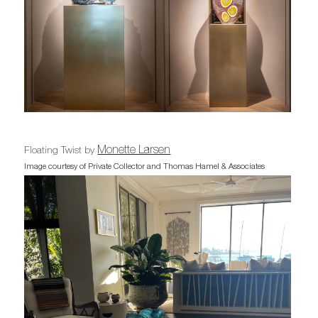
Monette Larsen
Floating Twist by
Image courtesy of Private Collector and Thomas Hamel & Associates