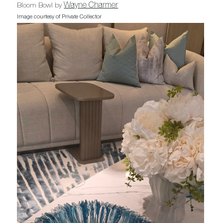
Wayne Charmer
Bloom Bowl by
Image courtesy of Private Collector