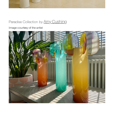
Amy Cushing
Paradise Collection by
Image courtesy of the artist