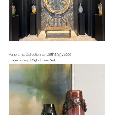
Bethany Wood
Panorama Collection by
Image courtesy of Taylor Howes Design