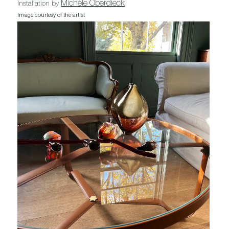
Michèle Oberdieck
Installation by
Image courtesy of the artist