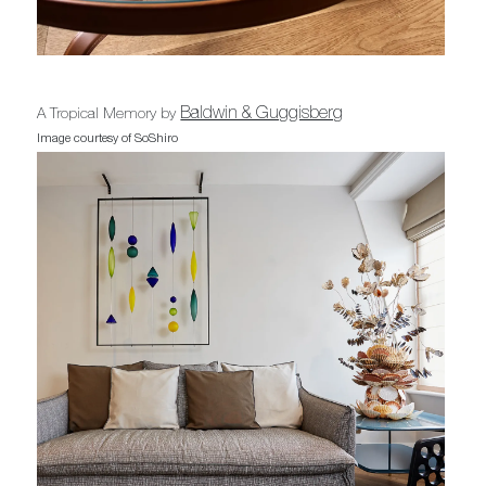
Baldwin & Guggisberg
A Tropical Memory by
Image courtesy of SoShiro