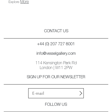
More
Explore
CONTACT US
+44 (0) 207 727 8001
info@vesselgallery.com
114 Kensington Park Rd
London | W11 2PW
SIGN UP FOR OUR NEWSLETTER
FOLLOW US