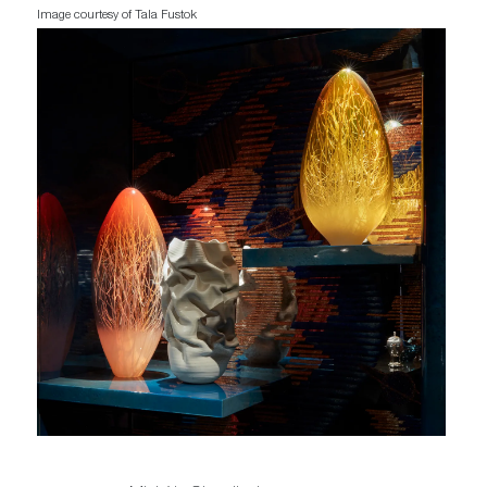
Image courtesy of Tala Fustok