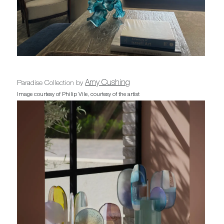
Amy Cushing
Paradise Collection by
Image courtesy of Philip Vile, courtesy of the artist