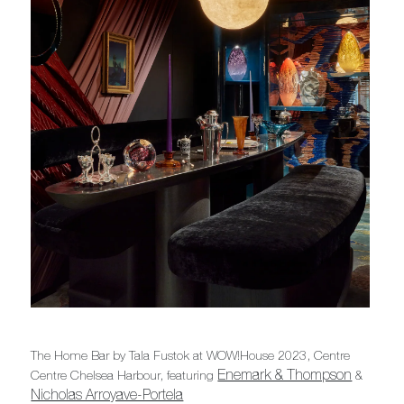
The Home Bar by Tala Fustok at WOW!House 2023, Centre
Enemark & Thompson
Centre Chelsea Harbour, featuring
&
Nicholas Arroyave-Portela