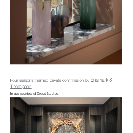
Enemark &
Four seasons themed private commission by
Thompson
Image courtesy of Debut Studios