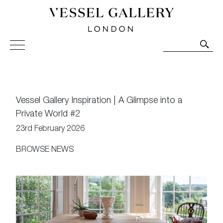
Vessel Gallery London - Contemporary Art-Glass
Sculpture and Decorative Art. Exhibitions, Sales and
Commissions.
Vessel Gallery Inspiration | A Glimpse into a
Private World #2
23rd February 2026
BROWSE NEWS