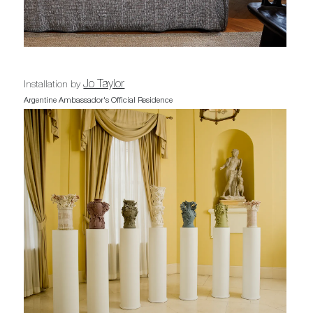
Jo Taylor
Installation by
Argentine Ambassador's Official Residence