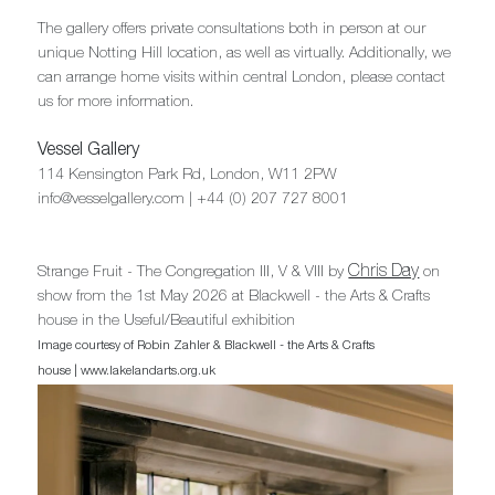
The gallery offers private consultations both in person at our
unique Notting Hill location, as well as virtually. Additionally, we
can arrange home visits within central London, please contact
us for more information.
Vessel Gallery
114 Kensington Park Rd, London, W11 2PW
info@vesselgallery.com | +44 (0) 207 727 8001
Chris Day
Strange Fruit - The Congregation III, V & VIII by
on
show from the 1st May 2026 at Blackwell - the Arts & Crafts
house in the Useful/Beautiful exhibition
Image courtesy of Robin Zahler & Blackwell - the Arts & Crafts
house | www.lakelandarts.org.uk