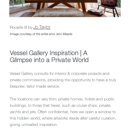
Jo Taylor
Rocaille III by
Image courtesy of the artist and Jeni Meade
Vessel Gallery Inspiration | A
Glimpse into a Private World
Vessel Gallery consults for interior & corporate projects and
private commissions, providing the opportunity to have a truly
bespoke, tailor made service.
The locations can vary from private homes, hotels and public
buildings, to those that travel, such as cruise ships, private
yachts and jets. Often confidential, here we open a window to
this hidden world, where artworks reside after careful curation,
giving unrivalled inspiration.