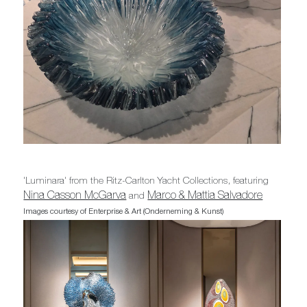
'Luminara' from the Ritz-Carlton Yacht Collections, featuring
Nina Casson McGarva
Marco & Mattia Salvadore
and
Images courtesy of Enterprise & Art (Onderneming & Kunst)