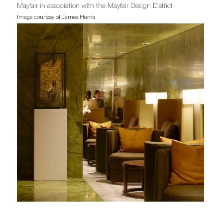
Mayfair in association with the Mayfair Design District
Image courtesy of James Harris