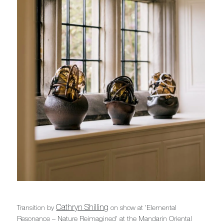
Cathryn Shilling
Transition by
on show at 'Elemental
Resonance – Nature Reimagined' at the Mandarin Oriental