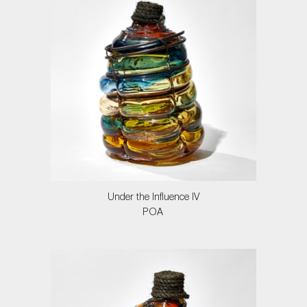
Under the Influence IV
POA