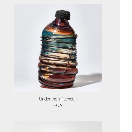
Under the Influence II
POA