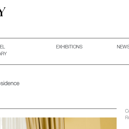
 and Decorative Art. Exhibitions, Sales and Commissions.
EL
EXHIBITIONS
NEW
ARY
esidence
C
R