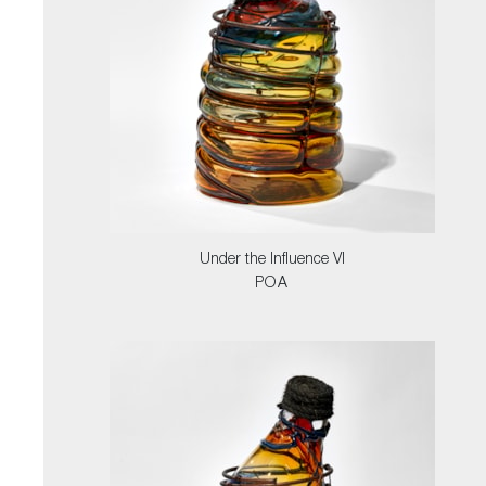
Under the Influence VI
POA