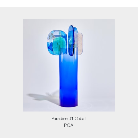
Paradise 01 Cobalt
POA