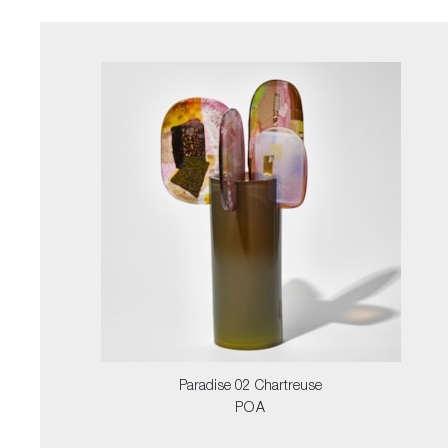
Paradise 02 Chartreuse
POA