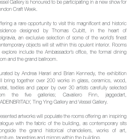
ssel Gallery is honoured to be participating in a new show for
ondon Craft Week.
fering a rare opportunity to visit this magnificent and historic
esidence designed by Thomas Cubitt, in the heart of
elgravia, an exclusive selection of some of the world’s finest
ntemporary objects will sit within this opulent interior. Rooms
o explore include the Ambassador’s office, the formal dining
oom and the grand ballroom.
urated by Andrea Harari and Brian Kennedy, the exhibition
ill bring together over 200 works in glass, ceramics, wood,
etal, textiles and paper by over 30 artists carefully selected
rom the five galleries; Cavaliero Finn, jaggedart,
ADEINBRITALY, Ting Ying Gallery and Vessel Gallery.
esented artworks will populate the rooms offering an inspiring
ialogue with the fabric of the building, as contemporary sits
longside the grand historical chandeliers, works of art,
rniture, tapestries and mirrors within the building.