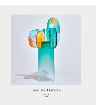
Paradise 01 Emerald
POA