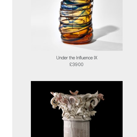
Under the Influence IX
£3900