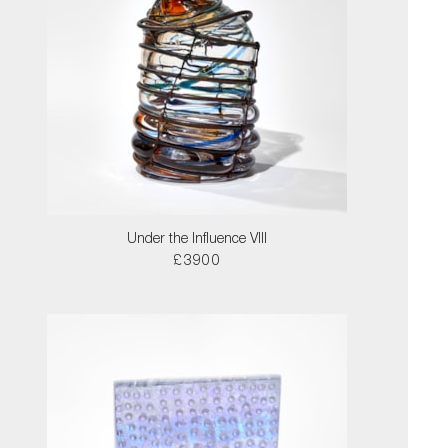
Under the Influence VIII
£3900