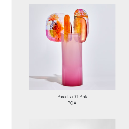
Paradise 01 Pink
POA