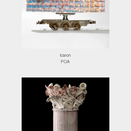
Icaron
POA