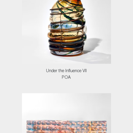
Under the Influence VII
POA