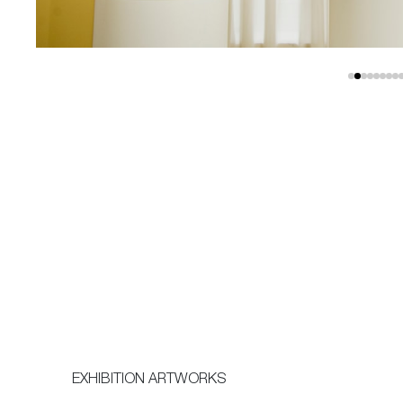
EXHIBITION ARTWORKS