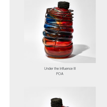
Under the Influence III
POA