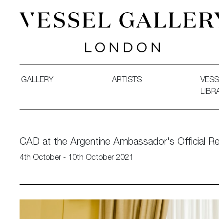
Vessel Gallery London - Contemporary Art-Glass Sculpture
GALLERY
ARTISTS
VESS
LIBR
CAD at the Argentine Ambassador's Official R
4th October - 10th October 2021