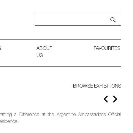
S
ABOUT
FAVOURITES
US
BROWSE EXHIBITIONS
rafting a Difference at the Argentine Ambassador's Official
esidence