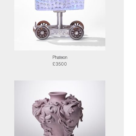
Phateon
£3500