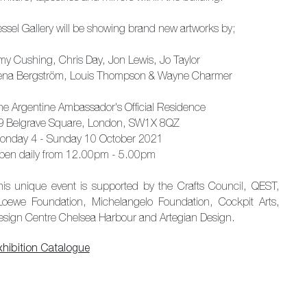
essel Gallery will be showing brand new artworks by;
my Cushing, Chris Day, Jon Lewis, Jo Taylor
ena Bergström, Louis Thompson & Wayne Charmer
he Argentine Ambassador's Official Residence
9 Belgrave Square, London, SW1X 8QZ
onday 4 - Sunday 10 October 2021
pen daily from 12.00pm - 5.00pm
his unique event is supported by the Crafts Council, QEST,
oewe Foundation, Michelangelo Foundation, Cockpit Arts,
esign Centre Chelsea Harbour and Artegian Design.
xhibition Catalogue