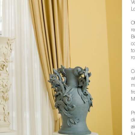
Ve
L
Of
r
B
co
t
r
C
w
m
f
M
Pr
d
a
fu