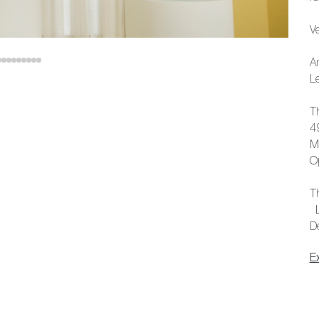
V
A
L
T
4
M
O
T
L
D
E