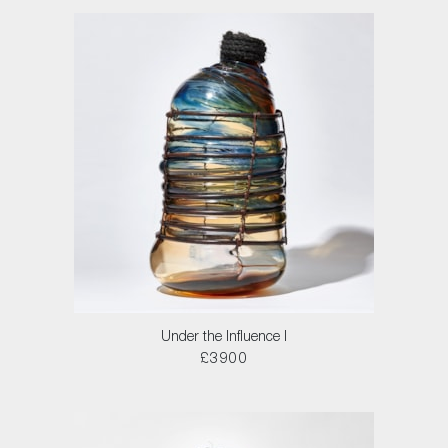
Under the Influence I
£3900