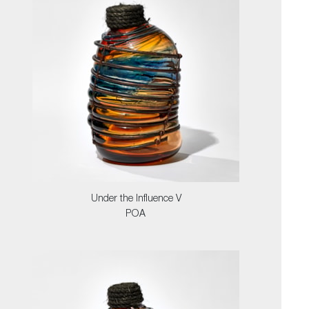
Under the Influence V
POA